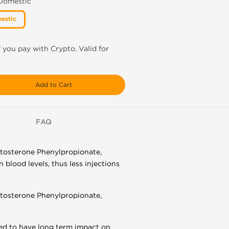
 Domestic
estic
f you pay with Crypto. Valid for
Add to Cart
FAQ
estosterone Phenylpropionate,
blood levels, thus less injections
estosterone Phenylpropionate,
ed to have long term impact on