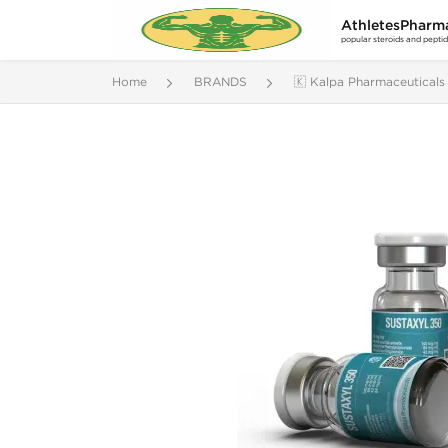
AthletesPharm
popular steroids and pepti
Home
BRANDS
🇰 Kalpa Pharmaceuticals