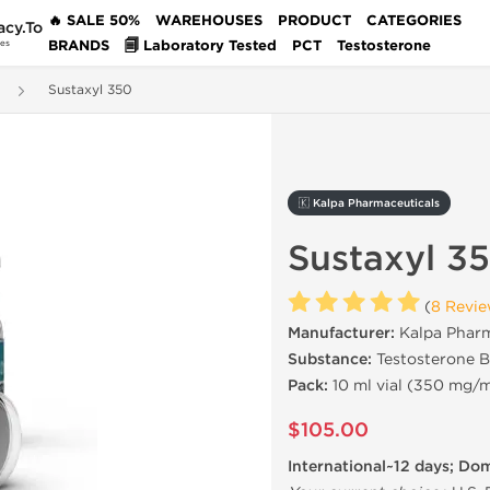
🔥 SALE 50%
WAREHOUSES
PRODUCT
CATEGORIES
acy.To
BRANDS
🗐 Laboratory Tested
PCT
Testosterone
des
Sustaxyl 350
🇰 Kalpa Pharmaceuticals
Sustaxyl 3
(
8 Revi
Manufacturer:
Kalpa Pharm
Substance:
Testosterone B
Pack:
10 ml vial (350 mg/m
$105.00
International~12 days; Do