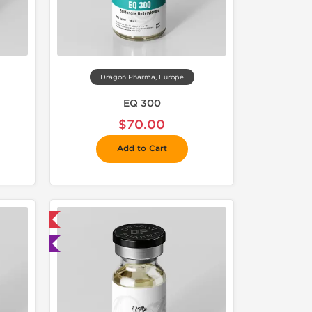
Dragon Pharma, Europe
EQ 300
$70.00
Add to Cart
 International
ted