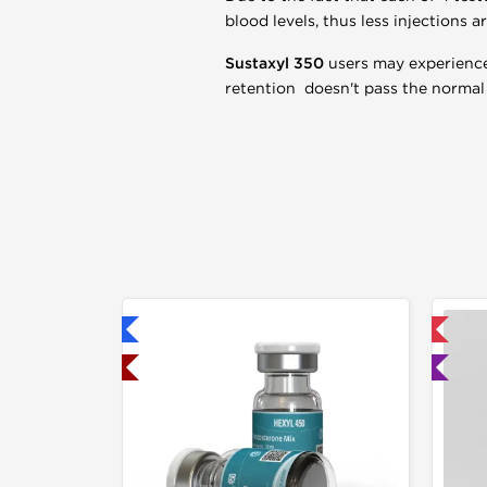
blood levels, thus less injections a
Sustaxyl 350
users may experience 
retention doesn't pass the normal 
hipped International
📦 Domestic & International
hipped USA Domestic
🧪 Lab Tested