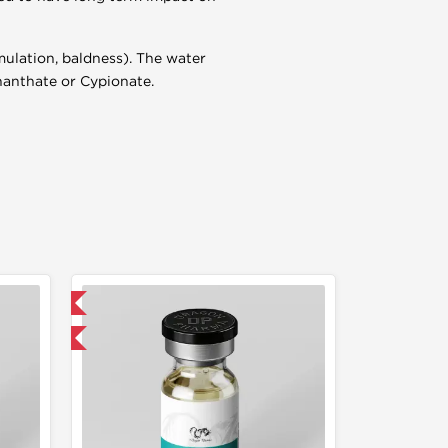
mulation, baldness). The water
Enanthate or Cypionate.
 International
get 1 for FREE