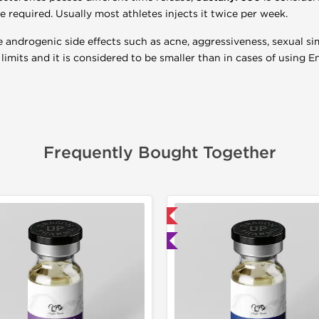
re required. Usually most athletes injects it twice per week.
androgenic side effects such as acne, aggressiveness, sexual si
limits and it is considered to be smaller than in cases of using 
Frequently Bought Together
📦 Domestic & International
📦 Domestic &
🧪 Lab Tested
Buy 3 and 