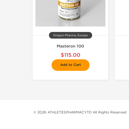
Dragon Pharma, Europe
Masteron 100
$115.00
Add to Cart
© 2026 ATHLETESPHARMACY.TO All Rights Reserved