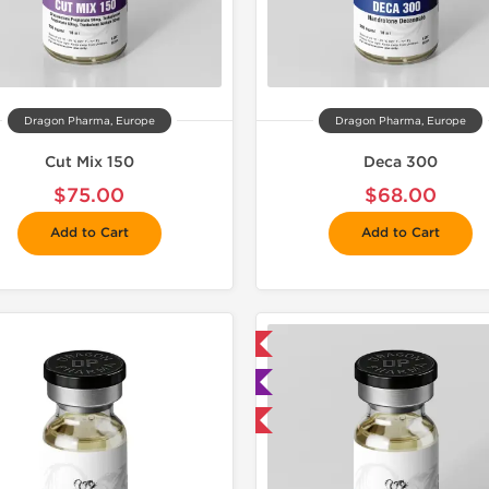
Dragon Pharma, Europe
Dragon Pharma, Europe
Cut Mix 150
Deca 300
$75.00
$68.00
Add to Cart
Add to Cart
📦 Domestic & International
📦 Domestic &
🧪 Lab Tested
🧪 Lab Tes
Buy 3 and get 1 for FREE