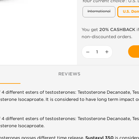
Your current choice
:
U.S.
International
U.S. Dom
You get
20% CASHBACK
i
non-discounted orders.
−
+
REVIEWS
f 4 different esters of testosterones: Testosterone Decanoate, T
terone Isocaproate. It is considered to have long term impact on 
f 4 different esters of testosterones: Testosterone Decanoate, T
sterone Isocaproate.
osterones posses different time release,
Sustaxyl 350
is consider