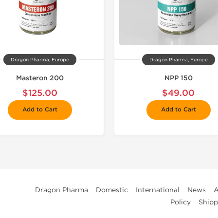
Dragon Pharma, Europe
Dragon Pharma, Europe
Masteron 200
NPP 150
$125.00
$49.00
Add to Cart
Add to Cart
Dragon Pharma
Domestic
International
News
A
Policy
Shipp