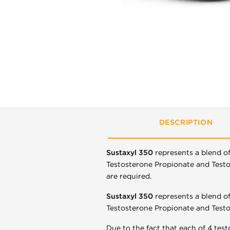
DESCRIPTION
Sustaxyl 350
represents a blend o
Testosterone Propionate and Testos
are required.
Sustaxyl 350
represents a blend o
Testosterone Propionate and Testo
Due to the fact that each of 4 test