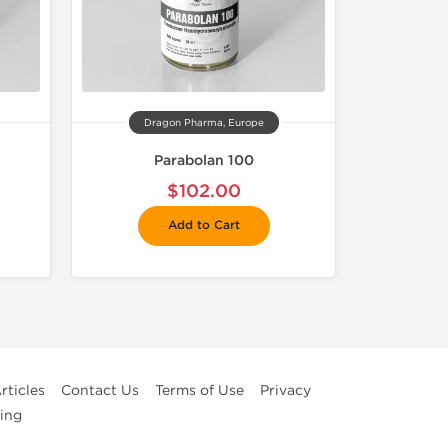
Dragon Pharma, Europe
Parabolan 100
$102.00
Add to Cart
rticles
Contact Us
Terms of Use
Privacy
ing