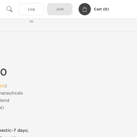
Cart (
0
)
Log
Join
In
50
ews
)
aceuticals
lend
l)
mestic~7 days;