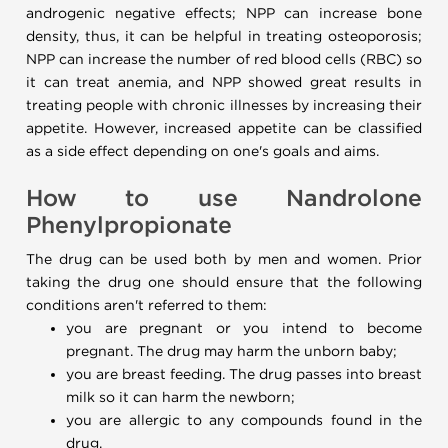
androgenic negative effects; NPP can increase bone
density, thus, it can be helpful in treating osteoporosis;
NPP can increase the number of red blood cells (RBC) so
it can treat anemia, and NPP showed great results in
treating people with chronic illnesses by increasing their
appetite. However, increased appetite can be classified
as a side effect depending on one's goals and aims.
How to use Nandrolone
Phenylpropionate
The drug can be used both by men and women. Prior
taking the drug one should ensure that the following
conditions aren't referred to them:
you are pregnant or you intend to become
pregnant. The drug may harm the unborn baby;
you are breast feeding. The drug passes into breast
milk so it can harm the newborn;
you are allergic to any compounds found in the
drug.