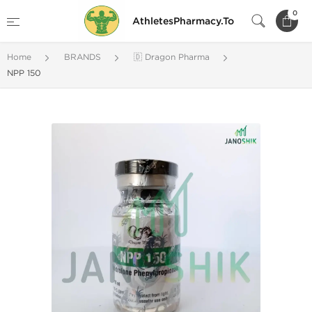
0
AthletesPharmacy.To
Home
BRANDS
🇩 Dragon Pharma
NPP 150