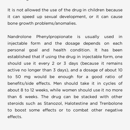
It is not allowed the use of the drug in children because
it can speed up sexual development, or it can cause
bone growth problems/anomalies.
Nandrolone Phenylpropionate is usually used in
injectable form and the dosage depends on each
personal goal and health condition. It has been
established that if using the drug in injectable form, one
should use it every 2 or 3 days (because it remains
active no longer than 3 days), and a dosage of about 10
to 50 mg would be enough for a good ratio of
benefits/side effects. Men should take it in cycles of
about 8 to 12 weeks, while women should use it no more
than 6 weeks. The drug can be stacked with other
steroids such as Stanozol, Halotestine and Trenbolone
to boost some effects or to combat other negative
effects.