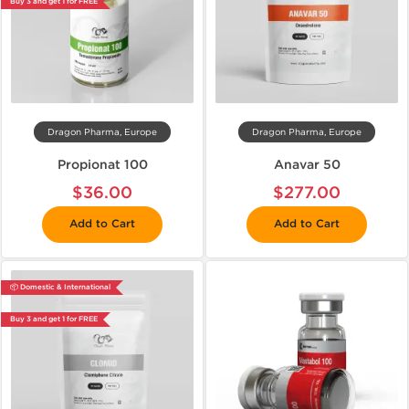
Buy 3 and get 1 for FREE
Dragon Pharma, Europe
Dragon Pharma, Europe
Propionat 100
Anavar 50
$36.00
$277.00
Add to Cart
Add to Cart
📦 Domestic & International
Buy 3 and get 1 for FREE