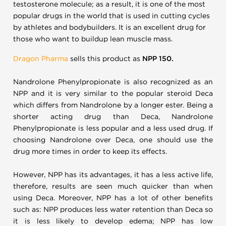
testosterone molecule; as a result, it is one of the most
popular drugs in the world that is used in cutting cycles
by athletes and bodybuilders. It is an excellent drug for
those who want to buildup lean muscle mass.
Dragon Pharma
sells this product as
NPP 150.
Nandrolone Phenylpropionate is also recognized as an
NPP and it is very similar to the popular steroid Deca
which differs from Nandrolone by a longer ester. Being a
shorter acting drug than Deca, Nandrolone
Phenylpropionate is less popular and a less used drug. If
choosing Nandrolone over Deca, one should use the
drug more times in order to keep its effects.
However, NPP has its advantages, it has a less active life,
therefore, results are seen much quicker than when
using Deca. Moreover, NPP has a lot of other benefits
such as: NPP produces less water retention than Deca so
it is less likely to develop edema; NPP has low