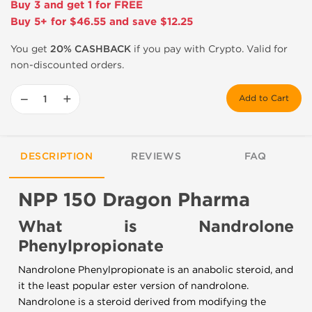
Buy 3 and get 1 for FREE
Buy 5+ for $46.55 and save $12.25
You get
20% CASHBACK
if you pay with Crypto. Valid for
non-discounted orders.
−
+
Add to Cart
DESCRIPTION
REVIEWS
FAQ
NPP 150 Dragon Pharma
What is Nandrolone
Phenylpropionate
Nandrolone Phenylpropionate is an anabolic steroid, and
it the least popular ester version of nandrolone.
Nandrolone is a steroid derived from modifying the