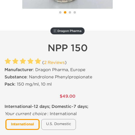
🇩 Dragon Pharma
NPP 150
(
2 Reviews
)
Manufacturer
: Dragon Pharma, Europe
Substance
: Nandrolone Phenylpropionate
Pack
: 150 mg/ml, 10 ml
$49.00
International~12 days; Domestic~7 days;
Your current choice
:
International
U.S. Domestic
International