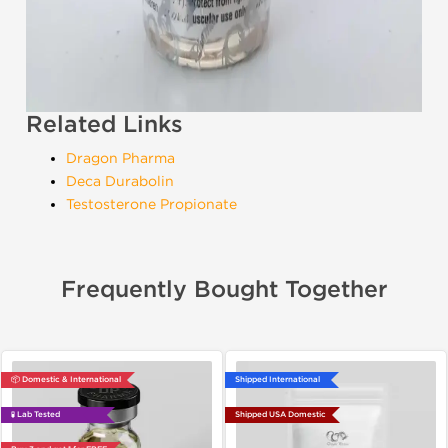
Related Links
Dragon Pharma
Deca Durabolin
Testosterone Propionate
Frequently Bought Together
📦 Domestic & International
Shipped International
🧪 Lab Tested
Shipped USA Domestic