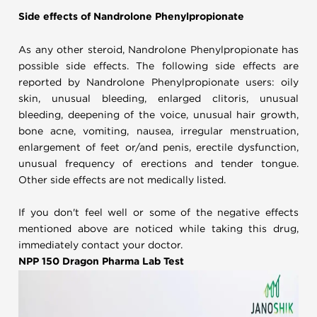
Side effects of Nandrolone Phenylpropionate
As any other steroid, Nandrolone Phenylpropionate has
possible side effects. The following side effects are
reported by Nandrolone Phenylpropionate users: oily
skin, unusual bleeding, enlarged clitoris, unusual
bleeding, deepening of the voice, unusual hair growth,
bone acne, vomiting, nausea, irregular menstruation,
enlargement of feet or/and penis, erectile dysfunction,
unusual frequency of erections and tender tongue.
Other side effects are not medically listed.
If you don't feel well or some of the negative effects
mentioned above are noticed while taking this drug,
immediately contact your doctor.
NPP 150 Dragon Pharma Lab Test