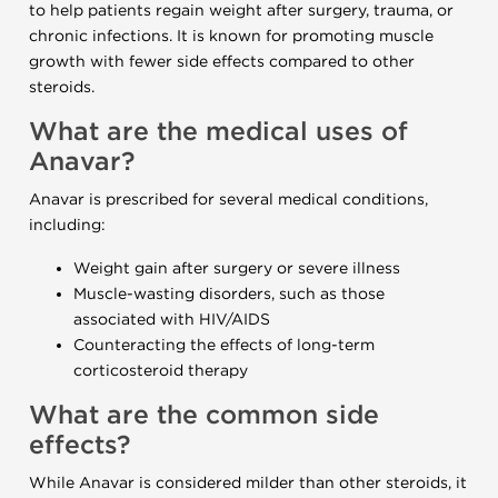
to help patients regain weight after surgery, trauma, or
chronic infections. It is known for promoting muscle
growth with fewer side effects compared to other
steroids.
What are the medical uses of
Anavar?
Anavar is prescribed for several medical conditions,
including:
Weight gain after surgery or severe illness
Muscle-wasting disorders, such as those
associated with HIV/AIDS
Counteracting the effects of long-term
corticosteroid therapy
What are the common side
effects?
While Anavar is considered milder than other steroids, it