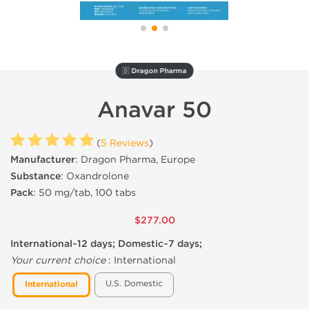
🇩 Dragon Pharma
Anavar 50
(
5 Reviews
)
Manufacturer
: Dragon Pharma, Europe
Substance
: Oxandrolone
Pack
: 50 mg/tab, 100 tabs
$277.00
International~12 days; Domestic~7 days;
Your current choice
:
International
U.S. Domestic
International