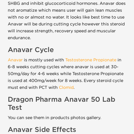
SHBG and inhibit glucocorticoid hormones. Anavar does
not aromatize which means user will gain lean muscles
with no or almost no water. It looks like best time to use
Anavar will be during cutting cycle however this steroid
will increase strength, recovery speed and muscular
endurance.
Anavar Cycle
Anavar
is mostly used with
Testosterone Propionate
in
6-8 weeks cutting cycles where anavar is used at 30-
50mg/day for 4-6 weeks while Testosterone Propionate
is used at 400mg/week for 8 weeks. Every steroid cycle
must end with PCT with
Clomid
.
Dragon Pharma Anavar 50 Lab
Test
You can see them in products photos gallery.
Anavar Side Effects