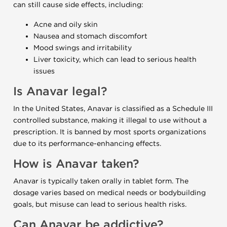
can still cause side effects, including:
Acne and oily skin
Nausea and stomach discomfort
Mood swings and irritability
Liver toxicity, which can lead to serious health
issues
Is Anavar legal?
In the United States, Anavar is classified as a Schedule III
controlled substance, making it illegal to use without a
prescription. It is banned by most sports organizations
due to its performance-enhancing effects.
How is Anavar taken?
Anavar is typically taken orally in tablet form. The
dosage varies based on medical needs or bodybuilding
goals, but misuse can lead to serious health risks.
Can Anavar be addictive?