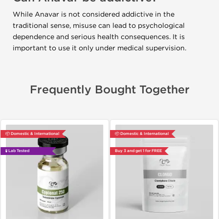
While Anavar is not considered addictive in the
traditional sense, misuse can lead to psychological
dependence and serious health consequences. It is
important to use it only under medical supervision.
Frequently Bought Together
📦 Domestic & International
📦 Domestic & International
🧪 Lab Tested
Buy 3 and get 1 for FREE