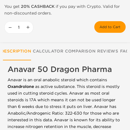
You get
20% CASHBACK
if you pay with Crypto. Valid for
non-discounted orders.
−
+
Add to Cart
DESCRIPTION
CALCULATOR
COMPARISON
REVIEWS
FAQ
Anavar 50 Dragon Pharma
Anavar is an oral anabolic steroid which contains
Oxandrolone
as active substance. This steroid is mostly
used in cutting steroid cycles. Anavar as most oral
steroids is 17A which means it can not be used longer
than 6 weeks due to stress it puts on liver. Anavar has
Anabolic/Androgenic Ratio: 322-630 for those who are
interested in this data. Anavar is known for its ability to
increase nitrogen retention in the muscle, decrease