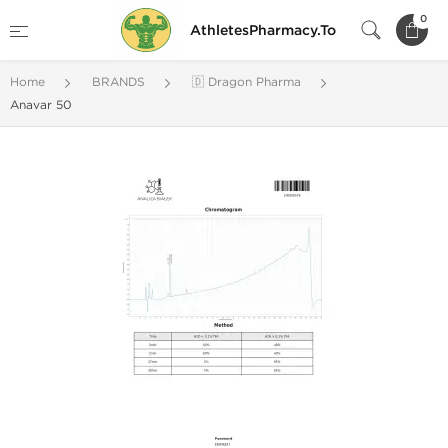
0
AthletesPharmacy.To
Home
BRANDS
🇩 Dragon Pharma
Anavar 50