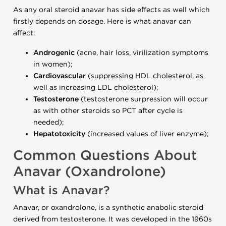
As any oral steroid anavar has side effects as well which
firstly depends on dosage. Here is what anavar can
affect:
Androgenic
(acne, hair loss, virilization symptoms
in women);
Cardiovascular
(suppressing HDL cholesterol, as
well as increasing LDL cholesterol);
Testosterone
(testosterone surpression will occur
as with other steroids so PCT after cycle is
needed);
Hepatotoxicity
(increased values of liver enzyme);
Common Questions About
Anavar (Oxandrolone)
What is Anavar?
Anavar, or oxandrolone, is a synthetic anabolic steroid
derived from testosterone. It was developed in the 1960s