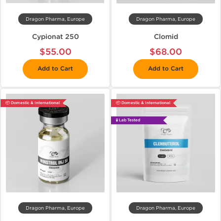
Dragon Pharma, Europe
Dragon Pharma, Europe
Cypionat 250
Clomid
$55.00
$68.00
Add to Cart
Add to Cart
📦 Domestic & International
📦 Domestic & International
🧪 Lab Tested
Dragon Pharma, Europe
Dragon Pharma, Europe