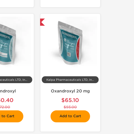
-30% OFF
Kalpa Pharmaceuticals LTD, India
Kalpa Pharmaceuticals LTD, India
ndroxyl
Oxandroxyl 20 mg
50.40
$65.10
72.00
$93.00
 to Cart
Add to Cart