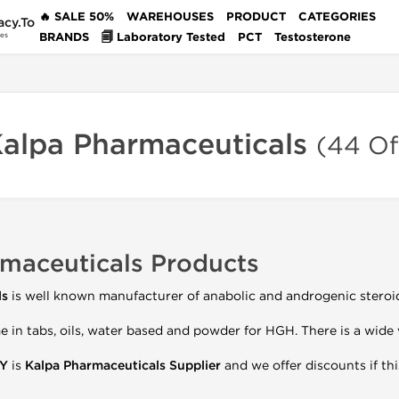
🔥 SALE 50%
WAREHOUSES
PRODUCT
CATEGORIES
acy.To
BRANDS
🗐 Laboratory Tested
PCT
Testosterone
des
Kalpa Pharmaceuticals
(44 Of
maceuticals Products
ls
is well known manufacturer of anabolic and androgenic steroi
 in tabs, oils, water based and powder for HGH. There is a wide 
Y
is
Kalpa
Pharmaceuticals Supplier
and we offer discounts if this