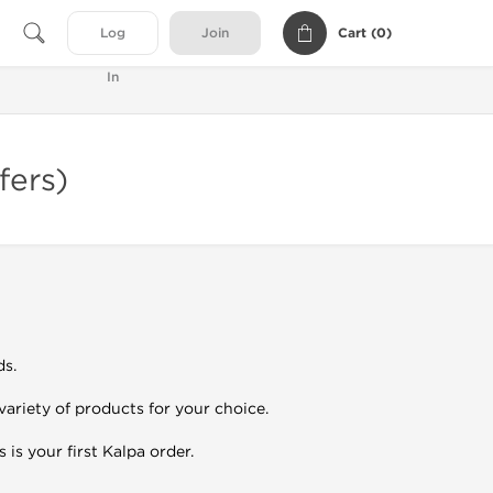
Cart (
0
)
Log
Join
In
fers)
ds.
variety of products for your choice.
 is your first Kalpa order.