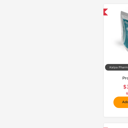
-30% OFF
Pr
$
Add