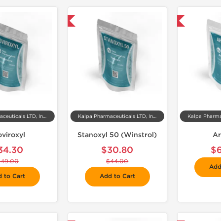
-30% OFF
📦 Domestic & International

Kalpa Pharmaceuticals LTD, India
Kalpa Pharmaceuticals LTD, India
oviroxyl
Stanoxyl 50 (Winstrol)
Ar
34.30
$30.80
$
$49.00
$44.00
Add
 to Cart
Add to Cart