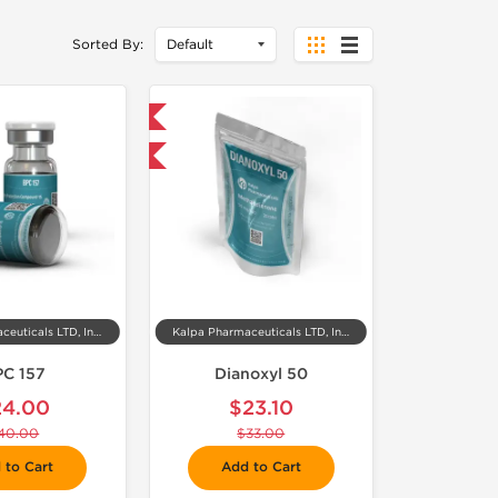
Sorted By:
 Domestic & International
-30% OFF
Kalpa Pharmaceuticals LTD, India
Kalpa Pharmaceuticals LTD, India
PC 157
Dianoxyl 50
24.00
$23.10
40.00
$33.00
 to Cart
Add to Cart