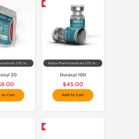
 Domestic & International
Kalpa Pharmaceuticals LTD, India
Kalpa Pharmaceuticals LTD, India
noxyl 20
Duraxyl 100
58.00
$45.00
 to Cart
Add to Cart
 Domestic & International