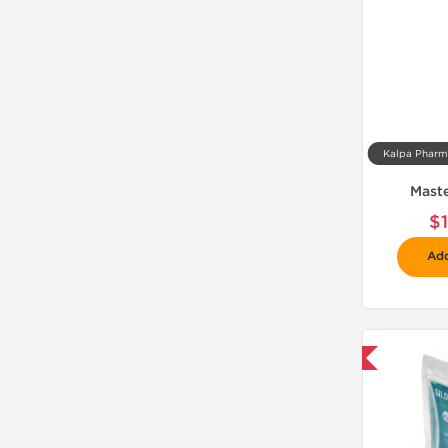
Mast
$
Add
📦 Domestic & International