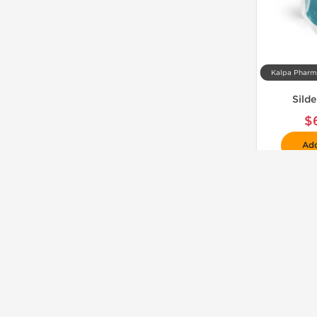
Sild
$
Add
📦 Domestic & International
🧪 Lab Tested