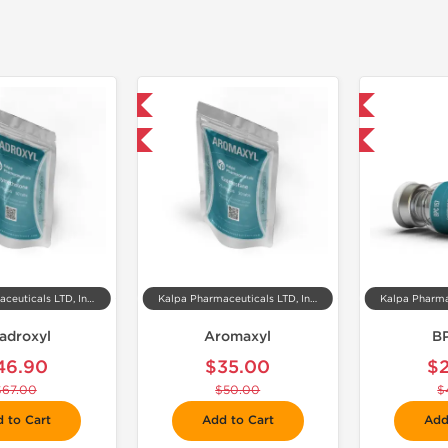
📦 Domestic & International
📦 Domestic & International

-30% OFF
-40% OFF
Kalpa Pharmaceuticals LTD, India
Kalpa Pharmaceuticals LTD, India
adroxyl
Aromaxyl
B
46.90
$35.00
$
$67.00
$50.00
$
 to Cart
Add to Cart
Add