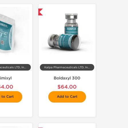
 Domestic & International
Kalpa Pharmaceuticals LTD, India
Kalpa Pharmaceuticals LTD, India
imixyl
Boldaxyl 300
64.00
$64.00
 to Cart
Add to Cart