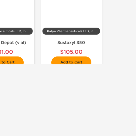
Kalpa Pharmaceuticals LTD, India
Kalpa Pharmaceuticals LTD, India
 Depot (vial)
Sustaxyl 350
61.00
$105.00
 to Cart
Add to Cart
 Domestic & International