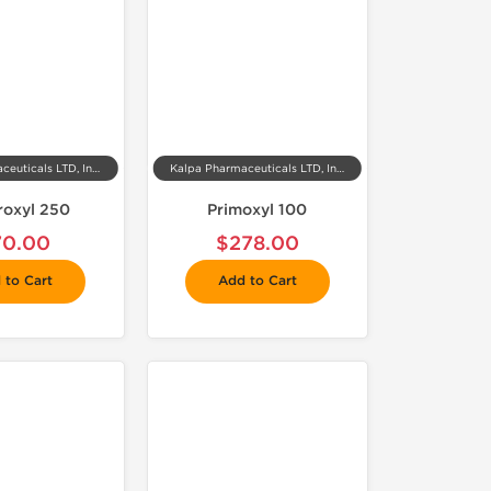
Kalpa Pharmaceuticals LTD, India
Kalpa Pharmaceuticals LTD, India
roxyl 250
Primoxyl 100
70.00
$278.00
 to Cart
Add to Cart