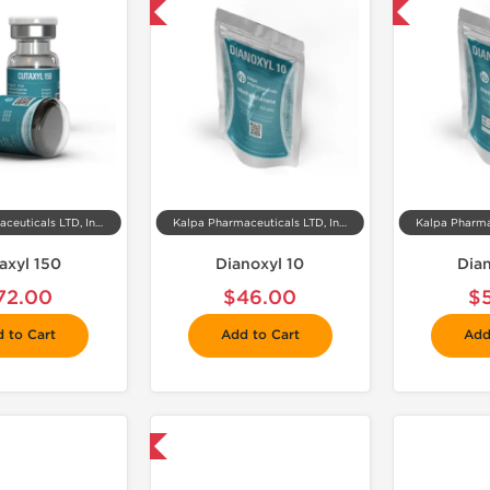
📦 Domestic & International
📦 Domestic & International

Kalpa Pharmaceuticals LTD, India
Kalpa Pharmaceuticals LTD, India
axyl 150
Dianoxyl 10
Dia
72.00
$46.00
$
 to Cart
Add to Cart
Add
📦 Domestic & International
