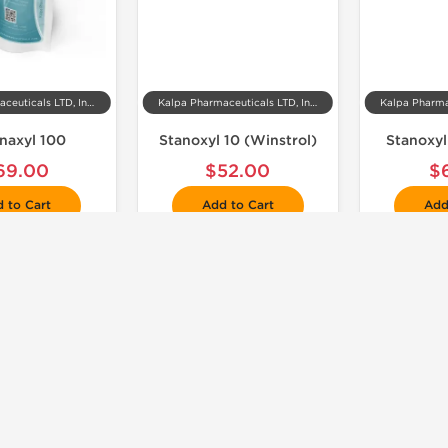
Kalpa Pharmaceuticals LTD, India
Kalpa Pharmaceuticals LTD, India
enaxyl 100
Stanoxyl 10 (Winstrol)
Stanoxyl
69.00
$52.00
$
 to Cart
Add to Cart
Add
📦 Domestic & International
Shipped International

🧪 Lab Tested
Shipped USA Domestic