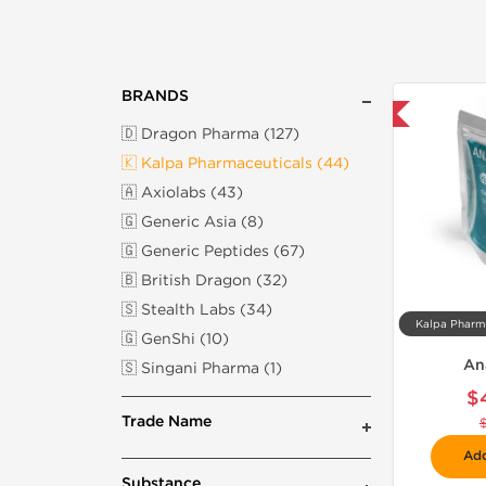
BRANDS
-30% OFF
🇩 Dragon Pharma (127)
🇰 Kalpa Pharmaceuticals (44)
🇦 Axiolabs (43)
🇬 Generic Asia (8)
🇬 Generic Peptides (67)
🇧 British Dragon (32)
🇸 Stealth Labs (34)
🇬 GenShi (10)
An
🇸 Singani Pharma (1)
$
Trade Name
Add
Substance