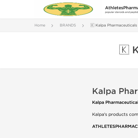
AthletesPharm
popular steroids and pepti
Home
BRANDS
🇰 Kalpa Pharmaceuticals
🇰 
Kalpa Phar
Kalpa Pharmaceutica
Kalpa's products come
ATHLETESPHARMAC