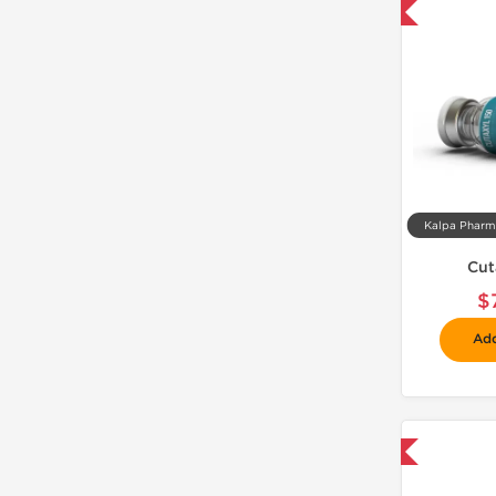
📦 Domestic & International
Cut
$
Add
📦 Domestic & International