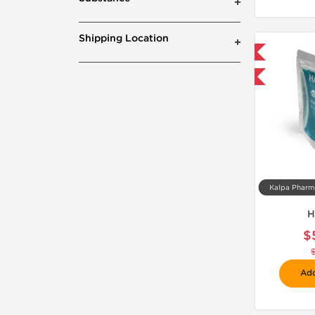
Shipping Location
📦 Domestic & International
-30% OFF
H
$
Add