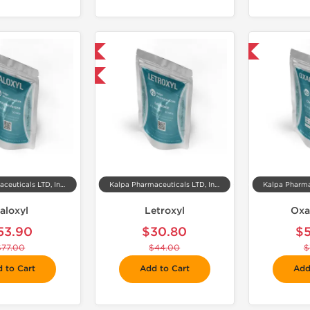
📦 Domestic & International
-30% OFF
-30% OFF
Kalpa Pharmaceuticals LTD, India
Kalpa Pharmaceuticals LTD, India
aloxyl
Letroxyl
Oxa
53.90
$30.80
$
$77.00
$44.00
$
 to Cart
Add to Cart
Add