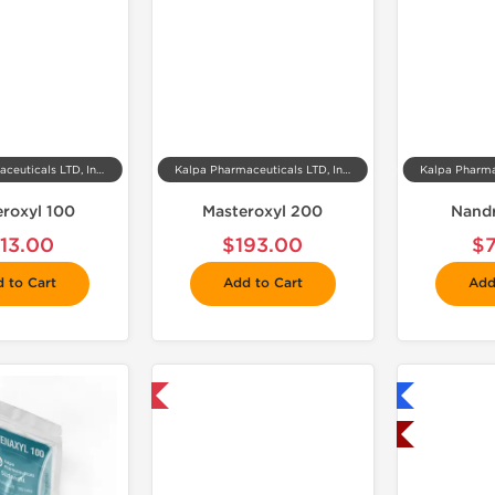
Kalpa Pharmaceuticals LTD, India
Kalpa Pharmaceuticals LTD, India
eroxyl 100
Masteroxyl 200
Nand
113.00
$193.00
$
 to Cart
Add to Cart
Add
📦 Domestic & International
Shipped International
Shipped USA Domestic