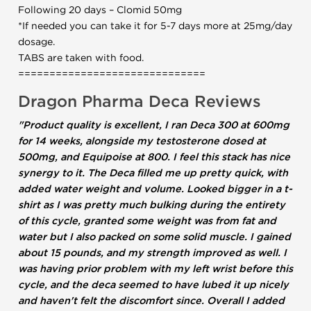
Following 20 days – Clomid 50mg
*If needed you can take it for 5-7 days more at 25mg/day
dosage.
TABS are taken with food.
==============================
Dragon Pharma Deca Reviews
"Product quality is excellent, I ran Deca 300 at 600mg
for 14 weeks, alongside my testosterone dosed at
500mg, and Equipoise at 800. I feel this stack has nice
synergy to it. The Deca filled me up pretty quick, with
added water weight and volume. Looked bigger in a t-
shirt as I was pretty much bulking during the entirety
of this cycle, granted some weight was from fat and
water but I also packed on some solid muscle. I gained
about 15 pounds, and my strength improved as well. I
was having prior problem with my left wrist before this
cycle, and the deca seemed to have lubed it up nicely
and haven't felt the discomfort since. Overall I added