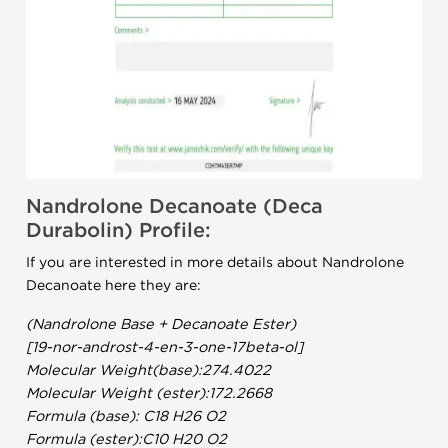
Nandrolone Decanoate (Deca
Durabolin) Profile:
If you are interested in more details about Nandrolone
Decanoate here they are:
(Nandrolone Base + Decanoate Ester)
[19-nor-androst-4-en-3-one-17beta-ol]
Molecular Weight(base):274.4022
Molecular Weight (ester):172.2668
Formula (base): C18 H26 O2
Formula (ester):C10 H20 O2