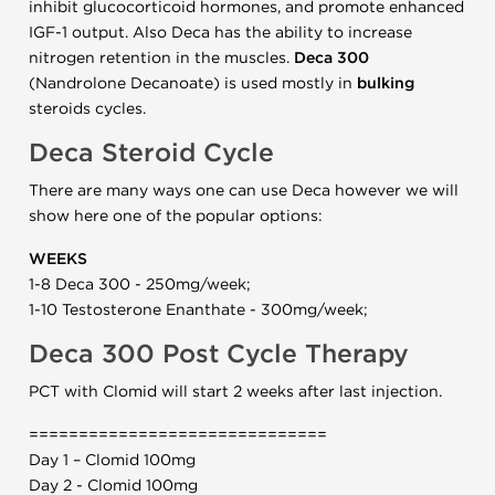
inhibit glucocorticoid hormones, and promote enhanced
IGF-1 output. Also Deca has the ability to increase
nitrogen retention in the muscles.
Deca 300
(Nandrolone Decanoate) is used mostly in
bulking
steroids cycles.
Deca Steroid Cycle
There are many ways one can use Deca however we will
show here one of the popular options:
WEEKS
1-8 Deca 300 - 250mg/week;
1-10 Testosterone Enanthate - 300mg/week;
Deca 300 Post Cycle Therapy
PCT with Clomid will start 2 weeks after last injection.
==============================
Day 1 – Clomid 100mg
Day 2 - Clomid 100mg