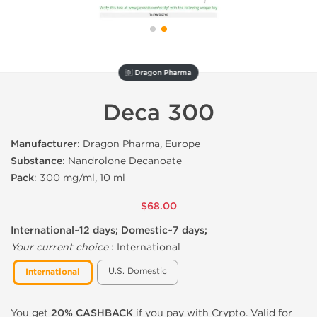
🇩 Dragon Pharma
Deca 300
Manufacturer
: Dragon Pharma, Europe
Substance
: Nandrolone Decanoate
Pack
: 300 mg/ml, 10 ml
$68.00
International~12 days; Domestic~7 days;
Your current choice
:
International
U.S. Domestic
International
You get
20% CASHBACK
if you pay with Crypto. Valid for