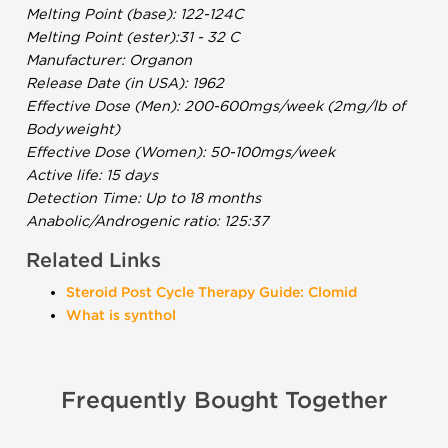
Melting Point (base): 122-124C
Melting Point (ester):31 - 32 C
Manufacturer: Organon
Release Date (in USA): 1962
Effective Dose (Men): 200-600mgs/week (2mg/lb of
Bodyweight)
Effective Dose (Women): 50-100mgs/week
Active life: 15 days
Detection Time: Up to 18 months
Anabolic/Androgenic ratio: 125:37
Related Links
Steroid Post Cycle Therapy Guide: Clomid
What is synthol
Frequently Bought Together