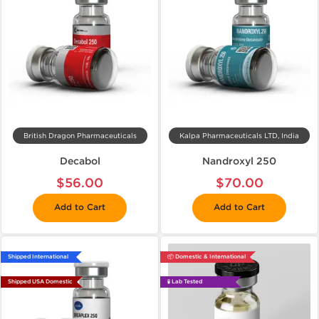
British Dragon Pharmaceuticals
Kalpa Pharmaceuticals LTD, India
Decabol
Nandroxyl 250
$56.00
$70.00
Add to Cart
Add to Cart
Shipped International
📦 Domestic & International
Shipped USA Domestic
🧪 Lab Tested