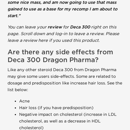
some nice mass, and am now going to use that mass
gained to use as a base for my recomp I am about to
start."
You can leave your
review
for
Deca 300
right on this
page. Scroll down and log-in to leave a review. Please
leave a review here if you used this product.
Are there any side effects from
Deca 300 Dragon Pharma?
Like any other steroid Deca 300 from Dragon Pharma
may give some users side-effects. Some are related to
dosage and predisposition like increase hair loss. See the
list below:
Acne
Hair loss (if you have predisposition)
Negative impact on cholesterol (increase in LDL
cholesterol, as well as a decrease in HDL
cholesterol)