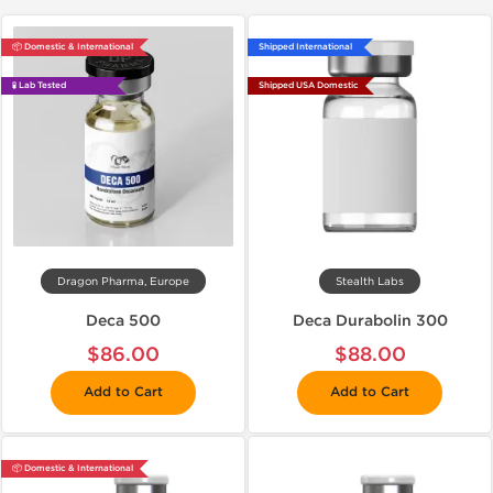
📦 Domestic & International
Shipped International
🧪 Lab Tested
Shipped USA Domestic
Dragon Pharma, Europe
Stealth Labs
Deca 500
Deca Durabolin 300
$86.00
$88.00
Add to Cart
Add to Cart
📦 Domestic & International