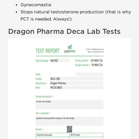
Gynecomastia
Stops natural testosterone production (that is why
PCT is needed. Always!)
Dragon Pharma Deca Lab Tests