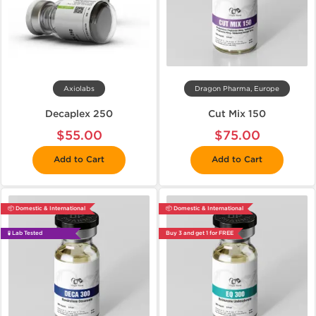
Axiolabs
Dragon Pharma, Europe
Decaplex 250
Cut Mix 150
$55.00
$75.00
Add to Cart
Add to Cart
📦 Domestic & International
📦 Domestic & International
🧪 Lab Tested
Buy 3 and get 1 for FREE