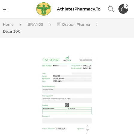
0
AthletesPharmacy.To
Home
BRANDS
🇩 Dragon Pharma
Deca 300