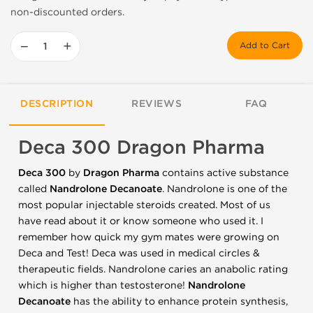
non-discounted orders.
−
+
Add to Cart
DESCRIPTION
REVIEWS
FAQ
Deca 300 Dragon Pharma
Deca 300
by
Dragon Pharma
contains active substance
called
Nandrolone Decanoate
. Nandrolone is one of the
most popular injectable steroids created. Most of us
have read about it or know someone who used it. I
remember how quick my gym mates were growing on
Deca and Test! Deca was used in medical circles &
therapeutic fields. Nandrolone caries an anabolic rating
which is higher than testosterone!
Nandrolone
Decanoate
has the ability to enhance protein synthesis,