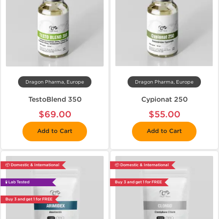
Dragon Pharma, Europe
Dragon Pharma, Europe
TestoBlend 350
Cypionat 250
$69.00
$55.00
Add to Cart
Add to Cart
📦 Domestic & International
📦 Domestic & International
🧪 Lab Tested
Buy 3 and get 1 for FREE
Buy 3 and get 1 for FREE