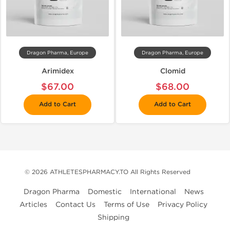
Dragon Pharma, Europe
Dragon Pharma, Europe
Arimidex
Clomid
$67.00
$68.00
Add to Cart
Add to Cart
© 2026 ATHLETESPHARMACY.TO All Rights Reserved
Dragon Pharma
Domestic
International
News
Articles
Contact Us
Terms of Use
Privacy Policy
Shipping