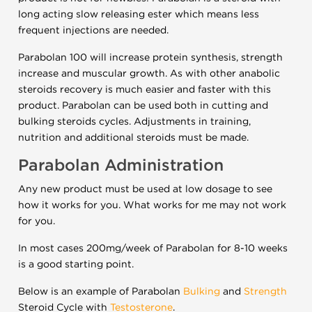
long acting slow releasing ester which means less
frequent injections are needed.
Parabolan 100 will increase protein synthesis, strength
increase and muscular growth. As with other anabolic
steroids recovery is much easier and faster with this
product. Parabolan can be used both in cutting and
bulking steroids cycles. Adjustments in training,
nutrition and additional steroids must be made.
Parabolan Administration
Any new product must be used at low dosage to see
how it works for you. What works for me may not work
for you.
In most cases 200mg/week of Parabolan for 8-10 weeks
is a good starting point.
Below is an example of Parabolan
Bulking
and
Strength
Steroid Cycle with
Testosterone
.