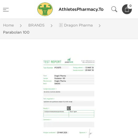
0
AthletesPharmacy.To
Home
BRANDS
🇩 Dragon Pharma
Parabolan 100