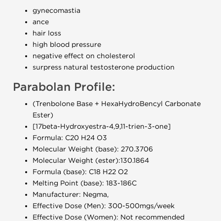
gynecomastia
ance
hair loss
high blood pressure
negative effect on cholesterol
surpress natural testosterone production
Parabolan Profile:
(Trenbolone Base + HexaHydroBencyl Carbonate
Ester)
[17beta-Hydroxyestra-4,9,11-trien-3-one]
Formula: C20 H24 O3
Molecular Weight (base): 270.3706
Molecular Weight (ester):130.1864
Formula (base): C18 H22 O2
Melting Point (base): 183-186C
Manufacturer: Negma,
Effective Dose (Men): 300-500mgs/week
Effective Dose (Women): Not recommended