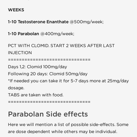
WEEKS
1-10 Testosterone Enanthate
@500mg/week;
1-10 Parabolan
@400mg/week;
PCT WITH CLOMID. START 2 WEEKS AFTER LAST
INJECTION
==============================
Days 1,2: Clomid 100mg/day
Following 20 days: Clomid 50mg/day
*If needed you can take it for 5-7 days more at 25mg/day
dosage.
TABS are taken with food.
==============================
Parabolan Side effects
Here we will mention a list of possible side-effects. Some
are dose dependent while others may be individual.