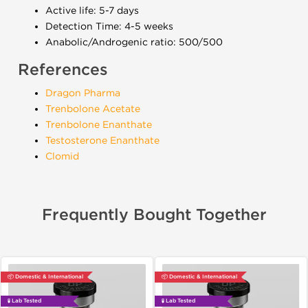
Active life: 5-7 days
Detection Time: 4-5 weeks
Anabolic/Androgenic ratio: 500/500
References
Dragon Pharma
Trenbolone Acetate
Trenbolone Enanthate
Testosterone Enanthate
Clomid
Frequently Bought Together
📦 Domestic & International
📦 Domestic & International
🧪 Lab Tested
🧪 Lab Tested