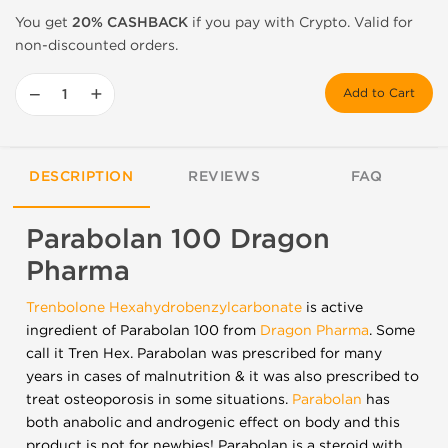
You get
20% CASHBACK
if you pay with Crypto. Valid for
non-discounted orders.
−
+
Add to Cart
DESCRIPTION
REVIEWS
FAQ
Parabolan 100 Dragon
Pharma
Trenbolone Hexahydrobenzylcarbonate
is active
ingredient of Parabolan 100 from
Dragon Pharma
. Some
call it Tren Hex. Parabolan was prescribed for many
years in cases of malnutrition & it was also prescribed to
treat osteoporosis in some situations.
Parabolan
has
both anabolic and androgenic effect on body and this
product is not for newbies! Parabolan is a steroid with