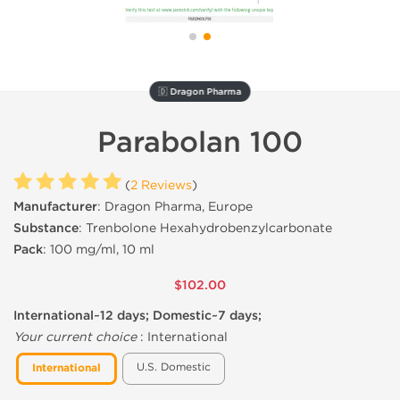
🇩 Dragon Pharma
Parabolan 100
(
2 Reviews
)
Manufacturer
: Dragon Pharma, Europe
Substance
: Trenbolone Hexahydrobenzylcarbonate
Pack
: 100 mg/ml, 10 ml
$102.00
International~12 days; Domestic~7 days;
Your current choice
:
International
U.S. Domestic
International