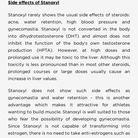
Side effects of Stanoxyl
Stanoxyl rarely shows the usual side effects of steroids:
acne, water retention, high blood pressure and
gynecomastia. Stanoxyl is not converted in the body
into dihydrotestosterone (DHT) and almost does not
inhibit the function of the body's own testosterone
production (HPTA). However, at high doses and
prolonged use it may be toxic to the liver. Although this
toxicity is less pronounced than in most other steroids,
prolonged courses or large doses usually cause an
increase in liver values.
Stanoxyl does not show such side effects as
gynecomastia and water retention - this is another
advantage which makes it attractive for athletes
wanting to build muscle. Stanoxyl is well suited to those
who fear the possibility of developing gynecomastia.
Since Stanoxyl is not capable of transforming into
estrogen, there is no need to take anti-estrogens such as