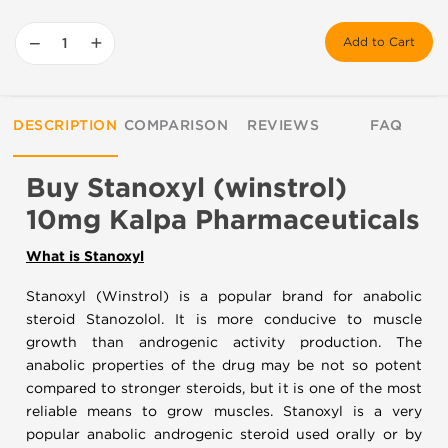
−
+
Add to Cart
DESCRIPTION
COMPARISON
REVIEWS
FAQ
Buy Stanoxyl (winstrol)
10mg Kalpa Pharmaceuticals
What is Stanoxyl
Stanoxyl (Winstrol) is a popular brand for anabolic
steroid Stanozolol. It is more conducive to muscle
growth than androgenic activity production. The
anabolic properties of the drug may be not so potent
compared to stronger steroids, but it is one of the most
reliable means to grow muscles. Stanoxyl is a very
popular anabolic androgenic steroid used orally or by