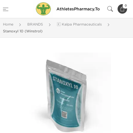
0
AthletesPharmacy.To
Home
BRANDS
🇰 Kalpa Pharmaceuticals
Stanoxyl 10 (Winstrol)