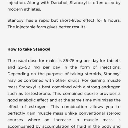
injection. Along with Danabol, Stanoxyl is often used by
modern athletes.
Stanoxyl has a rapid but short-lived effect for 8 hours.
The injectable form gives better results.
How to take Stanoxyl
The usual dose for males is 35-75 mg per day for tablets
and 25-50 mg per day in the form of injections.
Depending on the purpose of taking steroids, Stanoxyl
may be combined with other drugs. For gaining muscle
mass Stanoxyl is best combined with a strong androgen
such as testosterone. This combined course provides a
good anabolic effect and at the same time minimizes the
effect of estrogen. This combination allows you to
perfectly gain muscle mass unlike conventional steroid
courses where an increase in muscle mass is
accompanied by accumulation of fluid in the body and