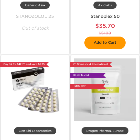
Generic Asia
Axiolabs
STANOZOLOL 25
Stanoplex 50
$35.70
Out of stock
$51.00
Add to Cart
Buy 3+ for $42.75 and save $6.75
📦 Domestic & International
🧪 Lab Tested
-50% OFF
Gen-Shi Laboratories
Dragon Pharma, Europe