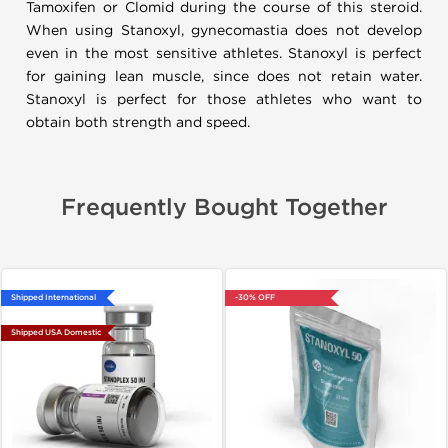
Tamoxifen or Clomid during the course of this steroid.
When using Stanoxyl, gynecomastia does not develop
even in the most sensitive athletes. Stanoxyl is perfect
for gaining lean muscle, since does not retain water.
Stanoxyl is perfect for those athletes who want to
obtain both strength and speed.
Frequently Bought Together
Shipped International
-30% OFF
Shipped USA Domestic