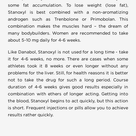
some fat accumulation. To lose weight (lose fat),
Stanoxyl is best combined with a non-aromatizing
androgen such as Trenbolone or Primobolan. This
combination makes the muscles hard – the dream of
many bodybuilders. Women are recommended to take
about 5-10 mg daily for 4-6 weeks.
Like Danabol, Stanoxyl is not used for a long time - take
it for 4-6 weeks, no more. There are cases when some
athletes took it 8 weeks or even longer without any
problems for the liver. Still, for health reasons it is better
not to take the drug for such a long period. Course
duration of 4-6 weeks gives good results especially in
combination with ethers of longer acting. Getting into
the blood, Stanoxyl begins to act quickly, but this action
is short. Frequent injections or pills allow you to achieve
results rather quickly.