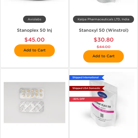
Axiolabs
Kalpa Pharmaceuticals LTD, India
Stanoplex 50 Inj
Stanoxyl 50 (Winstrol)
$45.00
$30.80
$44.00
Add to Cart
Add to Cart
Shipped International
Shipped USA Domestic
-30% OFF