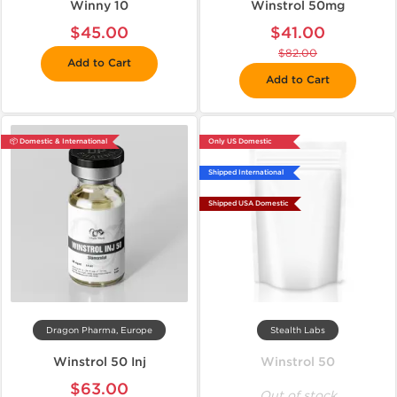
Winny 10
Winstrol 50mg
$45.00
$41.00
$82.00
Add to Cart
Add to Cart
📦 Domestic & International
Only US Domestic
Shipped International
Shipped USA Domestic
Dragon Pharma, Europe
Stealth Labs
Winstrol 50 Inj
Winstrol 50
$63.00
Out of stock