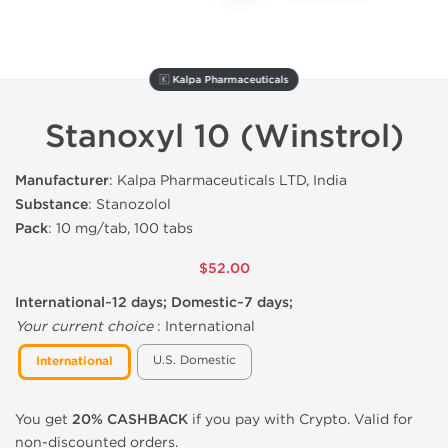
🇰 Kalpa Pharmaceuticals
Stanoxyl 10 (Winstrol)
Manufacturer
: Kalpa Pharmaceuticals LTD, India
Substance
: Stanozolol
Pack
: 10 mg/tab, 100 tabs
$52.00
International~12 days; Domestic~7 days;
Your current choice
:
International
U.S. Domestic
International
You get
20% CASHBACK
if you pay with Crypto. Valid for
non-discounted orders.