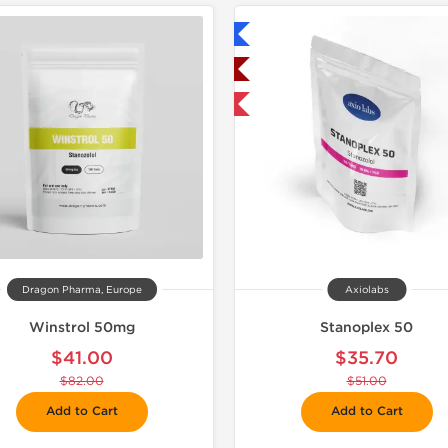
Shipped International
Buy 3+ for $42.75 
Shipped USA Domestic
-30% OFF
Dragon Pharma, Europe
Axiolabs
Winstrol 50mg
Stanoplex 50
$41.00
$35.70
$82.00
$51.00
Add to Cart
Add to Cart