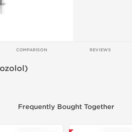
COMPARISON
REVIEWS
ozolol)
Frequently Bought Together