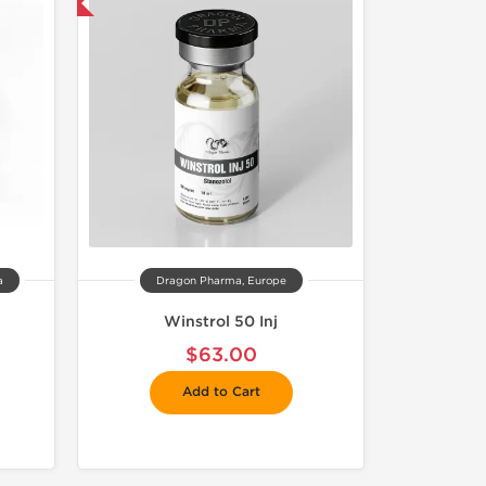
 International
a
Dragon Pharma, Europe
Winstrol 50 Inj
$63.00
Add to Cart