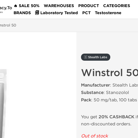
🔥 SALE 50%
WAREHOUSES
PRODUCT
CATEGORIES
acy.To
BRANDS
🗐 Laboratory Tested
PCT
Testosterone
des
nstrol 50
🇸 Stealth Labs
Winstrol 5
Manufacturer
: Stealth Lab
Substance
: Stanozolol
Pack
: 50 mg/tab, 100 tabs
You get
20% CASHBACK
i
non-discounted orders.
Out of stock