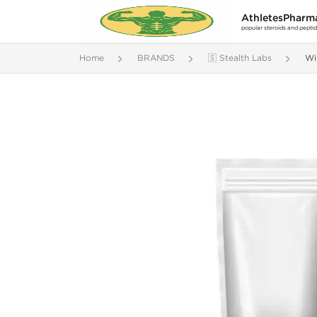
AthletesPharm
popular steroids and pepti
Home
BRANDS
🇸 Stealth Labs
Wi