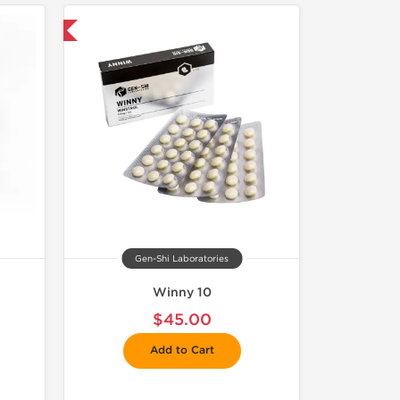
and save $6.75
Gen-Shi Laboratories
Winny 10
$45.00
Add to Cart