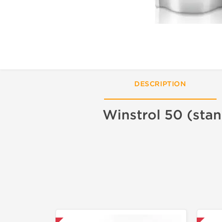
DESCRIPTION
Winstrol 50 (stan