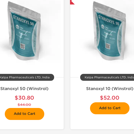
📦 Domestic & International
📦 Domestic &
Kalpa Pharmaceuticals LTD, India
Kalpa Pharmaceuticals LTD, Indi
Stanoxyl 50 (Winstrol)
Stanoxyl 10 (Winstrol)
$30.80
$52.00
$44.00
Add to Cart
Add to Cart