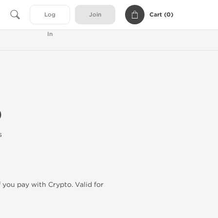
Cart (
0
)
Log
Join
In
0
s
f you pay with Crypto. Valid for