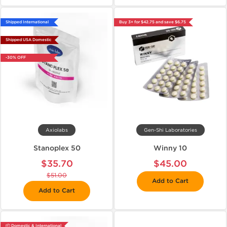
Shipped International
Buy 3+ for $42.75 and save $6.75
Shipped USA Domestic
-30% OFF
Axiolabs
Gen-Shi Laboratories
Stanoplex 50
Winny 10
$35.70
$45.00
$51.00
Add to Cart
Add to Cart
📦 Domestic & International