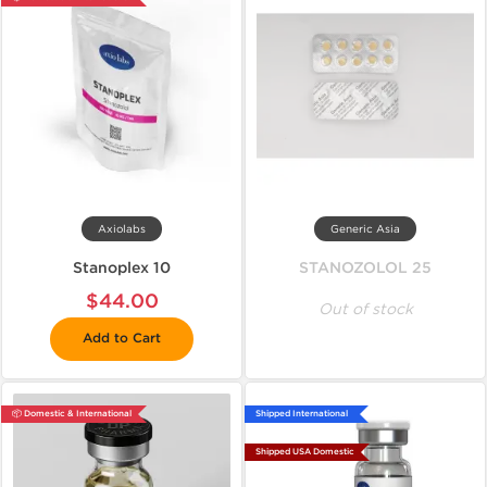
Axiolabs
Generic Asia
Stanoplex 10
STANOZOLOL 25
$44.00
Out of stock
Add to Cart
📦 Domestic & International
Shipped International
Shipped USA Domestic