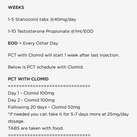
WEEKS
1-5 Stanozolol tabs @40mg/day
1-10 Testosterone Propionate @1ml/EOD
EOD
= Every Other Day
PCT with Clomid will start 1 week after last injection.
Below is PCT schedule with Clomid.
PCT WITH CLOMID
==============================
Day 1 – Clomid 100mg
Day 2 - Clomid 100mg
Following 20 days – Clomid 50mg
*If needed you can take it for 5-7 days more at 25mg/day
dosage.
TABS are taken with food.
==============================