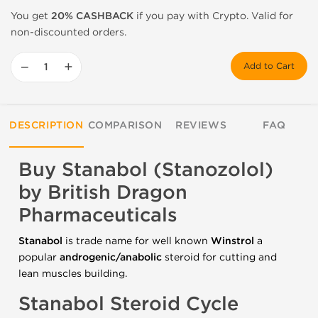
You get
20% CASHBACK
if you pay with Crypto. Valid for
non-discounted orders.
−
+
Add to Cart
DESCRIPTION
COMPARISON
REVIEWS
FAQ
Buy Stanabol (Stanozolol)
by British Dragon
Pharmaceuticals
Stanabol
is trade name for well known
Winstrol
a
popular
androgenic/anabolic
steroid for cutting and
lean muscles building.
Stanabol Steroid Cycle