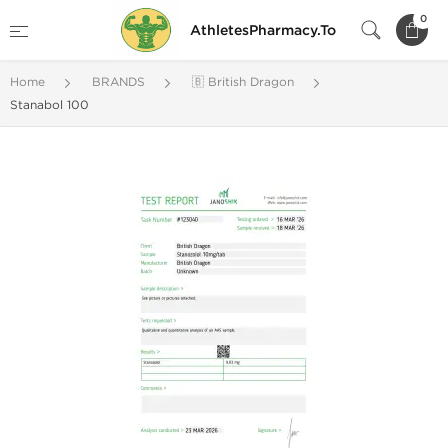
0
AthletesPharmacy.To
Home
BRANDS
🇧 British Dragon
Stanabol 100