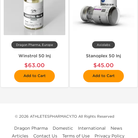
Dragon Pharma, Europe
Axiolabs
Winstrol 50 Inj
Stanoplex 50 Inj
$63.00
$45.00
Add to Cart
Add to Cart
© 2026 ATHLETESPHARMACY.TO All Rights Reserved
Dragon Pharma
Domestic
International
News
Articles
Contact Us
Terms of Use
Privacy Policy