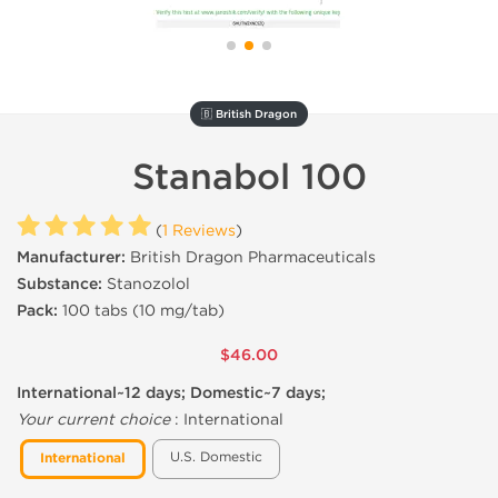
🇧 British Dragon
Stanabol 100
(
1 Reviews
)
Manufacturer:
British Dragon Pharmaceuticals
Substance:
Stanozolol
Pack:
100 tabs (10 mg/tab)
$46.00
International~12 days; Domestic~7 days;
Your current choice
:
International
U.S. Domestic
International