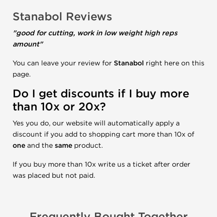
Stanabol Reviews
"good for cutting, work in low weight high reps
amount"
You can leave your review for
Stanabol
right here on this
page.
Do I get discounts if I buy more
than 10x or 20x?
Yes you do, our website will automatically apply a
discount if you add to shopping cart more than 10x of
one
and the
same
product.
If you buy more than 10x write us a ticket after order
was placed but not paid.