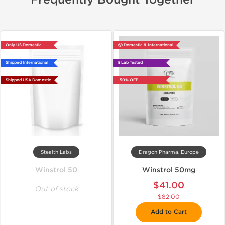
Frequently Bought Together
Only US Domestic
📦 Domestic & International
Shipped International
🧪 Lab Tested
Shipped USA Domestic
-50% OFF
Stealth Labs
Dragon Pharma, Europe
Winstrol 50
Winstrol 50mg
$41.00
Out of stock
$82.00
Add to Cart