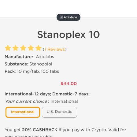
🇦 Axiolabs
Stanoplex 10
(
1 Reviews
)
Manufacturer
: Axiolabs
Substance
: Stanozolol
Pack
: 10 mg/tab, 100 tabs
$44.00
International~12 days; Domestic~7 days;
Your current choice
:
International
U.S. Domestic
International
You get
20% CASHBACK
if you pay with Crypto. Valid for
non-discounted orders.