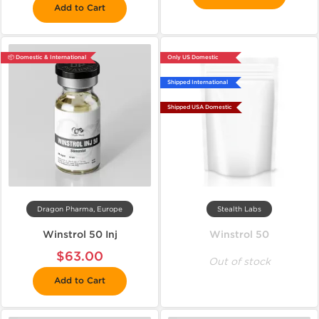
Add to Cart
📦 Domestic & International
Only US Domestic
Shipped International
Shipped USA Domestic
Dragon Pharma, Europe
Stealth Labs
Winstrol 50 Inj
Winstrol 50
$63.00
Out of stock
Add to Cart