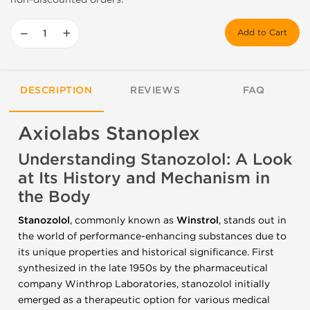
−
+
Add to Cart
DESCRIPTION
REVIEWS
FAQ
Axiolabs Stanoplex
Understanding Stanozolol: A Look
at Its History and Mechanism in
the Body
Stanozolol
, commonly known as
Winstrol
, stands out in
the world of performance-enhancing substances due to
its unique properties and historical significance. First
synthesized in the late 1950s by the pharmaceutical
company Winthrop Laboratories, stanozolol initially
emerged as a therapeutic option for various medical