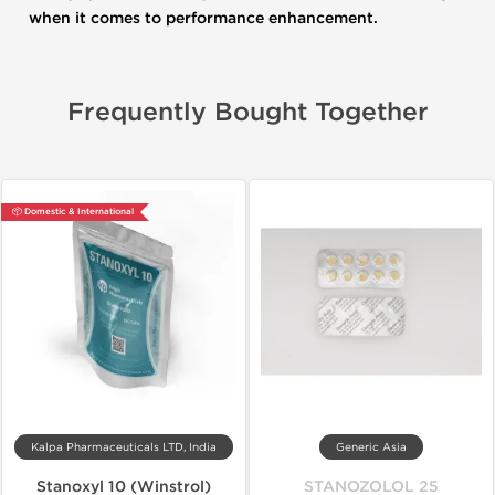
when it comes to performance enhancement.
Frequently Bought Together
📦 Domestic & International
Kalpa Pharmaceuticals LTD, India
Generic Asia
Stanoxyl 10 (Winstrol)
STANOZOLOL 25