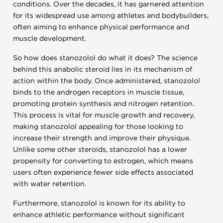
conditions. Over the decades, it has garnered attention
for its widespread use among athletes and bodybuilders,
often aiming to enhance physical performance and
muscle development.
So how does stanozolol do what it does? The science
behind this anabolic steroid lies in its mechanism of
action within the body. Once administered, stanozolol
binds to the androgen receptors in muscle tissue,
promoting protein synthesis and nitrogen retention.
This process is vital for muscle growth and recovery,
making stanozolol appealing for those looking to
increase their strength and improve their physique.
Unlike some other steroids, stanozolol has a lower
propensity for converting to estrogen, which means
users often experience fewer side effects associated
with water retention.
Furthermore, stanozolol is known for its ability to
enhance athletic performance without significant