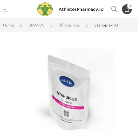
0
AthletesPharmacy.To
Home
BRANDS
🇦 Axiolabs
Stanoplex 10