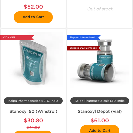
$52.00
Out of stock
Add to Cart
-30% OFF
Shipped International
Shipped USA Domestic
Kalpa Pharmaceuticals LTD, India
Kalpa Pharmaceuticals LTD, India
Stanoxyl 50 (Winstrol)
Stanoxyl Depot (vial)
$30.80
$61.00
$44.00
Add to Cart