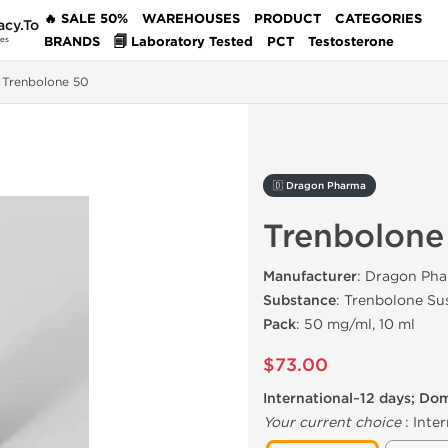
🔥 SALE 50%
WAREHOUSES
PRODUCT
CATEGORIES
acy.To
BRANDS
🗐 Laboratory Tested
PCT
Testosterone
des
Trenbolone 50
🇩 Dragon Pharma
Trenbolone
Manufacturer
: Dragon Pha
Substance
: Trenbolone Su
Pack
: 50 mg/ml, 10 ml
$73.00
International~12 days; Do
Your current choice
:
Inter