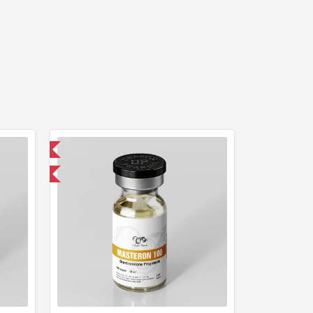
 International
get 1 for FREE