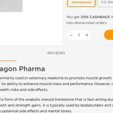
U.S. Do
International
You get
20% CASHBACK
i
non-discounted orders.
−
+
REVIEWS
ragon Pharma
primarily used in veterinary medicine to promote muscle growth in
its ability to enhance muscle mass and performance. However, it
ealth risks and side effects.
ul form of the anabolic steroid trenbolone that is fast-acting due
h and strength gains. It is typically used by bodybuilders and at
potential side effects and mental stress.