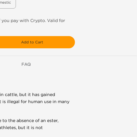
mestic
f you pay with Crypto. Valid for
Add to Cart
FAQ
 cattle, but it has gained
 is illegal for human use in many
 to the absence of an ester,
hletes, but it is not