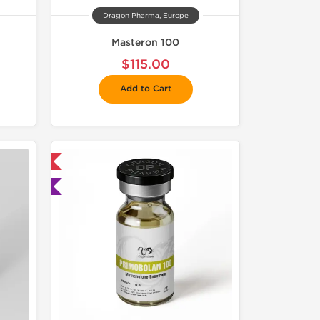
Dragon Pharma, Europe
Masteron 100
$115.00
Add to Cart
 International
ted