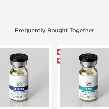
Frequently Bought Together
📦 Domestic & International
📦 Domestic &
Buy 3 and get 1 for FREE
Buy 3 and 