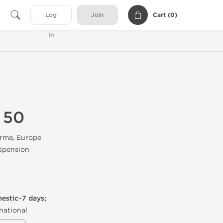
Cart (
0
)
Log
Join
In
 50
rma, Europe
spension
mestic~7 days;
national