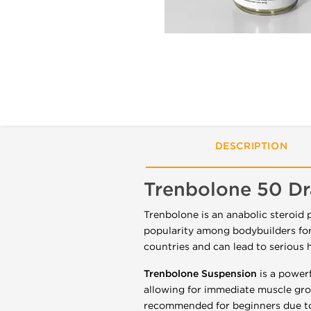
DESCRIPTION
Trenbolone 50 D
Trenbolone is an anabolic steroid 
popularity among bodybuilders for 
countries and can lead to serious h
Trenbolone Suspension
is a powerf
allowing for immediate muscle growt
recommended for beginners due to 