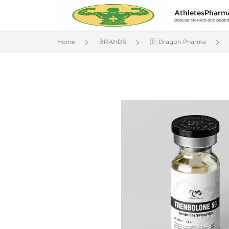
AthletesPharm
popular steroids and pepti
Home
BRANDS
🇩 Dragon Pharma