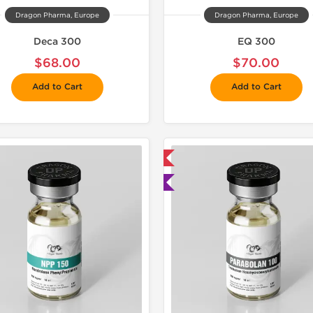
Dragon Pharma, Europe
Dragon Pharma, Europe
Deca 300
EQ 300
$68.00
$70.00
Add to Cart
Add to Cart
📦 Domestic & International
📦 Domestic &
🧪 Lab Tested
🧪 Lab Tes