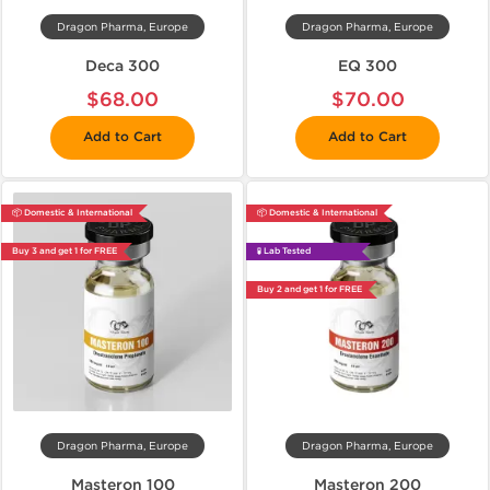
Dragon Pharma, Europe
Dragon Pharma, Europe
Deca 300
EQ 300
$68.00
$70.00
Add to Cart
Add to Cart
📦 Domestic & International
📦 Domestic & International
Buy 3 and get 1 for FREE
🧪 Lab Tested
Buy 2 and get 1 for FREE
Dragon Pharma, Europe
Dragon Pharma, Europe
Masteron 100
Masteron 200