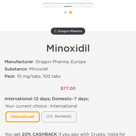
🇩 Dragon Pharma
Minoxidil
Manufacturer
: Dragon Pharma, Europe
Substance
: Minoxidil
Pack
: 10 mg/tabs, 100 tabs
$77.00
International~12 days; Domestic~7 days;
Your current choice
:
International
U.S. Domestic
International
You get
20% CASHBACK
if you pay with Crypto. Valid for