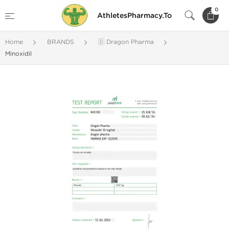
0
AthletesPharmacy.To
Home
BRANDS
🇩 Dragon Pharma
Minoxidil