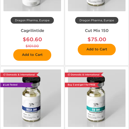
Dragon Pharma, Europe
Dragon Pharma, Europe
Cagrilintide
Cut Mix 150
$60.60
$75.00
$101.00
Add to Cart
Add to Cart
📦 Domestic & International
📦 Domestic & International
🧪 Lab Tested
Buy 3 and get 1 for FREE