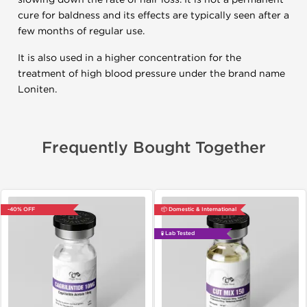
cure for baldness and its effects are typically seen after a
few months of regular use.
It is also used in a higher concentration for the
treatment of high blood pressure under the brand name
Loniten.
Frequently Bought Together
-40% OFF
📦 Domestic & International
🧪 Lab Tested