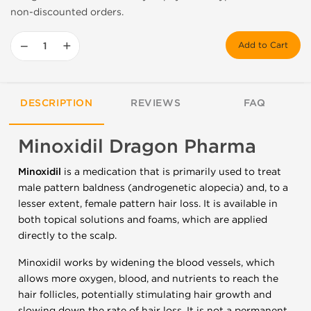
non-discounted orders.
−
+
Add to Cart
DESCRIPTION
REVIEWS
FAQ
Minoxidil Dragon Pharma
Minoxidil
is a medication that is primarily used to treat
male pattern baldness (androgenetic alopecia) and, to a
lesser extent, female pattern hair loss. It is available in
both topical solutions and foams, which are applied
directly to the scalp.
Minoxidil works by widening the blood vessels, which
allows more oxygen, blood, and nutrients to reach the
hair follicles, potentially stimulating hair growth and
slowing down the rate of hair loss. It is not a permanent