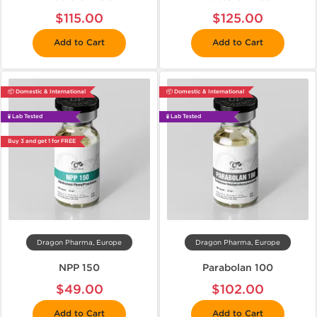
$115.00
$125.00
Add to Cart
Add to Cart
📦 Domestic & International
📦 Domestic & International
🧪 Lab Tested
🧪 Lab Tested
Buy 3 and get 1 for FREE
Dragon Pharma, Europe
Dragon Pharma, Europe
NPP 150
Parabolan 100
$49.00
$102.00
Add to Cart
Add to Cart