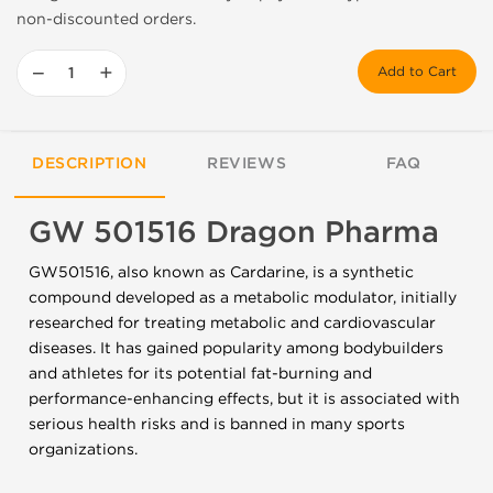
non-discounted orders.
−
+
Add to Cart
DESCRIPTION
REVIEWS
FAQ
GW 501516 Dragon Pharma
GW501516, also known as Cardarine, is a synthetic
compound developed as a metabolic modulator, initially
researched for treating metabolic and cardiovascular
diseases. It has gained popularity among bodybuilders
and athletes for its potential fat-burning and
performance-enhancing effects, but it is associated with
serious health risks and is banned in many sports
organizations.