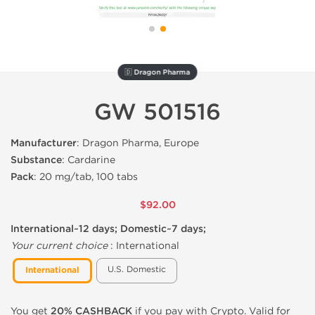
🇩 Dragon Pharma
GW 501516
Manufacturer
: Dragon Pharma, Europe
Substance
: Cardarine
Pack
: 20 mg/tab, 100 tabs
$92.00
International~12 days; Domestic~7 days;
Your current choice
:
International
U.S. Domestic
International
You get
20% CASHBACK
if you pay with Crypto. Valid for