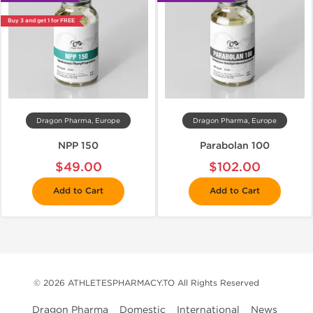
Buy 3 and get 1 for FREE
Dragon Pharma, Europe
Dragon Pharma, Europe
NPP 150
Parabolan 100
$49.00
$102.00
Add to Cart
Add to Cart
© 2026 ATHLETESPHARMACY.TO All Rights Reserved
Dragon Pharma
Domestic
International
News