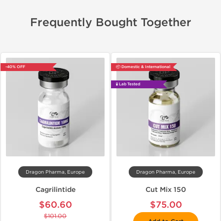
Frequently Bought Together
-40% OFF
📦 Domestic & International
🧪 Lab Tested
Dragon Pharma, Europe
Dragon Pharma, Europe
Cagrilintide
Cut Mix 150
$60.60
$75.00
$101.00