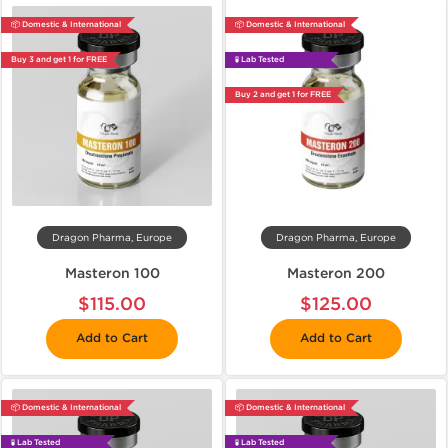
📦 Domestic & International
📦 Domestic & International
Buy 3 and get 1 for FREE
🧪 Lab Tested
Buy 2 and get 1 for FREE
Dragon Pharma, Europe
Dragon Pharma, Europe
Masteron 100
Masteron 200
$115.00
$125.00
Add to Cart
Add to Cart
📦 Domestic & International
📦 Domestic & International
🧪 Lab Tested
🧪 Lab Tested