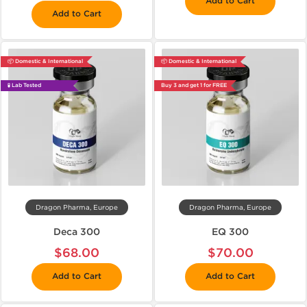
Add to Cart
Add to Cart
📦 Domestic & International
📦 Domestic & International
🧪 Lab Tested
Buy 3 and get 1 for FREE
Dragon Pharma, Europe
Dragon Pharma, Europe
Deca 300
EQ 300
$68.00
$70.00
Add to Cart
Add to Cart