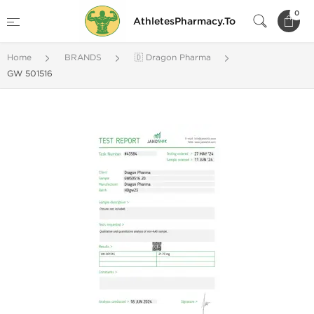
0
AthletesPharmacy.To
Home
BRANDS
🇩 Dragon Pharma
GW 501516