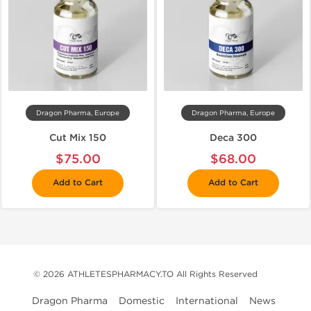
Dragon Pharma, Europe
Dragon Pharma, Europe
Cut Mix 150
Deca 300
$75.00
$68.00
Add to Cart
Add to Cart
© 2026 ATHLETESPHARMACY.TO All Rights Reserved
Dragon Pharma
Domestic
International
News