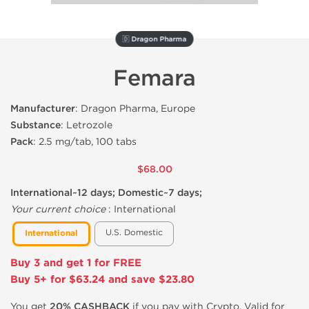
🇩 Dragon Pharma
Femara
Manufacturer
: Dragon Pharma, Europe
Substance
: Letrozole
Pack
: 2.5 mg/tab, 100 tabs
$68.00
International~12 days; Domestic~7 days;
Your current choice
:
International
U.S. Domestic
International
Buy 3 and get 1 for FREE
Buy 5+ for $63.24 and save $23.80
You get
20% CASHBACK
if you pay with Crypto. Valid for