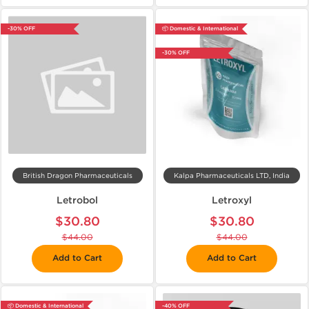
-30% OFF
📦 Domestic & International
-30% OFF
British Dragon Pharmaceuticals
Kalpa Pharmaceuticals LTD, India
Letrobol
Letroxyl
$30.80
$30.80
$44.00
$44.00
Add to Cart
Add to Cart
📦 Domestic & International
-40% OFF