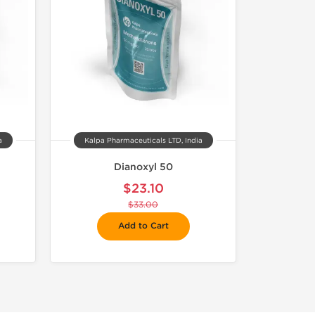
a
Kalpa Pharmaceuticals LTD, India
Dianoxyl 50
$23.10
$33.00
Add to Cart