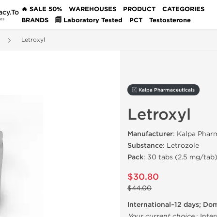
🔥 SALE 50%
WAREHOUSES
PRODUCT
CATEGORIES
acy.To
BRANDS
🗐 Laboratory Tested
PCT
Testosterone
des
Letroxyl
🇰 Kalpa Pharmaceuticals
Letroxyl
Manufacturer
: Kalpa Phar
Substance
: Letrozole
Pack
: 30 tabs (2.5 mg/tab
$30.80
$44.00
International~12 days; Do
Your current choice
:
Inter