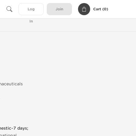
Cart (
0
)
Log
Join
In
maceuticals
)
mestic~7 days;
national