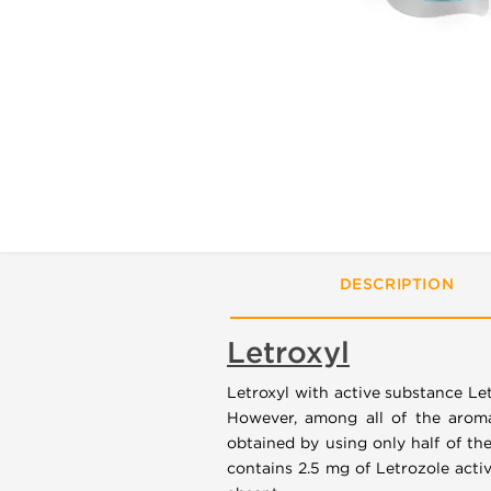
DESCRIPTION
Letroxyl
Letroxyl with active substance Le
However, among all of the aromat
obtained by using only half of th
contains 2.5 mg of Letrozole activ