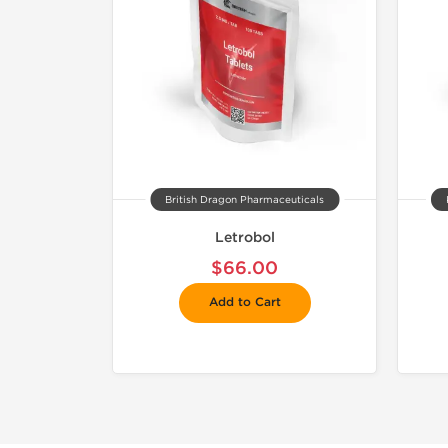
British Dragon Pharmaceuticals
Letrobol
$66.00
Add to Cart