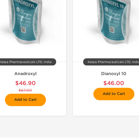
Kalpa Pharmaceuticals LTD, India
Kalpa Pharmaceuticals LTD, Indi
Anadroxyl
Dianoxyl 10
$46.90
$46.00
$67.00
Add to Cart
Add to Cart