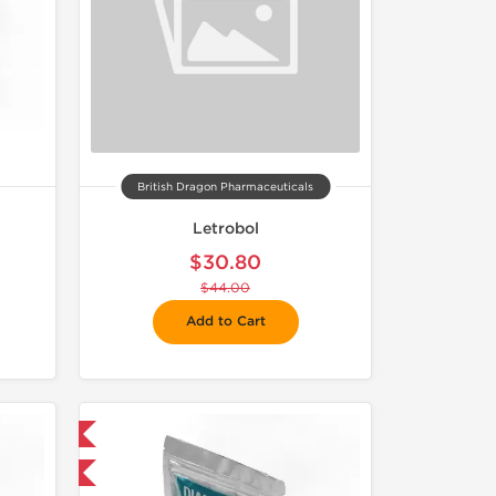
British Dragon Pharmaceuticals
Letrobol
$30.80
$44.00
Add to Cart
 International
F