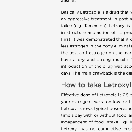
absent.
Basically Letrozole is a drug that
an aggressive treatment in post-
failed (e.g., Tamoxifen). Letroxyl 
in structure and action of its pre
First, it was demonstrated that it 
less estrogen in the body eliminat
the best anti-estrogen on the mark
have a dry and strong muscle. T
introduction of the drug was acc
days. The main drawback is the dem
How to take Letroxyl
Effective dose of Letrozole is 2.5 
your estrogen levels too low for t
Letroxyl shows typical dose-respo
time a day with or without food, a
independent of food intake. Equil
Letroxyl has no cumulative prope