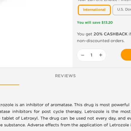
U.S. Do
International
You will save $13.20
You get
20% CASHBACK
i
non-discounted orders.
−
+
REVIEWS
trozole is an inhibitor of aromatase. This drug is most powerf
ase inhibitors for post cycle therapy, Letrozole is the mos
e tablet of Letroxyl. The drug can be used not every day, and e
e substance. Adverse effects from the application of Letrozole 