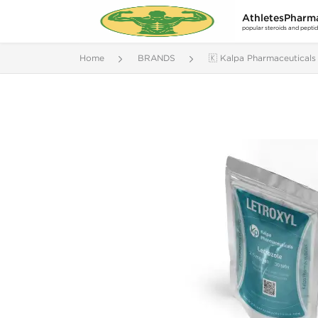
AthletesPharm
popular steroids and pepti
Home
BRANDS
🇰 Kalpa Pharmaceuticals