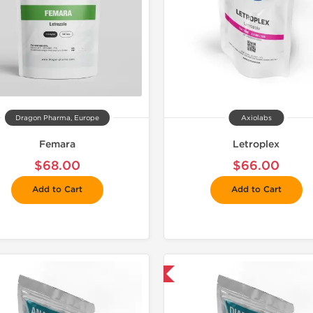
Dragon Pharma, Europe
Axiolabs
Femara
Letroplex
$68.00
$66.00
Add to Cart
Add to Cart
📦 Domestic & International
📦 Domestic &
-30% OF