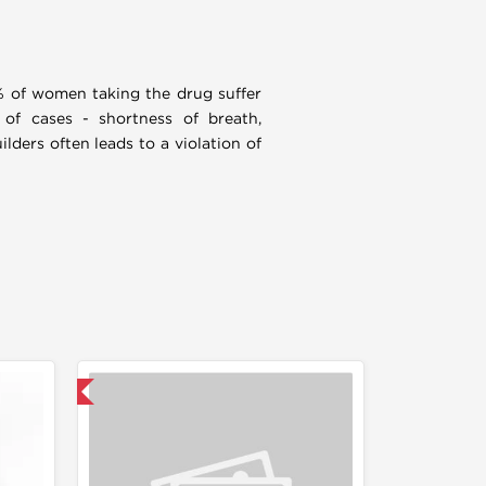
2% of women taking the drug suffer
 of cases - shortness of breath,
lders often leads to a violation of
F