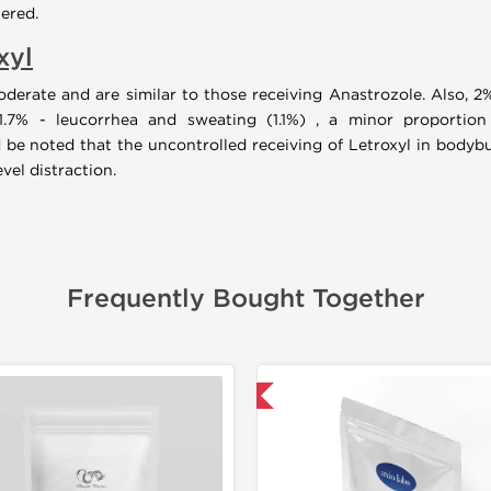
ered.
xyl
moderate and are similar to those receiving Anastrozole. Also, 
1.7% - leucorrhea and sweating (1.1%) , a minor proportion
 be noted that the uncontrolled receiving of Letroxyl in bodybui
el distraction.
Frequently Bought Together
📦 Domestic & International
-30% OF