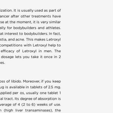
tion. It is usually used as part of
ancer after other treatments have
se at the moment, it is very similar
ally for bodybuilders and athletes.
t interest to bodybuilders. In fact,
stia, and acne. This makes Letroxyl
 competitions with Letroxyl help to
efficacy of Letroxyl in men. The
dosage lets you take it once in 2
es.
oss of libido. Moreover, if you keep
 is available in tablets of 2.5 mg.
plied per os, usually one tablet 1
 tract. Its degree of absorption is
verage of 4 (2 to 6) weeks of use.
n (high liver transaminases), the