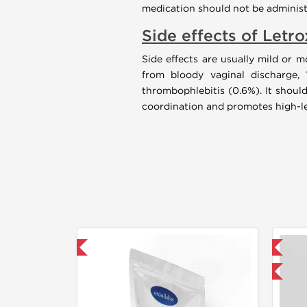
medication should not be administ
Side effects of Letro
Side effects are usually mild or 
from bloody vaginal discharge, 
thrombophlebitis (0.6%). It should
coordination and promotes high-lev
30% OFF
📦 Domestic & International
Buy 3 and get 1 for FREE