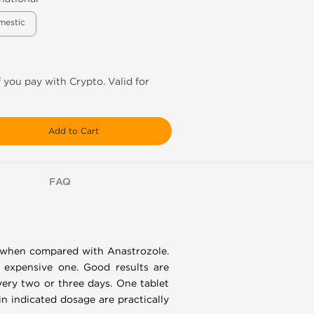
mestic
f you pay with Crypto. Valid for
Add to Cart
FAQ
ul when compared with Anastrozole.
t expensive one. Good results are
very two or three days. One tablet
in indicated dosage are practically