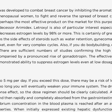
 was developed to combat breast cancer by inhibiting the aromatiza
menopausal women, to fight and reverse the spread of breast c
is perhaps the most effective product on the market for this purpo
decessor Arimidex. Letroxyl is also of particular interest especi
decreases estrogen levels by 98% or more. This is certainly of grea
es the side effects of steroids such as water retention, gynecoma
et, even for very complex cycles. Also, if you do bodybuilding,
here are sufficient numbers of studies confirming the high 
ompanied by a pronounced rise of gonadotropin. The effective 
onstrated ability to suppress estrogen levels even at low dosag
to 5 mg per day. If you exceed this dose, there may be a risk of l
oo long you will eventually weaken your immune system. The drug
nse effect, so the dose regimen should be clearly calculated. Ap
nd then rapidly and completely absorbed from the gastrointestinal
ibrium concentration in the blood plasma is reached after an a
rties. When initially expressed existing hepatic dysfunctio