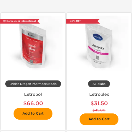
📦 Domestic & International
-30% OFF
British Dragon Pharmaceuticals
Axiolabs
Letrobol
Letroplex
$66.00
$31.50
$45.00
Add to Cart
Add to Cart