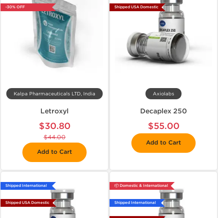
-30% OFF
Shipped USA Domestic
Kalpa Pharmaceuticals LTD, India
Axiolabs
Letroxyl
Decaplex 250
$30.80
$55.00
$44.00
Add to Cart
Add to Cart
Shipped International
📦 Domestic & International
Shipped USA Domestic
Shipped International