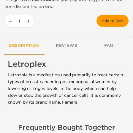
non-discounted orders.
−
+
Add to Cart
DESCRIPTION
REVIEWS
FAQ
Letroplex
Letrozole is a medication used primarily to treat certain
types of breast cancer in postmenopausal women by
lowering estrogen levels in the body, which can help
slow or stop the growth of cancer cells. It is commonly
known by its brand name, Femara.
Frequently Bought Together