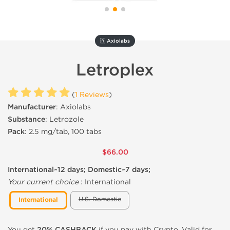
🇦 Axiolabs
Letroplex
(
1 Reviews
)
Manufacturer
: Axiolabs
Substance
: Letrozole
Pack
: 2.5 mg/tab, 100 tabs
$66.00
International~12 days; Domestic~7 days;
Your current choice
:
International
U.S. Domestic
International
You get
20% CASHBACK
if you pay with Crypto. Valid for