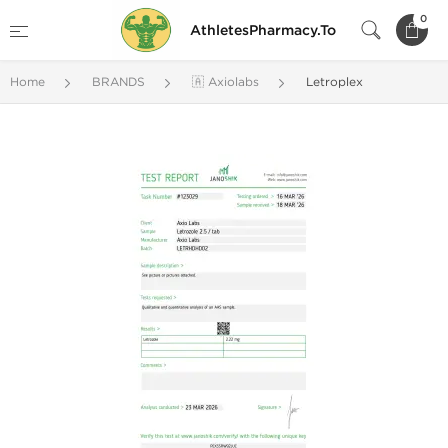
0
AthletesPharmacy.To
Home
BRANDS
🇦 Axiolabs
Letroplex