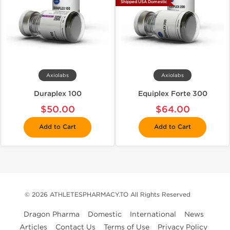
Shipped USA Domestic
Axiolabs
Axiolabs
Duraplex 100
Equiplex Forte 300
$50.00
$64.00
Add to Cart
Add to Cart
© 2026 ATHLETESPHARMACY.TO All Rights Reserved
Dragon Pharma
Domestic
International
News
Articles
Contact Us
Terms of Use
Privacy Policy