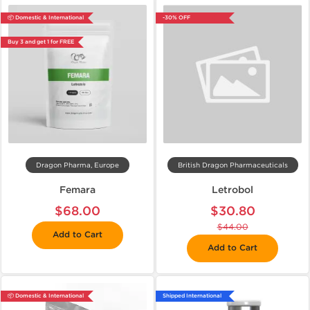
📦 Domestic & International
-30% OFF
Buy 3 and get 1 for FREE
Dragon Pharma, Europe
British Dragon Pharmaceuticals
Femara
Letrobol
$68.00
$30.80
$44.00
Add to Cart
Add to Cart
📦 Domestic & International
Shipped International