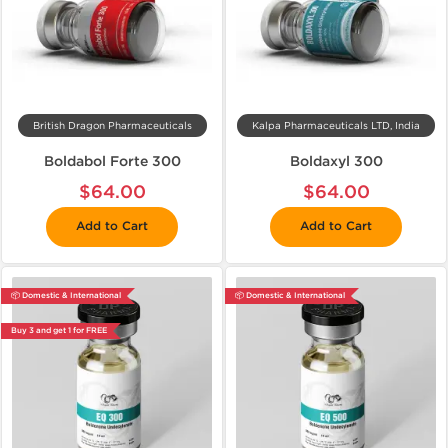
British Dragon Pharmaceuticals
Kalpa Pharmaceuticals LTD, India
Boldabol Forte 300
Boldaxyl 300
$64.00
$64.00
Add to Cart
Add to Cart
📦 Domestic & International
📦 Domestic & International
Buy 3 and get 1 for FREE