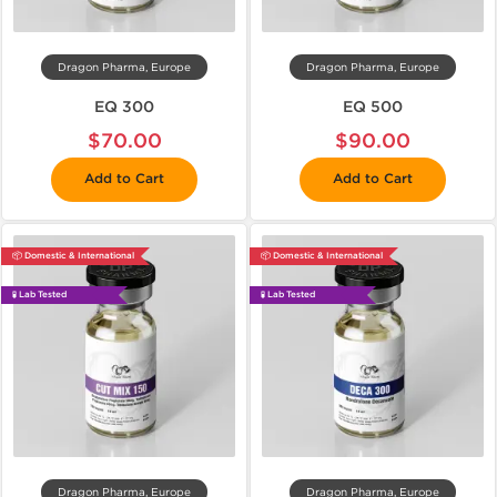
Dragon Pharma, Europe
Dragon Pharma, Europe
EQ 300
EQ 500
$70.00
$90.00
Add to Cart
Add to Cart
📦 Domestic & International
📦 Domestic & International
🧪 Lab Tested
🧪 Lab Tested
Dragon Pharma, Europe
Dragon Pharma, Europe