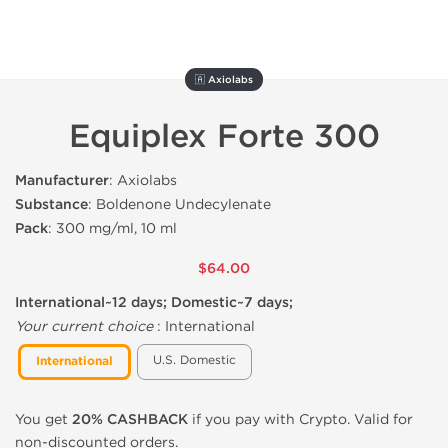
🇦 Axiolabs
Equiplex Forte 300
Manufacturer
: Axiolabs
Substance
: Boldenone Undecylenate
Pack
: 300 mg/ml, 10 ml
$64.00
International~12 days; Domestic~7 days;
Your current choice
:
International
U.S. Domestic
International
You get
20% CASHBACK
if you pay with Crypto. Valid for
non-discounted orders.