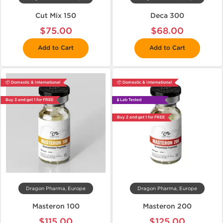
Cut Mix 150
Deca 300
$75.00
$68.00
Add to Cart
Add to Cart
📦 Domestic & International
📦 Domestic & International
Buy 3 and get 1 for FREE
🧪 Lab Tested
Buy 2 and get 1 for FREE
Dragon Pharma, Europe
Dragon Pharma, Europe
Masteron 100
Masteron 200
$115.00
$125.00