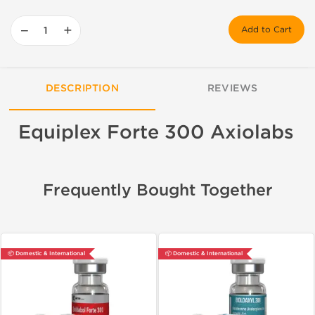
−
+
Add to Cart
DESCRIPTION
REVIEWS
Equiplex Forte 300 Axiolabs
Frequently Bought Together
📦 Domestic & International
📦 Domestic & International