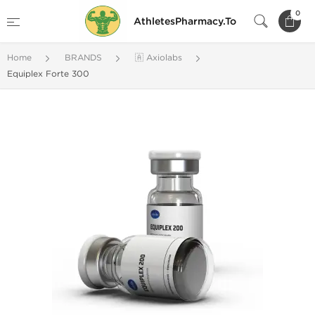
0
AthletesPharmacy.To
Home
BRANDS
🇦 Axiolabs
Equiplex Forte 300