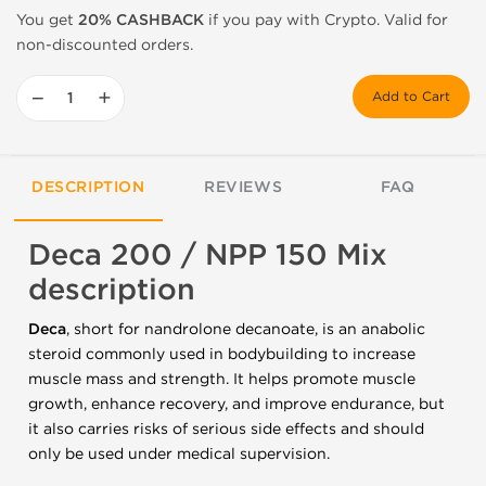
You get
20% CASHBACK
if you pay with Crypto. Valid for
non-discounted orders.
−
+
Add to Cart
DESCRIPTION
REVIEWS
FAQ
Deca 200 / NPP 150 Mix
description
Deca
, short for nandrolone decanoate, is an anabolic
steroid commonly used in bodybuilding to increase
muscle mass and strength. It helps promote muscle
growth, enhance recovery, and improve endurance, but
it also carries risks of serious side effects and should
only be used under medical supervision.