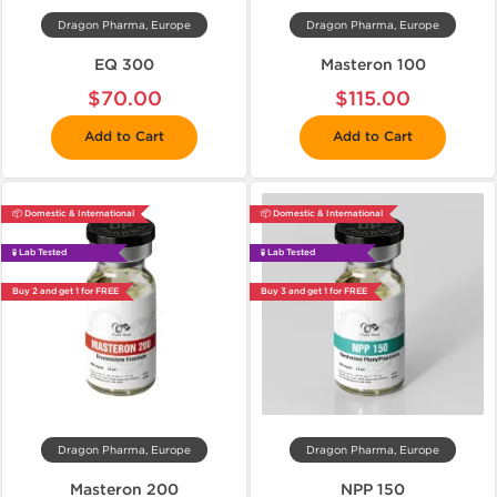
Dragon Pharma, Europe
Dragon Pharma, Europe
EQ 300
Masteron 100
$70.00
$115.00
Add to Cart
Add to Cart
📦 Domestic & International
📦 Domestic & International
🧪 Lab Tested
🧪 Lab Tested
Buy 2 and get 1 for FREE
Buy 3 and get 1 for FREE
Dragon Pharma, Europe
Dragon Pharma, Europe
Masteron 200
NPP 150