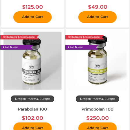
$125.00
$49.00
Add to Cart
Add to Cart
📦 Domestic & International
📦 Domestic & International
🧪 Lab Tested
🧪 Lab Tested
Dragon Pharma, Europe
Dragon Pharma, Europe
Parabolan 100
Primobolan 100
$102.00
$250.00
Add to Cart
Add to Cart