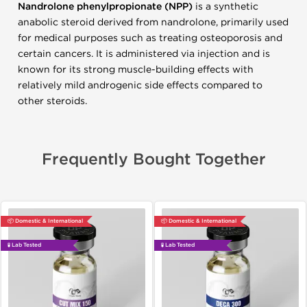
Nandrolone phenylpropionate (NPP)
is a synthetic
anabolic steroid derived from nandrolone, primarily used
for medical purposes such as treating osteoporosis and
certain cancers. It is administered via injection and is
known for its strong muscle-building effects with
relatively mild androgenic side effects compared to
other steroids.
Frequently Bought Together
📦 Domestic & International
📦 Domestic & International
🧪 Lab Tested
🧪 Lab Tested