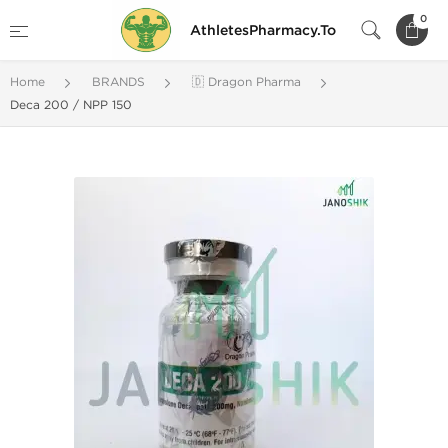
0
AthletesPharmacy.To
Home
BRANDS
🇩 Dragon Pharma
Deca 200 / NPP 150