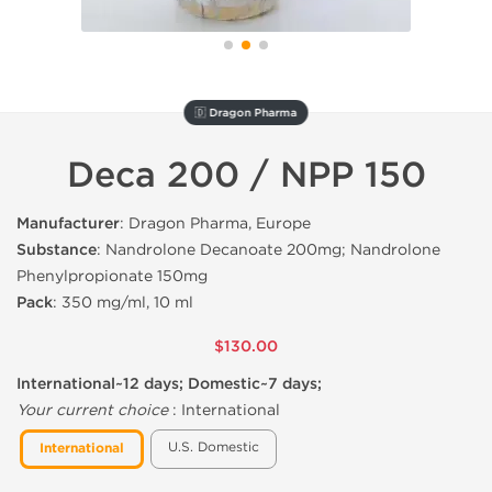
🇩 Dragon Pharma
Deca 200 / NPP 150
Manufacturer
: Dragon Pharma, Europe
Substance
: Nandrolone Decanoate 200mg; Nandrolone
Phenylpropionate 150mg
Pack
: 350 mg/ml, 10 ml
$130.00
International~12 days; Domestic~7 days;
Your current choice
:
International
U.S. Domestic
International