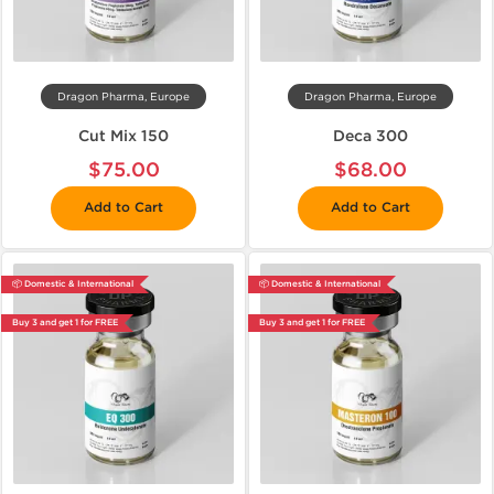
Dragon Pharma, Europe
Dragon Pharma, Europe
Cut Mix 150
Deca 300
$75.00
$68.00
Add to Cart
Add to Cart
📦 Domestic & International
📦 Domestic & International
Buy 3 and get 1 for FREE
Buy 3 and get 1 for FREE