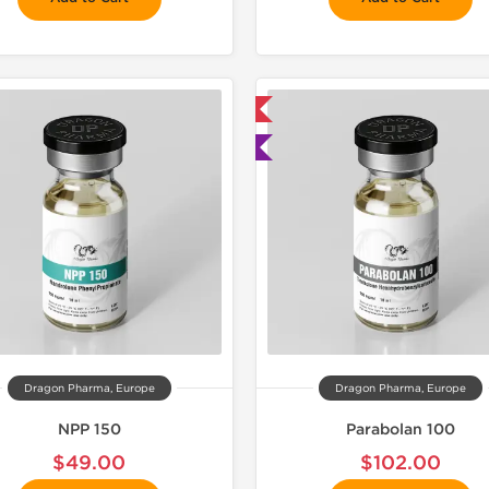
📦 Domestic & International
📦 Domestic &
🧪 Lab Tested
🧪 Lab Tes
Dragon Pharma, Europe
Dragon Pharma, Europe
NPP 150
Parabolan 100
$49.00
$102.00