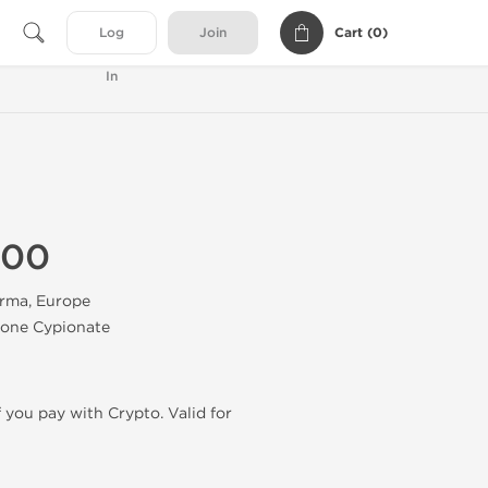
Cart (
0
)
Log
Join
In
100
rma, Europe
none Cypionate
f you pay with Crypto. Valid for