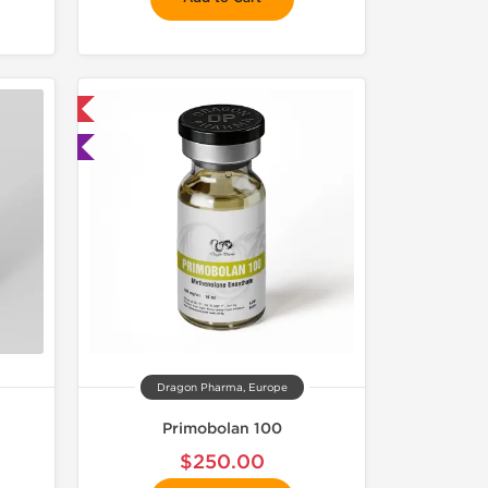
 International
ted
Dragon Pharma, Europe
Primobolan 100
$250.00