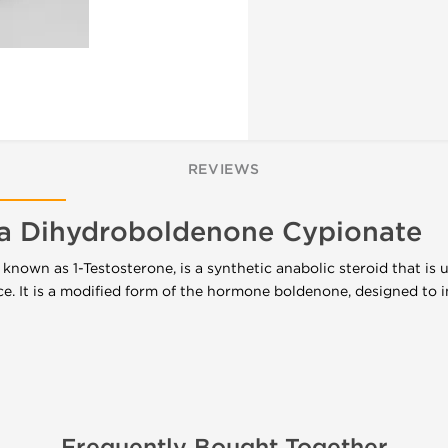
REVIEWS
ka Dihydroboldenone Cypionate
nown as 1-Testosterone, is a synthetic anabolic steroid that is u
e. It is a modified form of the hormone boldenone, designed to 