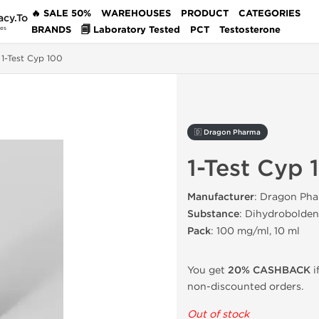
🔥 SALE 50%
WAREHOUSES
PRODUCT
CATEGORIES
acy.To
BRANDS
🗐 Laboratory Tested
PCT
Testosterone
des
1-Test Cyp 100
🇩 Dragon Pharma
1-Test Cyp 
Manufacturer
: Dragon Pha
Substance
: Dihydrobolde
Pack
: 100 mg/ml, 10 ml
You get
20% CASHBACK
i
non-discounted orders.
Out of stock