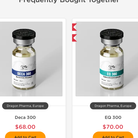
Frequently Bought Together
📦 Domestic & International
📦 Domestic &
Buy 3 and get 1 for FREE
Buy 3 and 
Dragon Pharma, Europe
Dragon Pharma, Europe
Deca 300
EQ 300
$68.00
$70.00
Add to Cart
Add to Cart