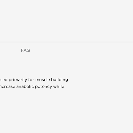
FAQ
sed primarily for muscle building
increase anabolic potency while