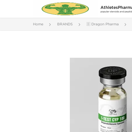
AthletesPharm
popular steroids and pepti
Home
BRANDS
🇩 Dragon Pharma