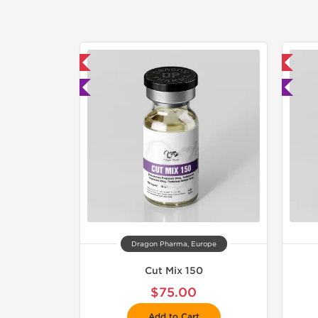
mestic & International
📦 Domestic & International
 Lab Tested
🧪 Lab Tested
Dragon Pharma, Europe
Cut Mix 150
$75.00
Add to Cart