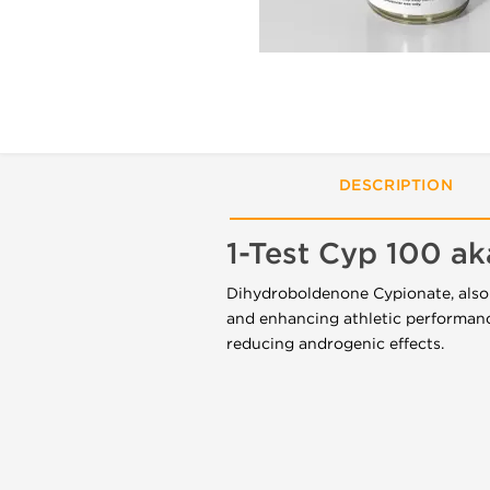
DESCRIPTION
1-Test Cyp 100 a
Dihydroboldenone Cypionate, also k
and enhancing athletic performanc
reducing androgenic effects.