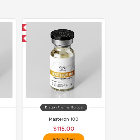
 International
get 1 for FREE
Dragon Pharma, Europe
Masteron 100
$115.00
Add to Cart