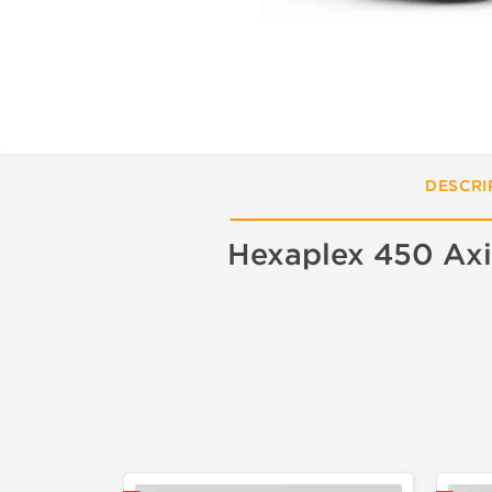
DESCRI
Hexaplex 450 Axi