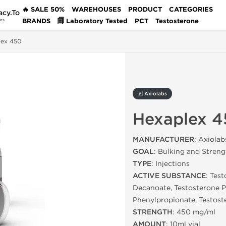
🔥 SALE 50%
WAREHOUSES
PRODUCT
CATEGORIES
acy.To
BRANDS
🗐 Laboratory Tested
PCT
Testosterone
des
lex 450
🇦 Axiolabs
Hexaplex 4
MANUFACTURER
: Axiolab
GOAL
: Bulking and Streng
TYPE
: Injections
ACTIVE SUBSTANCE
: Tes
Decanoate, Testosterone P
Phenylpropionate, Testost
STRENGTH
: 450 mg/ml
AMOUNT
: 10ml vial