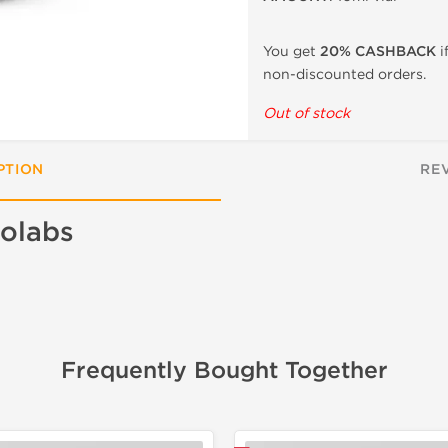
You get
20% CASHBACK
i
non-discounted orders.
Out of stock
PTION
RE
olabs
Frequently Bought Together