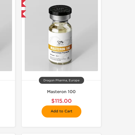
 International
get 1 for FREE
Dragon Pharma, Europe
Masteron 100
$115.00
Add to Cart