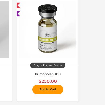
 International
ted
Dragon Pharma, Europe
Primobolan 100
$250.00
Add to Cart