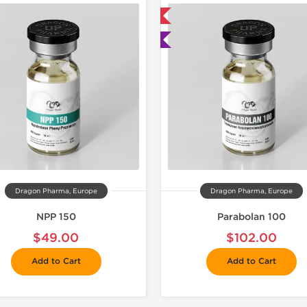
📦 Domestic & International
📦 Domestic &
🧪 Lab Tested
🧪 Lab Tes
Dragon Pharma, Europe
Dragon Pharma, Europe
NPP 150
Parabolan 100
$49.00
$102.00
Add to Cart
Add to Cart