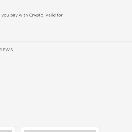
f you pay with Crypto. Valid for
VIEWS