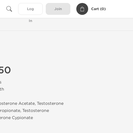
Cart (
0
)
Log
Join
In
50
s
th
tosterone Acetate, Testosterone
ropionate, Testosterone
erone Cypionate