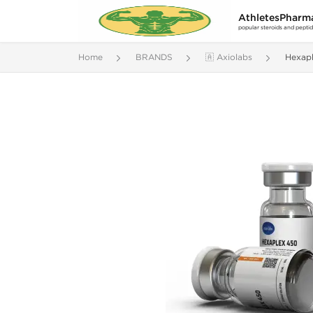
AthletesPharm
popular steroids and pepti
Home
BRANDS
🇦 Axiolabs
Hexap