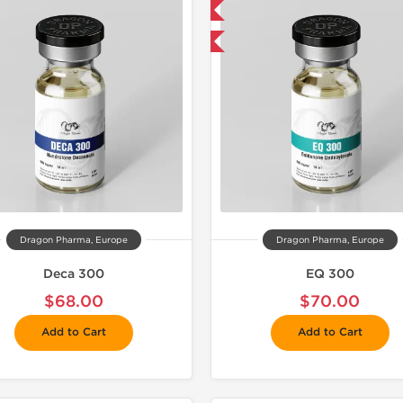
📦 Domestic & International
📦 Domestic &
Buy 3 and get 1 for FREE
Buy 3 and 
Dragon Pharma, Europe
Dragon Pharma, Europe
Deca 300
EQ 300
$68.00
$70.00
Add to Cart
Add to Cart