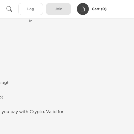
Cart (
0
)
Log
Join
In
lough
p)
f you pay with Crypto. Valid for