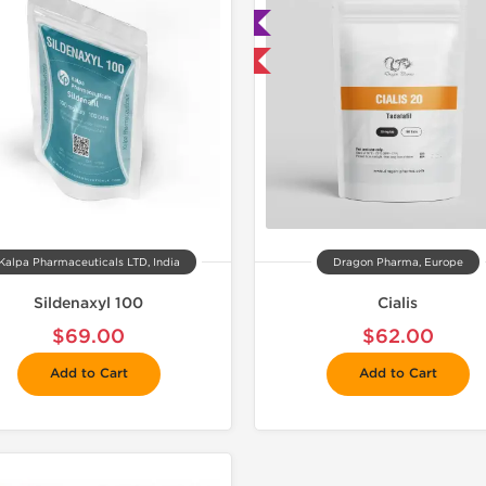
🧪 Lab Tested
Buy 3 and 
Buy 3 and get 1 for FREE
Kalpa Pharmaceuticals LTD, India
Dragon Pharma, Europe
Sildenaxyl 100
Cialis
$69.00
$62.00
Add to Cart
Add to Cart