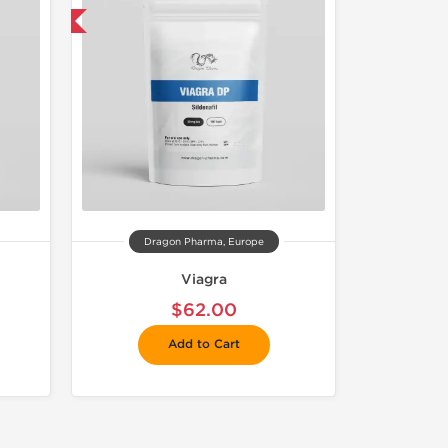
get 1 for FREE
Dragon Pharma, Europe
Viagra
$62.00
Add to Cart