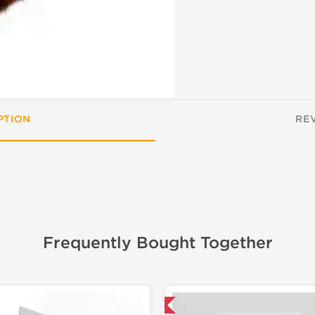
PTION
RE
Frequently Bought Together
📦 Domestic & International
📦 Domestic &