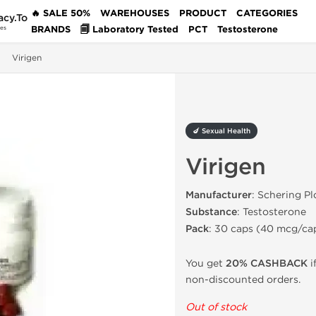
🔥 SALE 50%
WAREHOUSES
PRODUCT
CATEGORIES
acy.To
BRANDS
🗐 Laboratory Tested
PCT
Testosterone
des
Virigen
🍆 Sexual Health
Virigen
Manufacturer
: Schering P
Substance
: Testosterone
Pack
: 30 caps (40 mcg/ca
You get
20% CASHBACK
i
non-discounted orders.
Out of stock