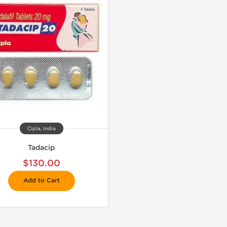
Cipla, India
Tadacip
$130.00
Add to Cart