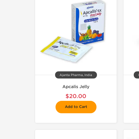
Ajanta Pharma, India
Apcalis Jelly
$20.00
Add to Cart