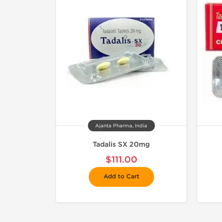
Ajanta Pharma, India
Tadalis SX 20mg
$111.00
Add to Cart