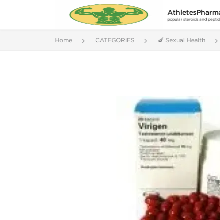
AthletesPharm
popular steroids and pepti
Home
CATEGORIES
🍆 Sexual Health