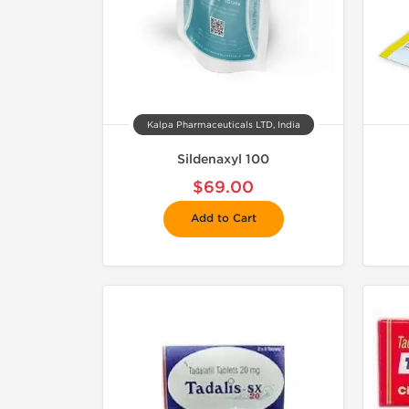
Kalpa Pharmaceuticals LTD, India
Sildenaxyl 100
$69.00
Add to Cart