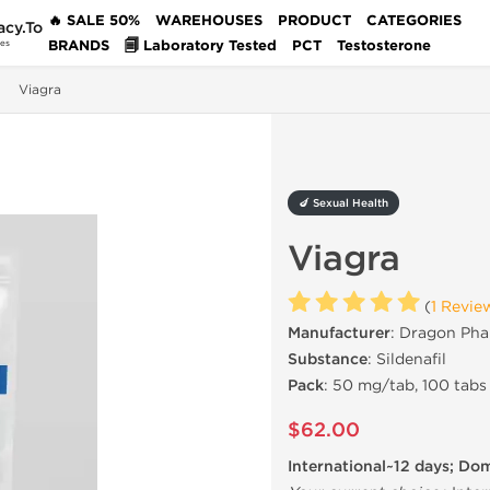
🔥 SALE 50%
WAREHOUSES
PRODUCT
CATEGORIES
acy.To
BRANDS
🗐 Laboratory Tested
PCT
Testosterone
des
Viagra
🍆 Sexual Health
Viagra
(
1 Revie
Manufacturer
: Dragon Pha
Substance
: Sildenafil
Pack
: 50 mg/tab, 100 tabs
$62.00
International~12 days; Do