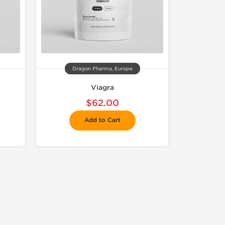
Dragon Pharma, Europe
Viagra
$62.00
Add to Cart