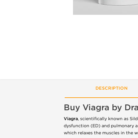
DESCRIPTION
Buy Viagra by D
Viagra
, scientifically known as Sild
dysfunction (ED) and pulmonary ar
which relaxes the muscles in the wa