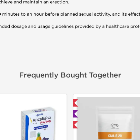
chieve and maintain an erection.
0 minutes to an hour before planned sexual activity, and its effect
ended dosage and usage guidelines provided by a healthcare prof
Frequently Bought Together
📦 Domestic & International
📦 Domestic &
🧪 Lab Tested
Buy 3 and 
Buy 3 and get 1 for FREE