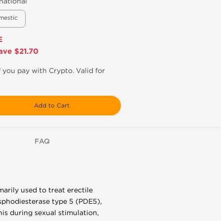
national
mestic
E
ave $21.70
f you pay with Crypto. Valid for
Add to Cart
FAQ
imarily used to treat erectile
sphodiesterase type 5 (PDE5),
nis during sexual stimulation,