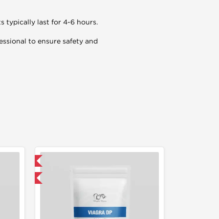
s typically last for 4-6 hours.
essional to ensure safety and
 International
get 1 for FREE