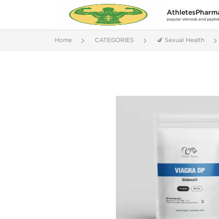
AthletesPharm
popular steroids and pepti
Home
CATEGORIES
🍆 Sexual Health