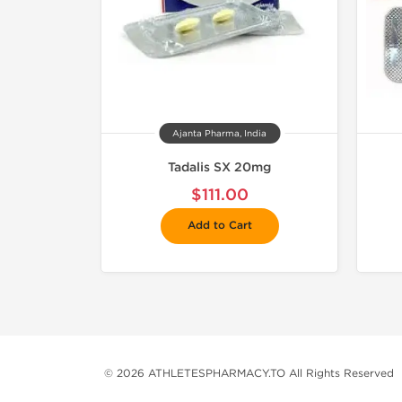
Ajanta Pharma, India
Tadalis SX 20mg
$111.00
Add to Cart
© 2026 ATHLETESPHARMACY.TO All Rights Reserved