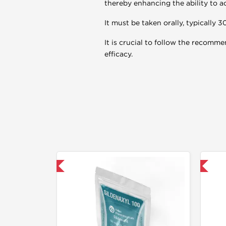
thereby enhancing the ability to a
It must be taken orally, typically 3
It is crucial to follow the recomm
efficacy.
mestic & International
📦 Domestic & International