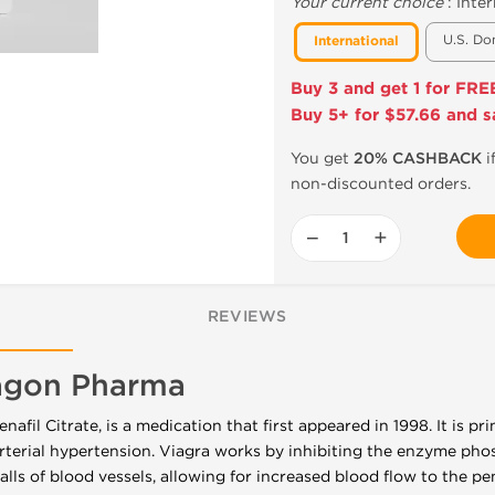
Your current choice
:
Inter
U.S. Do
International
Buy 3 and get 1 for FRE
Buy 5+ for $57.66 and s
You get
20% CASHBACK
i
non-discounted orders.
−
+
REVIEWS
ragon Pharma
enafil Citrate, is a medication that first appeared in 1998. It is pr
terial hypertension. Viagra works by inhibiting the enzyme pho
lls of blood vessels, allowing for increased blood flow to the pe