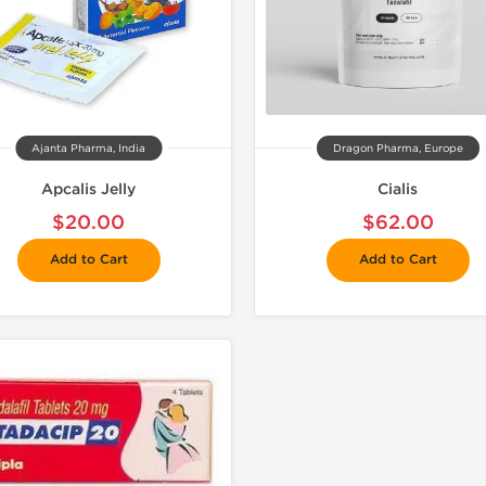
Ajanta Pharma, India
Dragon Pharma, Europe
Apcalis Jelly
Cialis
$20.00
$62.00
Add to Cart
Add to Cart