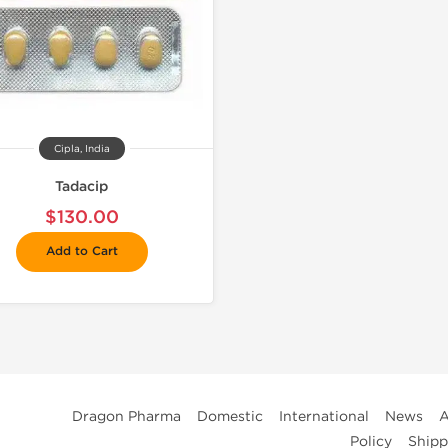
Cipla, India
Tadacip
$130.00
Add to Cart
Dragon Pharma
Domestic
International
News
A
Policy
Shipp