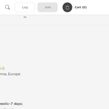
Cart (
0
)
Log
Join
In
ws
)
rma, Europe
mestic~7 days;