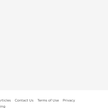
rticles
Contact Us
Terms of Use
Privacy
ing