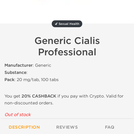
🍆 Sexual Health
Generic Cialis
Professional
Manufacturer
: Generic
Substance
:
Pack
: 20 mg/tab, 100 tabs
You get
20% CASHBACK
if you pay with Crypto. Valid for
non-discounted orders.
Out of stock
DESCRIPTION
REVIEWS
FAQ