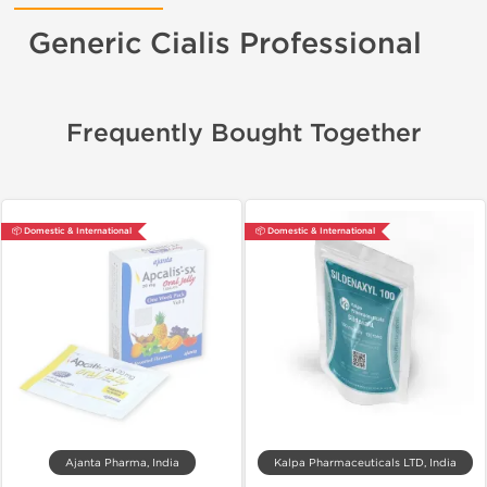
Generic Cialis Professional
Frequently Bought Together
📦 Domestic & International
📦 Domestic & International
Ajanta Pharma, India
Kalpa Pharmaceuticals LTD, India