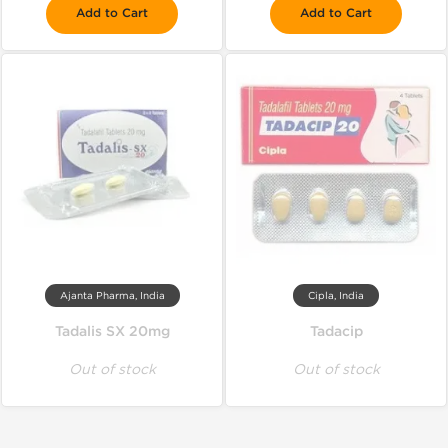
Add to Cart
Add to Cart
Ajanta Pharma, India
Cipla, India
Tadalis SX 20mg
Tadacip
Out of stock
Out of stock