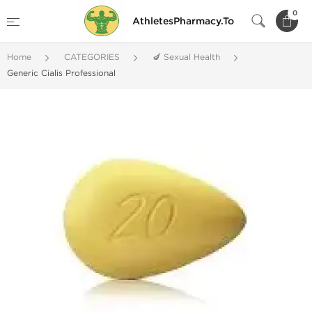
0
AthletesPharmacy.To
Home
CATEGORIES
🍆 Sexual Health
Generic Cialis Professional