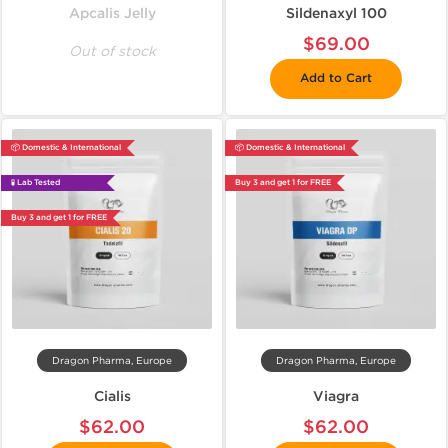
Apcalis Jelly
Sildenaxyl 100
$69.00
Out of stock
Add to Cart
📦 Domestic & International
📦 Domestic & International
🧪 Lab Tested
Buy 3 and get 1 for FREE
Buy 3 and get 1 for FREE
Dragon Pharma, Europe
Dragon Pharma, Europe
Cialis
Viagra
$62.00
$62.00