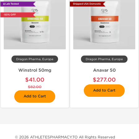
🧪 Lab Tested
Shipped USA Domestic
-50% OFF
Dragon Pharma, Europe
Dragon Pharma, Europe
Winstrol 50mg
Anavar 50
$41.00
$277.00
$82.00
Add to Cart
Add to Cart
© 2026 ATHLETESPHARMACY.TO All Rights Reserved