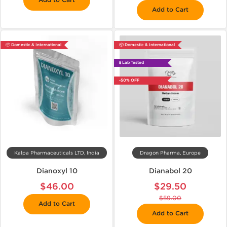
Add to Cart
Add to Cart
📦 Domestic & International
📦 Domestic & International
🧪 Lab Tested
-50% OFF
Kalpa Pharmaceuticals LTD, India
Dragon Pharma, Europe
Dianoxyl 10
Dianabol 20
$46.00
$29.50
$59.00
Add to Cart
Add to Cart