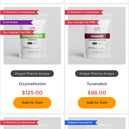
📦 Domestic & International
📦 Domestic & International
🧪 Lab Tested
Buy 3 and get 1 for FREE
Buy 3 and get 1 for FREE
Dragon Pharma, Europe
Dragon Pharma, Europe
Oxymetholon
Turanabol
$125.00
$88.00
Add to Cart
Add to Cart
📦 Domestic & International
Shipped International