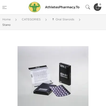
0
AthletesPharmacy.To
Home
CATEGORIES
💊 Oral Steroids
Stano