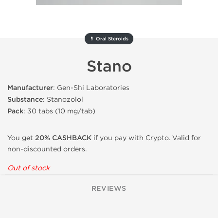
💊 Oral Steroids
Stano
Manufacturer
: Gen-Shi Laboratories
Substance
: Stanozolol
Pack
: 30 tabs (10 mg/tab)
You get
20% CASHBACK
if you pay with Crypto. Valid for
non-discounted orders.
Out of stock
REVIEWS