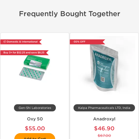
Frequently Bought Together
📦 Domestic & International
-30% OFF
Buy 3+ for $52.25 and save $8.25
Gen-Shi Laboratories
Kalpa Pharmaceuticals LTD, India
Oxy 50
Anadroxyl
$55.00
$46.90
$67.00