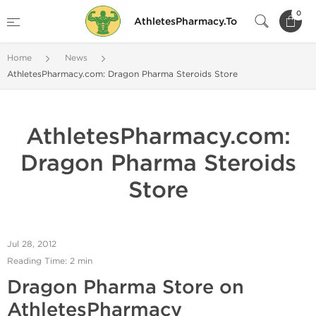
0
AthletesPharmacy.To
Home
News
AthletesPharmacy.com: Dragon Pharma Steroids Store
AthletesPharmacy.com:
Dragon Pharma Steroids
Store
Jul 28, 2012
Reading Time: 2 min
Dragon Pharma Store on
AthletesPharmacy