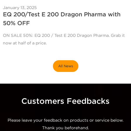
January 13, 2025
EQ 200/Test E 200 Dragon Pharma with
50% OFF
ON SALE 50%: EQ 200 / Test E 200 Dragon Pharma. Grab it
now at half of a price.
All News
Customers Feedbacks
Please leave your feedback on products or service below.
Thank you beforehand.