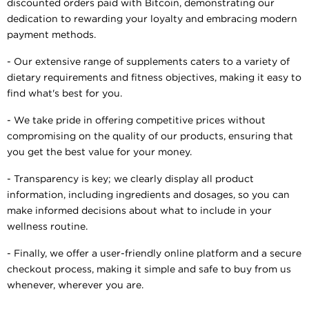
discounted orders paid with Bitcoin, demonstrating our
dedication to rewarding your loyalty and embracing modern
payment methods.
- Our extensive range of supplements caters to a variety of
dietary requirements and fitness objectives, making it easy to
find what's best for you.
- We take pride in offering competitive prices without
compromising on the quality of our products, ensuring that
you get the best value for your money.
- Transparency is key; we clearly display all product
information, including ingredients and dosages, so you can
make informed decisions about what to include in your
wellness routine.
- Finally, we offer a user-friendly online platform and a secure
checkout process, making it simple and safe to buy from us
whenever, wherever you are.