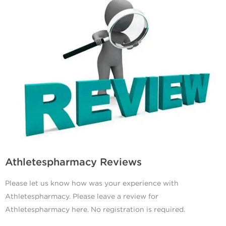
Athletespharmacy Reviews
Please let us know how was your experience with
Athletespharmacy. Please leave a review for
Athletespharmacy here. No registration is required.