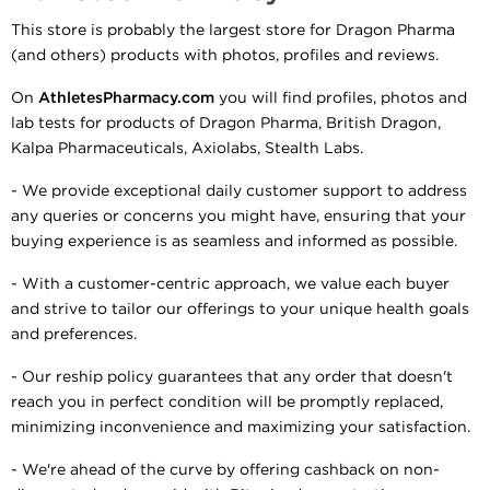
This store is probably the largest store for Dragon Pharma
(and others) products with photos, profiles and reviews.
On
AthletesPharmacy.com
you will find profiles, photos and
lab tests for products of Dragon Pharma, British Dragon,
Kalpa Pharmaceuticals, Axiolabs, Stealth Labs.
- We provide exceptional daily customer support to address
any queries or concerns you might have, ensuring that your
buying experience is as seamless and informed as possible.
- With a customer-centric approach, we value each buyer
and strive to tailor our offerings to your unique health goals
and preferences.
- Our reship policy guarantees that any order that doesn't
reach you in perfect condition will be promptly replaced,
minimizing inconvenience and maximizing your satisfaction.
- We're ahead of the curve by offering cashback on non-