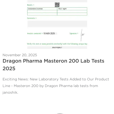
November 20, 2025
Dragon Pharma Masteron 200 Lab Tests
2025
Exciting News: New Laboratory Tests Added to Our Product
Line - Masteron 200 by Dragon Pharma lab tests from
janoshik.