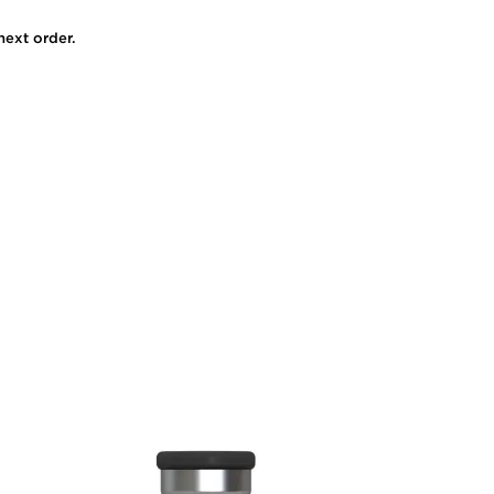
next order.