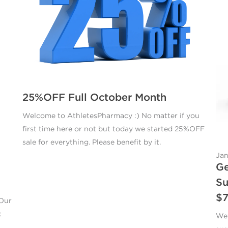
25%OFF Full October Month
Welcome to AthletesPharmacy :) No matter if you
first time here or not but today we started 25%OFF
sale for everything. Please benefit by it.
Jan
Ge
Su
$
 Our
:
We’