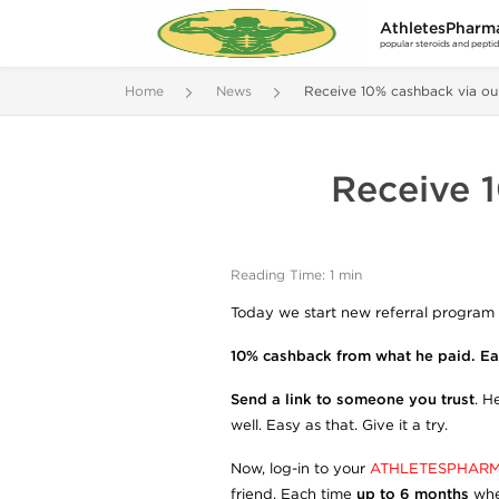
AthletesPharm
popular steroids and pepti
Home
News
Receive 10% cashback via ou
Receive 1
Reading Time: 1 min
Today we start new referral program 
10% cashback from what he paid. Eas
Send a link to someone you trust
. H
well. Easy as that. Give it a try.
Now, log-in to your
ATHLETESPHARM
friend. Each time
up to 6 months
whe