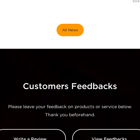
sus
All News
Customers Feedbacks
Please leave your feedback on products or service below.
Thank you beforehand.
Write a Review
View Feedbacks