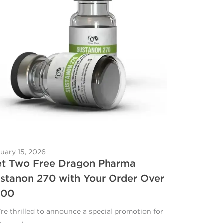
uary 15, 2026
t Two Free Dragon Pharma
stanon 270 with Your Order Over
700
re thrilled to announce a special promotion for