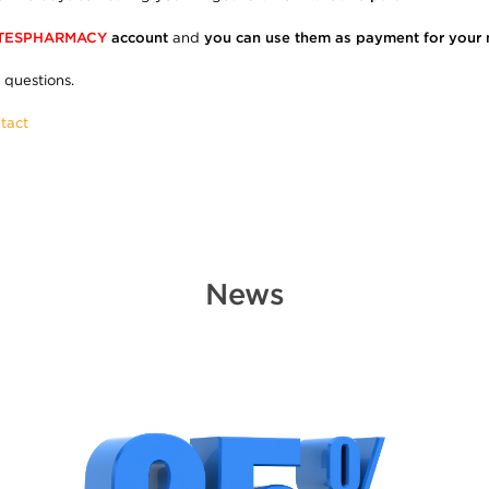
TESPHARMACY
account
and
you can use them as payment for your 
 questions.
tact
News