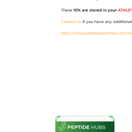
These
10% are stored in your
ATHLE
Contact us
if you have any additional
https://www.athletespharmacy.to/con