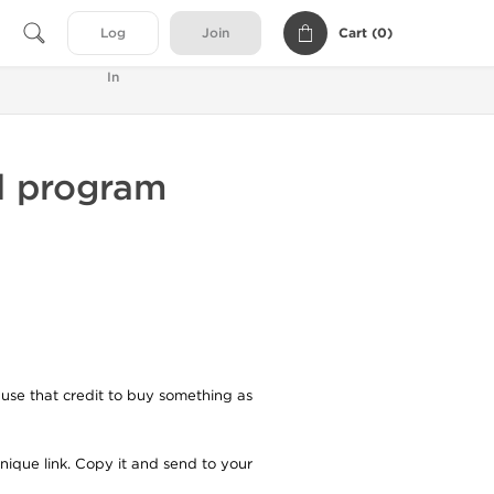
Cart (
0
)
Log
Join
In
al program
 use that credit to buy something as
unique link. Copy it and send to your