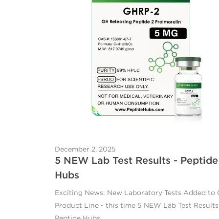
December 2, 2025
5 NEW Lab Test Results - Peptide
Hubs
Exciting News: New Laboratory Tests Added to
Product Line - this time 5 NEW Lab Test Results
Peptide Hubs.