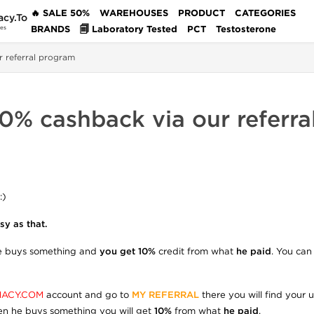
🔥 SALE 50%
WAREHOUSES
PRODUCT
CATEGORIES
acy.To
BRANDS
🗐 Laboratory Tested
PCT
Testosterone
des
r referral program
0% cashback via our referr
:)
y as that.
e buys something and
you get 10%
credit from what
he paid
. You can
ACY.COM
account and go to
MY REFERRAL
there you will find your 
n he buys something you will get
10%
from what
he paid
.