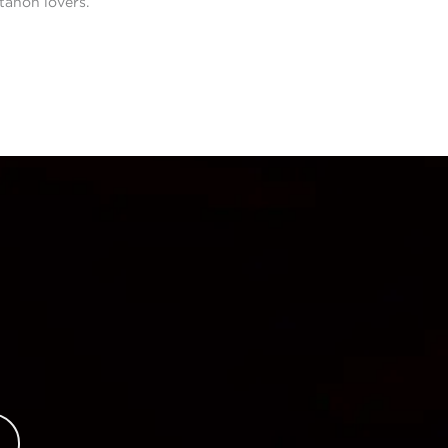
tanon lovers.