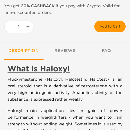
You get
20% CASHBACK
if you pay with Crypto. Valid for
non-discounted orders.
−
+
Add to Cart
DESCRIPTION
REVIEWS
FAQ
What is Haloxyl
Fluoxymesterone (Haloxyl, Halotestin, Halotest) is an
oral steroid that is a derivative of testosterone with a
very high androgenic activity. Anabolic activity of the
substance is expressed rather weakly.
Haloxyl main application lies in gain of power
performance in weightlifters - when you want to gain
strength without adding weight. Sometimes it is used by