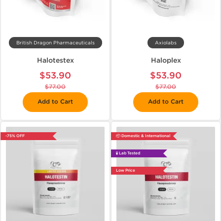
British Dragon Pharmaceuticals
Axiolabs
Halotestex
Haloplex
$53.90
$53.90
$77.00
$77.00
Add to Cart
Add to Cart
-75% OFF
📦 Domestic & International
🧪 Lab Tested
Low Price