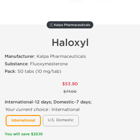
🇰 Kalpa Pharmaceuticals
Haloxyl
Manufacturer
: Kalpa Pharmaceuticals
Substance
: Fluoxymesterone
Pack
: 50 tabs (10 mg/tab)
$53.90
$77.00
International~12 days; Domestic~7 days;
Your current choice
:
International
U.S. Domestic
International
You will save $23.10