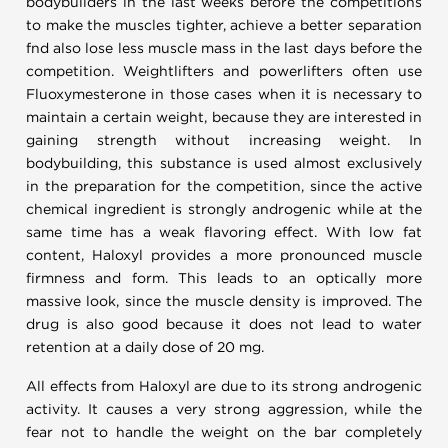
bodybuilders in the last weeks before the competitions
to make the muscles tighter, achieve a better separation
fnd also lose less muscle mass in the last days before the
competition. Weightlifters and powerlifters often use
Fluoxymesterone in those cases when it is necessary to
maintain a certain weight, because they are interested in
gaining strength without increasing weight. In
bodybuilding, this substance is used almost exclusively
in the preparation for the competition, since the active
chemical ingredient is strongly androgenic while at the
same time has a weak flavoring effect. With low fat
content, Haloxyl provides a more pronounced muscle
firmness and form. This leads to an optically more
massive look, since the muscle density is improved. The
drug is also good because it does not lead to water
retention at a daily dose of 20 mg.
All effects from Haloxyl are due to its strong androgenic
activity. It causes a very strong aggression, while the
fear not to handle the weight on the bar completely