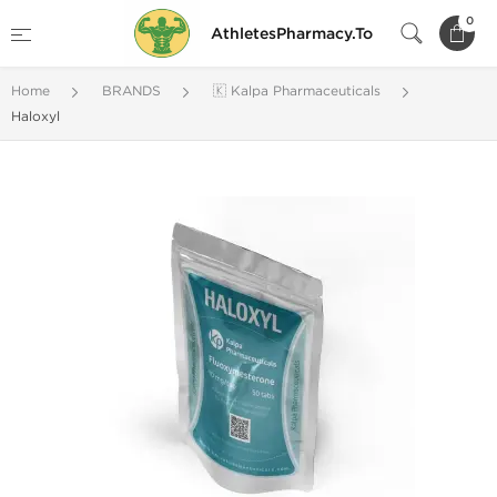
0
AthletesPharmacy.To
Home
BRANDS
🇰 Kalpa Pharmaceuticals
Haloxyl