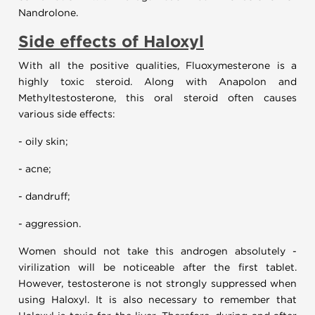
Nandrolone.
Side effects of
Haloxyl
With all the positive qualities, Fluoxymesterone is a
highly toxic steroid. Along with Anapolon and
Methyltestosterone, this oral steroid often causes
various side effects:
- oily skin;
- acne;
- dandruff;
- aggression.
Women should not take this androgen absolutely -
virilization will be noticeable after the first tablet.
However, testosterone is not strongly suppressed when
using Haloxyl. It is also necessary to remember that