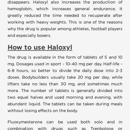
disappears. Haloxyl also increases the production of
hemoglobin, which increases general endurance. It
greatly reduced the time needed to recuperate after
working with heavy weights. This is one of the reasons
why the drug is popular among athletes, football players
and especially boxers.
How to use
Haloxyl
The drug is available in the form of tablets of 5 and 10
mg. Dosages used in sport - 10-40 mg per day. Half-life -
6-8 hours, so better to divide the daily dose into 2-3
doses. Bodybuilders usually take 20 mg per day, while
lifters take no less than 30 mg, and sometimes much
more. The number of tablets is generally divided into
two equal halves and used morning and evening, with
abundant liquid. The tablets can be taken during meals
without losing effects on the body.
Fluoxymesterone can be used both solo and in
combination with drugs such as Trenbolone or