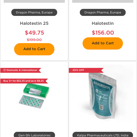
Dragon Pharma, Europe
Dragon Pharma, Europe
Halotestin 25
Halotestin
$49.75
$156.00
$199.00
Add to Cart
Add to Cart
📦 Domestic & International
-30% OFF
Buy 3+ for $52.25 and save $8.25
Gen-Shi Laboratories
Kalpa Pharmaceuticals LTD, India