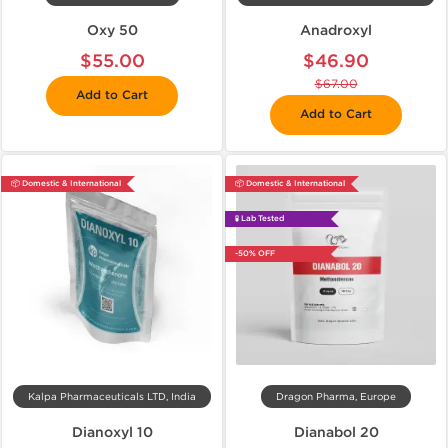
Oxy 50
Anadroxyl
$55.00
$46.90
$67.00
Add to Cart
Add to Cart
📦 Domestic & International
📦 Domestic & International
🧪 Lab Tested
-50% OFF
Kalpa Pharmaceuticals LTD, India
Dragon Pharma, Europe
Dianoxyl 10
Dianabol 20