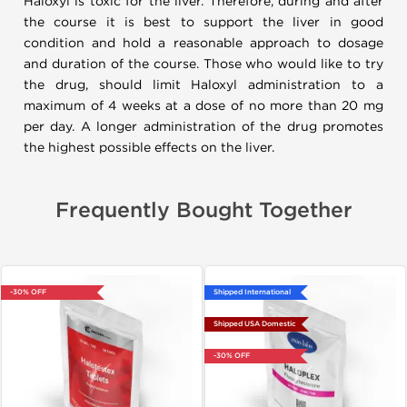
Haloxyl is toxic for the liver. Therefore, during and after
the course it is best to support the liver in good
condition and hold a reasonable approach to dosage
and duration of the course. Those who would like to try
the drug, should limit Haloxyl administration to a
maximum of 4 weeks at a dose of no more than 20 mg
per day. A longer administration of the drug promotes
the highest possible effects on the liver.
Frequently Bought Together
-30% OFF
Shipped International
Shipped USA Domestic
-30% OFF