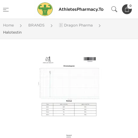
0
AthletesPharmacy.To
Home
BRANDS
🇩 Dragon Pharma
Halotestin