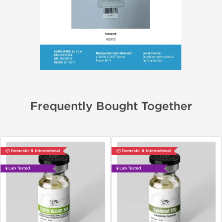
Frequently Bought Together
📦 Domestic & International
📦 Domestic & International
🧪 Lab Tested
🧪 Lab Tested