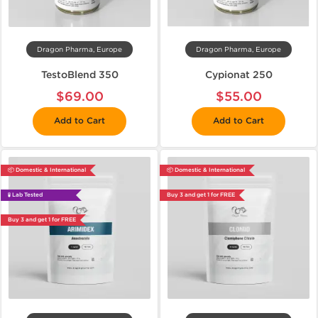
Dragon Pharma, Europe
Dragon Pharma, Europe
TestoBlend 350
Cypionat 250
$69.00
$55.00
Add to Cart
Add to Cart
📦 Domestic & International
📦 Domestic & International
🧪 Lab Tested
Buy 3 and get 1 for FREE
Buy 3 and get 1 for FREE