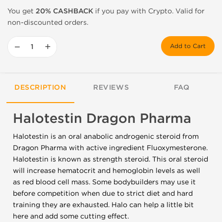
You get
20% CASHBACK
if you pay with Crypto. Valid for
non-discounted orders.
−
+
Add to Cart
DESCRIPTION
REVIEWS
FAQ
Halotestin Dragon Pharma
Halotestin is an oral anabolic androgenic steroid from
Dragon Pharma with active ingredient Fluoxymesterone.
Halotestin is known as strength steroid. This oral steroid
will increase hematocrit and hemoglobin levels as well
as red blood cell mass. Some bodybuilders may use it
before competition when due to strict diet and hard
training they are exhausted. Halo can help a little bit
here and add some cutting effect.