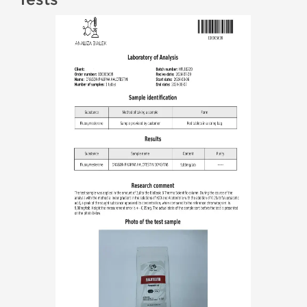
Tests