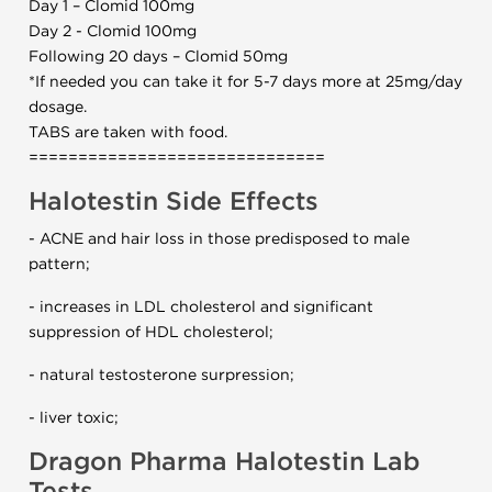
Day 1 – Clomid 100mg
Day 2 - Clomid 100mg
Following 20 days – Clomid 50mg
*If needed you can take it for 5-7 days more at 25mg/day
dosage.
TABS are taken with food.
==============================
Halotestin Side Effects
- ACNE and hair loss in those predisposed to male
pattern;
- increases in LDL cholesterol and significant
suppression of HDL cholesterol;
- natural testosterone surpression;
- liver toxic;
Dragon Pharma Halotestin Lab