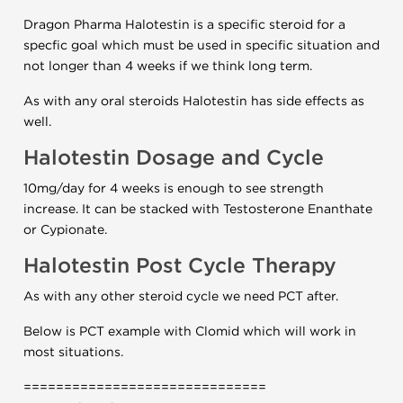
Dragon Pharma Halotestin is a specific steroid for a
specfic goal which must be used in specific situation and
not longer than 4 weeks if we think long term.
As with any oral steroids Halotestin has side effects as
well.
Halotestin Dosage and Cycle
10mg/day for 4 weeks is enough to see strength
increase. It can be stacked with Testosterone Enanthate
or Cypionate.
Halotestin Post Cycle Therapy
As with any other steroid cycle we need PCT after.
Below is PCT example with Clomid which will work in
most situations.
==============================