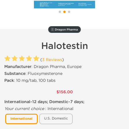
🇩 Dragon Pharma
Halotestin
(
3 Reviews
)
Manufacturer
: Dragon Pharma, Europe
Substance
: Fluoxymesterone
Pack
: 10 mg/tab, 100 tabs
$156.00
International~12 days; Domestic~7 days;
Your current choice
:
International
U.S. Domestic
International