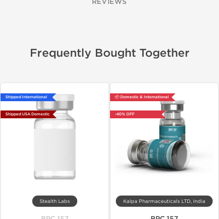
REVIEWS
Frequently Bought Together
Shipped International
📦 Domestic & International
Shipped USA Domestic
-40% OFF
Stealth Labs
Kalpa Pharmaceuticals LTD, India
BPC 157
BPC 157