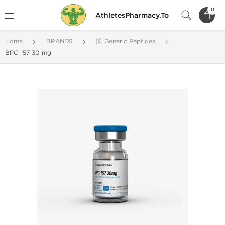
0
AthletesPharmacy.To
Home
BRANDS
🇬 Generic Peptides
BPC-157 30 mg