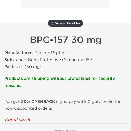
🇬 Generic Peptides
BPC-157 30 mg
Manufacturer
: Generic Peptides
Substance
: Body Protective Compound 157
Pack
: vial (30 mg)
Products are shipping without brand label for security
reasons.
You get
20% CASHBACK
if you pay with Crypto. Valid for
non-discounted orders.
Out of stock