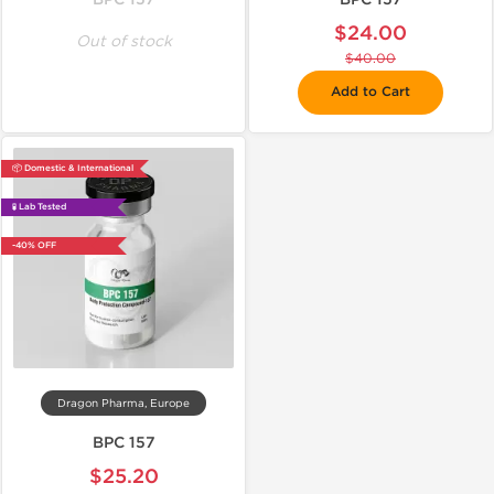
$24.00
Out of stock
$40.00
Add to Cart
📦 Domestic & International
🧪 Lab Tested
-40% OFF
Dragon Pharma, Europe
BPC 157
$25.20