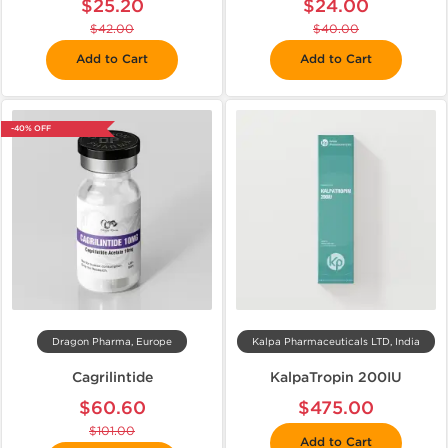
$25.20
$24.00
$42.00
$40.00
Add to Cart
Add to Cart
-40% OFF
Dragon Pharma, Europe
Kalpa Pharmaceuticals LTD, India
Cagrilintide
KalpaTropin 200IU
$60.60
$475.00
$101.00
Add to Cart