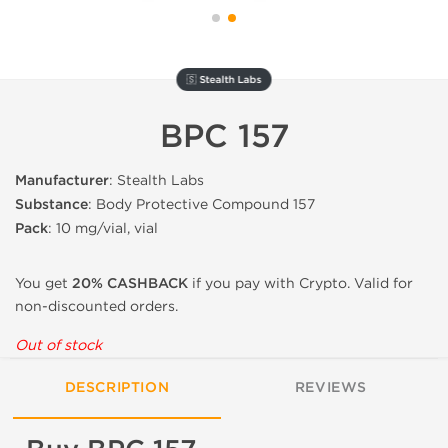
🇸 Stealth Labs
BPC 157
Manufacturer
: Stealth Labs
Substance
: Body Protective Compound 157
Pack
: 10 mg/vial, vial
You get
20% CASHBACK
if you pay with Crypto. Valid for
non-discounted orders.
Out of stock
DESCRIPTION
REVIEWS