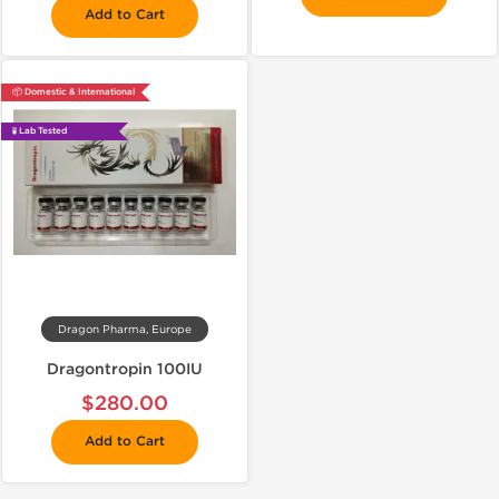
Add to Cart
📦 Domestic & International
🧪 Lab Tested
Dragon Pharma, Europe
Dragontropin 100IU
$280.00
Add to Cart