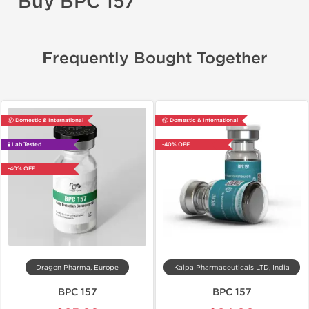
Buy BPC 157
Frequently Bought Together
📦 Domestic & International
📦 Domestic & International
🧪 Lab Tested
-40% OFF
-40% OFF
Dragon Pharma, Europe
Kalpa Pharmaceuticals LTD, India
BPC 157
BPC 157