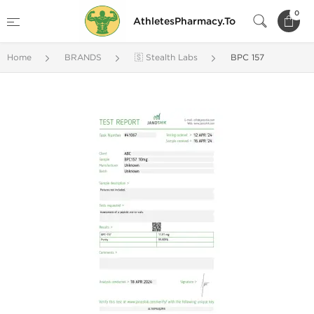
0
AthletesPharmacy.To
Home
BRANDS
🇸 Stealth Labs
BPC 157