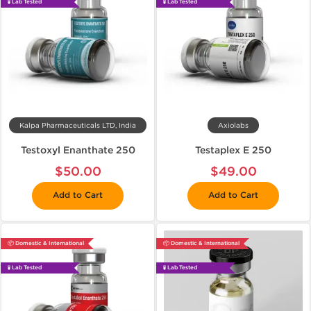
🧪 Lab Tested
🧪 Lab Tested
Kalpa Pharmaceuticals LTD, India
Axiolabs
Testoxyl Enanthate 250
Testaplex E 250
$50.00
$49.00
Add to Cart
Add to Cart
📦 Domestic & International
📦 Domestic & International
🧪 Lab Tested
🧪 Lab Tested