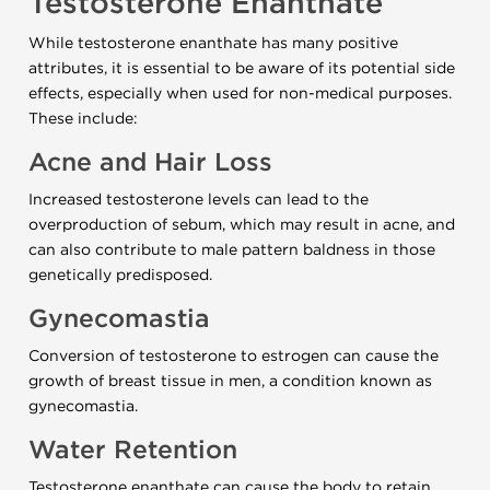
Testosterone Enanthate
While testosterone enanthate has many positive
attributes, it is essential to be aware of its potential side
effects, especially when used for non-medical purposes.
These include:
Acne and Hair Loss
Increased testosterone levels can lead to the
overproduction of sebum, which may result in acne, and
can also contribute to male pattern baldness in those
genetically predisposed.
Gynecomastia
Conversion of testosterone to estrogen can cause the
growth of breast tissue in men, a condition known as
gynecomastia.
Water Retention
Testosterone enanthate can cause the body to retain