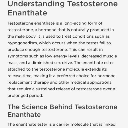
Understanding Testosterone
Enanthate
Testosterone enanthate is a long-acting form of
testosterone, a hormone that is naturally produced in
the male body. It is used to treat conditions such as
hypogonadism, which occurs when the testes fail to
produce enough testosterone. This can result in
symptoms such as low energy levels, decreased muscle
mass, and a diminished sex drive. The enanthate ester
attached to the testosterone molecule extends its
release time, making it a preferred choice for hormone
replacement therapy and other medical applications
that require a sustained release of testosterone over a
prolonged period.
The Science Behind Testosterone
Enanthate
The enanthate ester is a carrier molecule that is linked