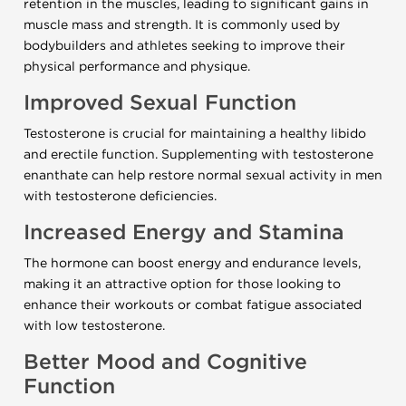
retention in the muscles, leading to significant gains in
muscle mass and strength. It is commonly used by
bodybuilders and athletes seeking to improve their
physical performance and physique.
Improved Sexual Function
Testosterone is crucial for maintaining a healthy libido
and erectile function. Supplementing with testosterone
enanthate can help restore normal sexual activity in men
with testosterone deficiencies.
Increased Energy and Stamina
The hormone can boost energy and endurance levels,
making it an attractive option for those looking to
enhance their workouts or combat fatigue associated
with low testosterone.
Better Mood and Cognitive
Function