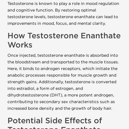
Testosterone is known to play a role in mood regulation
and cognitive function. By restoring optimal
testosterone levels, testosterone enanthate can lead to
improvements in mood, focus, and mental clarity.
How Testosterone Enanthate
Works
Once injected, testosterone enanthate is absorbed into
the bloodstream and transported to the muscle tissues.
Here, it binds to androgen receptors, which initiate the
anabolic processes responsible for muscle growth and
strength gains. Additionally, testosterone is converted
into estradiol, a form of estrogen, and
dihydrotestosterone (DHT), a more potent androgen,
contributing to secondary sex characteristics such as
increased bone density and the growth of body hair.
Potential Side Effects of