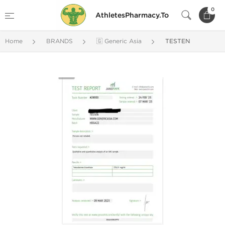
0
AthletesPharmacy.To
Home
BRANDS
🇬 Generic Asia
TESTEN