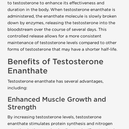
to testosterone to enhance its effectiveness and
duration in the body. When testosterone enanthate is
administered, the enanthate molecule is slowly broken
down by enzymes, releasing the testosterone into the
bloodstream over the course of several days. This
controlled release allows for a more consistent
maintenance of testosterone levels compared to other
forms of testosterone that may have a shorter half-life.
Benefits of Testosterone
Enanthate
Testosterone enanthate has several advantages,
including:
Enhanced Muscle Growth and
Strength
By increasing testosterone levels, testosterone
enanthate stimulates protein synthesis and nitrogen