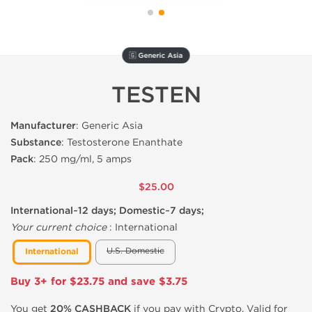
🇬 Generic Asia
TESTEN
Manufacturer
: Generic Asia
Substance
: Testosterone Enanthate
Pack
: 250 mg/ml, 5 amps
$25.00
International~12 days; Domestic~7 days;
Your current choice
:
International
U.S. Domestic
International
Buy 3+ for $23.75 and save $3.75
You get
20% CASHBACK
if you pay with Crypto. Valid for