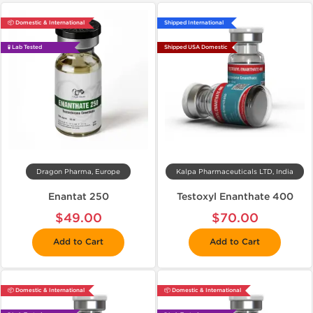
📦 Domestic & International
Shipped International
🧪 Lab Tested
Shipped USA Domestic
Dragon Pharma, Europe
Kalpa Pharmaceuticals LTD, India
Enantat 250
Testoxyl Enanthate 400
$49.00
$70.00
Add to Cart
Add to Cart
📦 Domestic & International
📦 Domestic & International