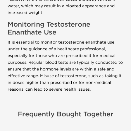
water, which may result in a bloated appearance and
increased weight.
Monitoring Testosterone
Enanthate Use
It is essential to monitor testosterone enanthate use
under the guidance of a healthcare professional,
especially for those who are prescribed it for medical
purposes. Regular blood tests are typically conducted to
ensure that the hormone levels are within a safe and
effective range. Misuse of testosterone, such as taking it
in doses higher than prescribed or for non-medical
reasons, can lead to severe health issues.
Frequently Bought Together