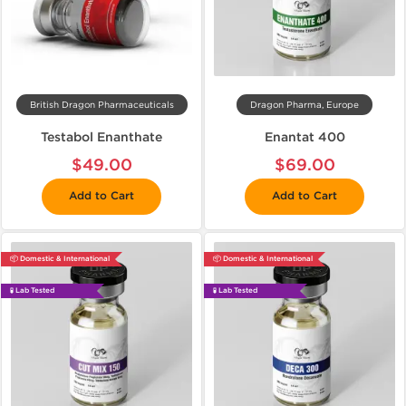
British Dragon Pharmaceuticals
Dragon Pharma, Europe
Testabol Enanthate
Enantat 400
$49.00
$69.00
Add to Cart
Add to Cart
📦 Domestic & International
📦 Domestic & International
🧪 Lab Tested
🧪 Lab Tested