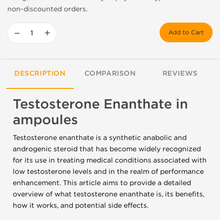
non-discounted orders.
−
+
Add to Cart
DESCRIPTION
COMPARISON
REVIEWS
Testosterone Enanthate in
ampoules
Testosterone enanthate is a synthetic anabolic and
androgenic steroid that has become widely recognized
for its use in treating medical conditions associated with
low testosterone levels and in the realm of performance
enhancement. This article aims to provide a detailed
overview of what testosterone enanthate is, its benefits,
how it works, and potential side effects.