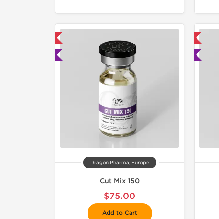
mestic & International
📦 Domestic & International
 Lab Tested
🧪 Lab Tested
Dragon Pharma, Europe
Cut Mix 150
$75.00
Add to Cart