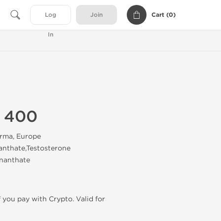
Cart (
0
)
Log
Join
In
n 400
rma, Europe
anthate,Testosterone
nanthate
f you pay with Crypto. Valid for