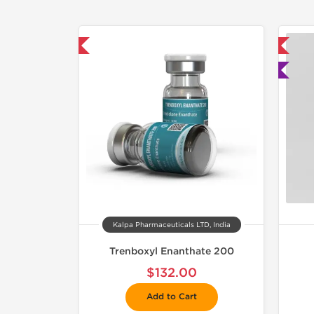
mestic & International
📦 Domestic & International
🧪 Lab Tested
Kalpa Pharmaceuticals LTD, India
Trenboxyl Enanthate 200
$132.00
Add to Cart