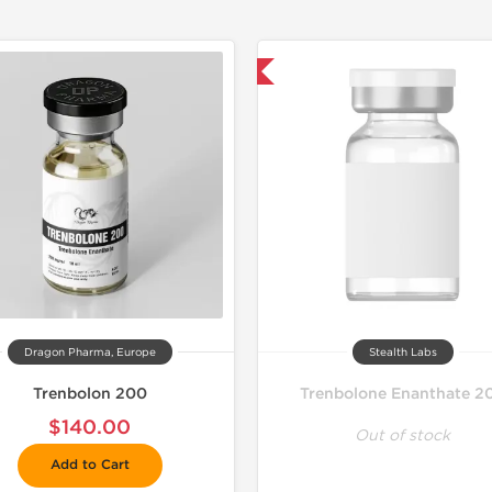
📦 Domestic & International
📦 Domestic &
🧪 Lab Tes
Shipped I
Shipped 
Dragon Pharma, Europe
Stealth Labs
Trenbolon 200
Trenbolone Enanthate 2
$140.00
Out of stock
Add to Cart