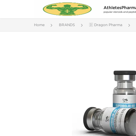
AthletesPharm
popular steroids and pepti
Home
BRANDS
🇩 Dragon Pharma