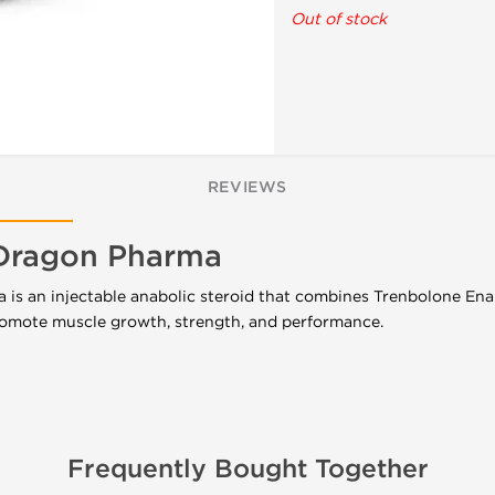
Out of stock
REVIEWS
Dragon Pharma
s an injectable anabolic steroid that combines Trenbolone Ena
omote muscle growth, strength, and performance.
Frequently Bought Together