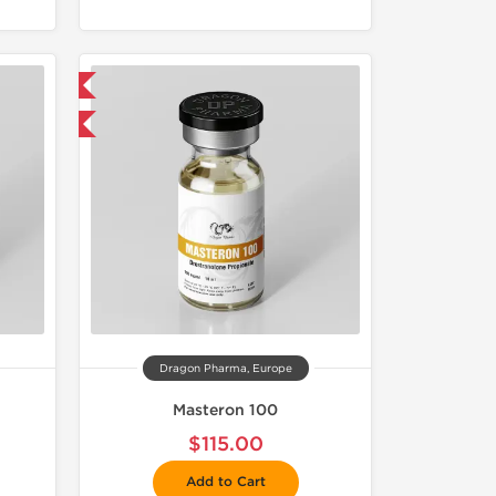
 International
get 1 for FREE
Dragon Pharma, Europe
Masteron 100
$115.00
Add to Cart