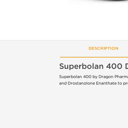
DESCRIPTION
Superbolan 400 
Superbolan 400 by Dragon Pharma i
and Drostanolone Enanthate to pr