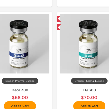
📦 Domestic & International
📦 Domestic &
Buy 3 and get 1 for FREE
Buy 3 and 
Dragon Pharma, Europe
Dragon Pharma, Europe
Deca 300
EQ 300
$68.00
$70.00
Add to Cart
Add to Cart