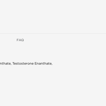
FAQ
nthate, Testosterone Enanthate,