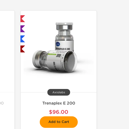
 International
ted
nternational
USA Domestic
Axiolabs
00
Trenaplex E 200
$96.00
Add to Cart