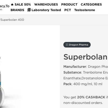
🔥 SALE 50%
WAREHOUSES
PRODUCT
CATEGORIES
acy.To
BRANDS
🗐 Laboratory Tested
PCT
Testosterone
des
Superbolan 400
🇩 Dragon Pharma
Superbola
Manufacturer
: Dragon Pha
Substance
: Trenbolone En
Enanthate,Drostanolone E
Pack
: 400 mg/ml, 10 ml
You get
20% CASHBACK
i
non-discounted orders.