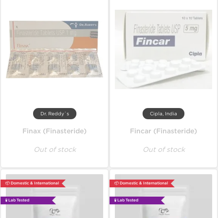
Dr. Reddy`s
Cipla, India
Finax (Finasteride)
Fincar (Finasteride)
Out of stock
Out of stock
📦 Domestic & International
📦 Domestic & International
🧪 Lab Tested
🧪 Lab Tested