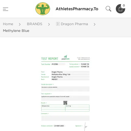
0
AthletesPharmacy.To
Home
BRANDS
🇩 Dragon Pharma
Methylene Blue