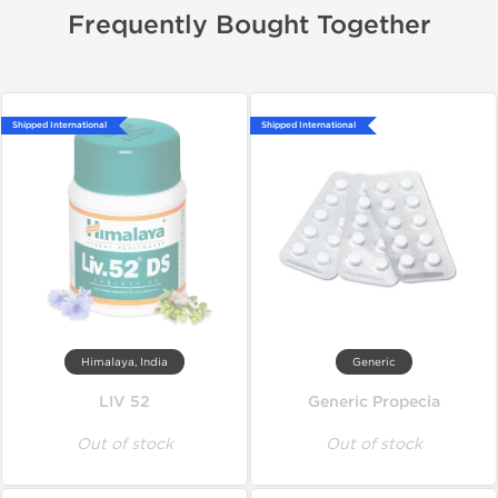
Frequently Bought Together
Shipped International
Shipped International
Himalaya, India
Generic
LIV 52
Generic Propecia
Out of stock
Out of stock