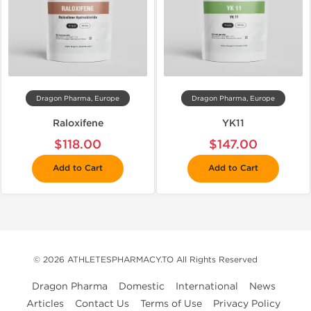
Dragon Pharma, Europe
Dragon Pharma, Europe
Raloxifene
YK11
$118.00
$147.00
Add to Cart
Add to Cart
© 2026 ATHLETESPHARMACY.TO All Rights Reserved
Dragon Pharma
Domestic
International
News
Articles
Contact Us
Terms of Use
Privacy Policy