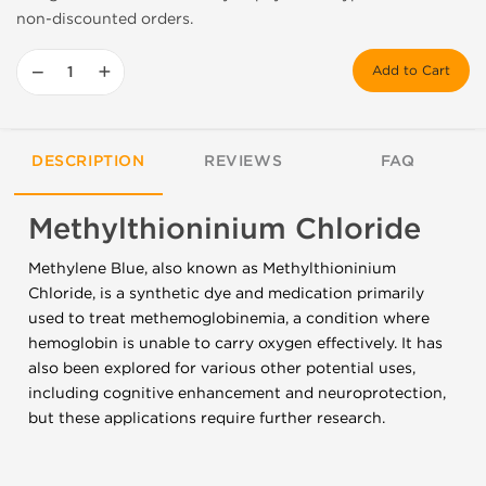
non-discounted orders.
−
+
Add to Cart
DESCRIPTION
REVIEWS
FAQ
Methylthioninium Chloride
Methylene Blue, also known as Methylthioninium
Chloride, is a synthetic dye and medication primarily
used to treat methemoglobinemia, a condition where
hemoglobin is unable to carry oxygen effectively. It has
also been explored for various other potential uses,
including cognitive enhancement and neuroprotection,
but these applications require further research.