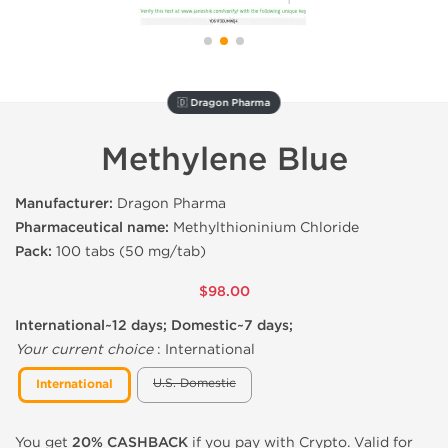
🇩 Dragon Pharma
Methylene Blue
Manufacturer:
Dragon Pharma
Pharmaceutical name:
Methylthioninium Chloride
Pack:
100 tabs (50 mg/tab)
$98.00
International~12 days; Domestic~7 days;
Your current choice
:
International
U.S. Domestic
International
You get
20% CASHBACK
if you pay with Crypto. Valid for