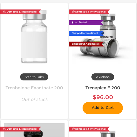
📦 Domestic & International
📦 Domestic & International
🧪 Lab Tested
Shipped International
Shipped USA Domestic
Stealth Labs
Axiolabs
Trenbolone Enanthate 200
Trenaplex E 200
$96.00
Out of stock
Add to Cart
📦 Domestic & International
📦 Domestic & International