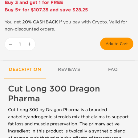
Buy 3 and get 1 for FREE
Buy 5+ for $107.35 and save $28.25
You get
20% CASHBACK
if you pay with Crypto. Valid for
non-discounted orders.
−
+
Add to Cart
DESCRIPTION
REVIEWS
FAQ
Cut Long 300 Dragon
Pharma
Cut Long 300 by Dragon Pharma is a branded
anabolic/androgenic steroids mix that claims to support
fat loss and muscle preservation. The primary active
ingredient in this product is typically a synthetic blend