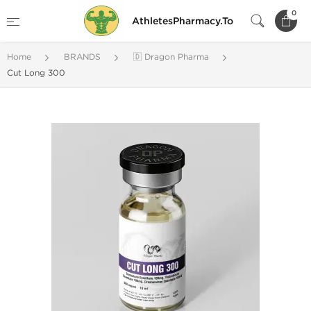
0
AthletesPharmacy.To
Home
BRANDS
🇩 Dragon Pharma
Cut Long 300