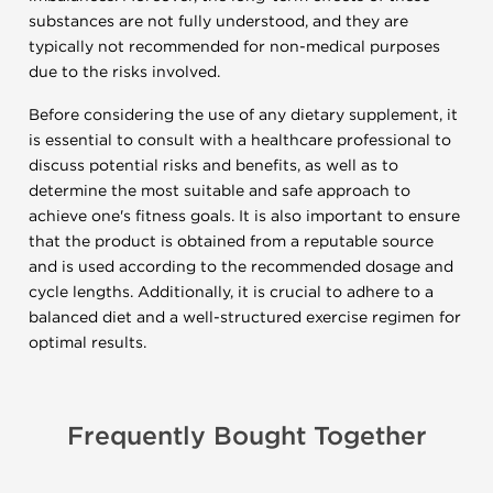
substances are not fully understood, and they are
typically not recommended for non-medical purposes
due to the risks involved.
Before considering the use of any dietary supplement, it
is essential to consult with a healthcare professional to
discuss potential risks and benefits, as well as to
determine the most suitable and safe approach to
achieve one's fitness goals. It is also important to ensure
that the product is obtained from a reputable source
and is used according to the recommended dosage and
cycle lengths. Additionally, it is crucial to adhere to a
balanced diet and a well-structured exercise regimen for
optimal results.
Frequently Bought Together