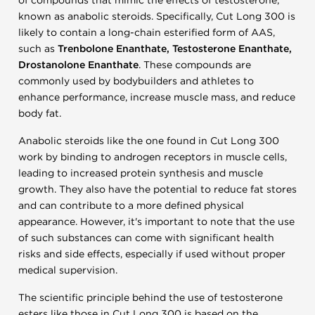
of compounds that mimic the effects of testosterone,
known as anabolic steroids. Specifically, Cut Long 300 is
likely to contain a long-chain esterified form of AAS,
such as
Trenbolone Enanthate, Testosterone Enanthate,
Drostanolone Enanthate
. These compounds are
commonly used by bodybuilders and athletes to
enhance performance, increase muscle mass, and reduce
body fat.
Anabolic steroids like the one found in Cut Long 300
work by binding to androgen receptors in muscle cells,
leading to increased protein synthesis and muscle
growth. They also have the potential to reduce fat stores
and can contribute to a more defined physical
appearance. However, it's important to note that the use
of such substances can come with significant health
risks and side effects, especially if used without proper
medical supervision.
The scientific principle behind the use of testosterone
esters like those in Cut Long 300 is based on the