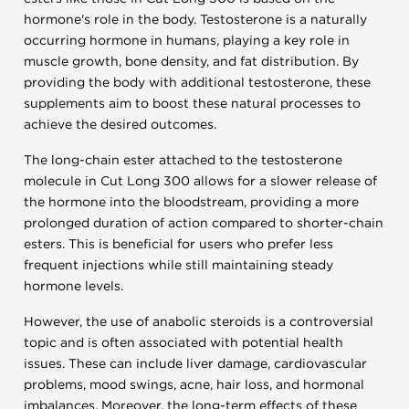
hormone's role in the body. Testosterone is a naturally
occurring hormone in humans, playing a key role in
muscle growth, bone density, and fat distribution. By
providing the body with additional testosterone, these
supplements aim to boost these natural processes to
achieve the desired outcomes.
The long-chain ester attached to the testosterone
molecule in Cut Long 300 allows for a slower release of
the hormone into the bloodstream, providing a more
prolonged duration of action compared to shorter-chain
esters. This is beneficial for users who prefer less
frequent injections while still maintaining steady
hormone levels.
However, the use of anabolic steroids is a controversial
topic and is often associated with potential health
issues. These can include liver damage, cardiovascular
problems, mood swings, acne, hair loss, and hormonal
imbalances. Moreover, the long-term effects of these