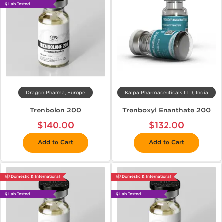
🧪 Lab Tested
Dragon Pharma, Europe
Kalpa Pharmaceuticals LTD, India
Trenbolon 200
Trenboxyl Enanthate 200
$140.00
$132.00
Add to Cart
Add to Cart
📦 Domestic & International
📦 Domestic & International
🧪 Lab Tested
🧪 Lab Tested