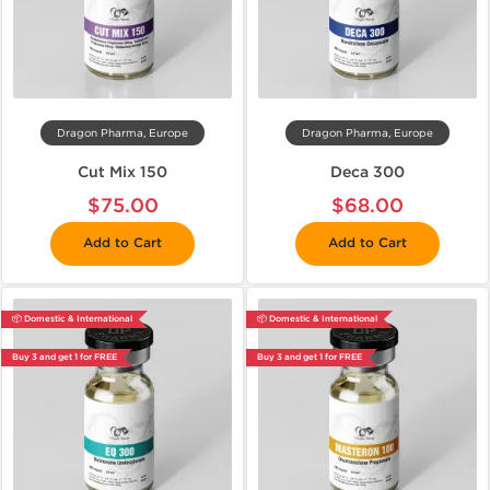
Dragon Pharma, Europe
Dragon Pharma, Europe
Cut Mix 150
Deca 300
$75.00
$68.00
Add to Cart
Add to Cart
📦 Domestic & International
📦 Domestic & International
Buy 3 and get 1 for FREE
Buy 3 and get 1 for FREE