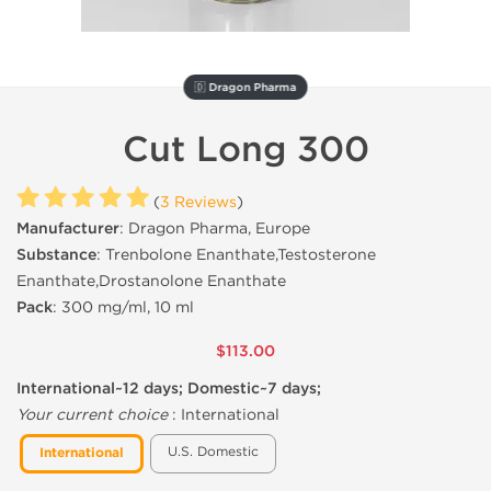
🇩 Dragon Pharma
Cut Long 300
(
3 Reviews
)
Manufacturer
: Dragon Pharma, Europe
Substance
: Trenbolone Enanthate,Testosterone
Enanthate,Drostanolone Enanthate
Pack
: 300 mg/ml, 10 ml
$113.00
International~12 days; Domestic~7 days;
Your current choice
:
International
U.S. Domestic
International