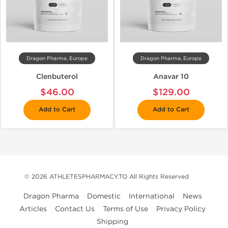
Dragon Pharma, Europe
Dragon Pharma, Europe
Clenbuterol
Anavar 10
$46.00
$129.00
Add to Cart
Add to Cart
© 2026 ATHLETESPHARMACY.TO All Rights Reserved
Dragon Pharma
Domestic
International
News
Articles
Contact Us
Terms of Use
Privacy Policy
Shipping