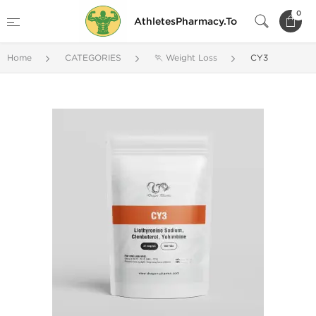
0
AthletesPharmacy.To
Home
CATEGORIES
🏃 Weight Loss
CY3