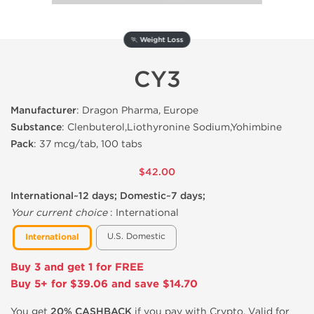
🏃 Weight Loss
CY3
Manufacturer
: Dragon Pharma, Europe
Substance
: Clenbuterol,Liothyronine Sodium,Yohimbine
Pack
: 37 mcg/tab, 100 tabs
$42.00
International~12 days; Domestic~7 days;
Your current choice
:
International
U.S. Domestic
International
Buy 3 and get 1 for FREE
Buy 5+ for $39.06 and save $14.70
You get
20% CASHBACK
if you pay with Crypto. Valid for