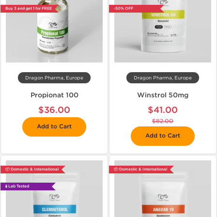
Buy 3 and get 1 for FREE
-50% OFF
Dragon Pharma, Europe
Dragon Pharma, Europe
Propionat 100
Winstrol 50mg
$36.00
$41.00
$82.00
Add to Cart
Add to Cart
📦 Domestic & International
📦 Domestic & International
🧪 Lab Tested