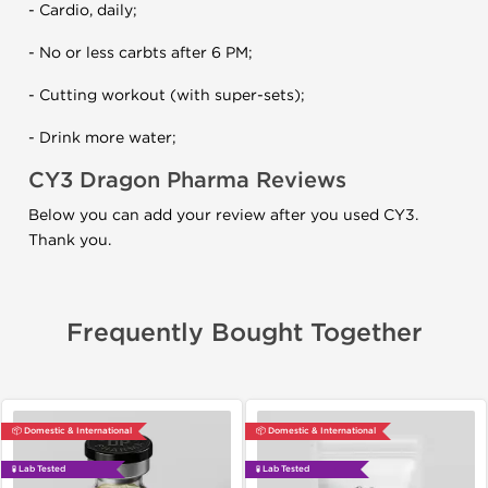
- Cardio, daily;
- No or less carbts after 6 PM;
- Cutting workout (with super-sets);
- Drink more water;
CY3 Dragon Pharma Reviews
Below you can add your review after you used CY3.
Thank you.
Frequently Bought Together
📦 Domestic & International
📦 Domestic & International
🧪 Lab Tested
🧪 Lab Tested