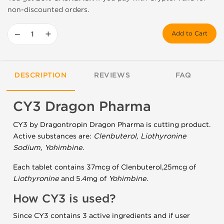
non-discounted orders.
−
+
Add to Cart
DESCRIPTION
REVIEWS
FAQ
CY3 Dragon Pharma
CY3 by Dragontropin Dragon Pharma is cutting product.
Active substances are:
Clenbuterol, Liothyronine
Sodium, Yohimbine
.
Each tablet contains 37mcg of Clenbuterol,25mcg of
Liothyronine
and 5.4mg of
Yohimbine
.
How CY3 is used?
Since CY3 contains 3 active ingredients and if user