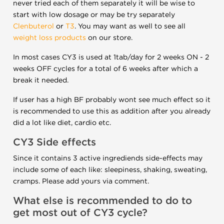
never tried each of them separately it will be wise to
start with low dosage or may be try separately
Clenbuterol
or
T3
. You may want as well to see all
weight loss products
on our store.
In most cases CY3 is used at 1tab/day for 2 weeks ON - 2
weeks OFF cycles for a total of 6 weeks after which a
break it needed.
If user has a high BF probably wont see much effect so it
is recommended to use this as addition after you already
did a lot like diet, cardio etc.
CY3 Side effects
Since it contains 3 active ingrediends side-effects may
include some of each like: sleepiness, shaking, sweating,
cramps. Please add yours via comment.
What else is recommended to do to
get most out of CY3 cycle?