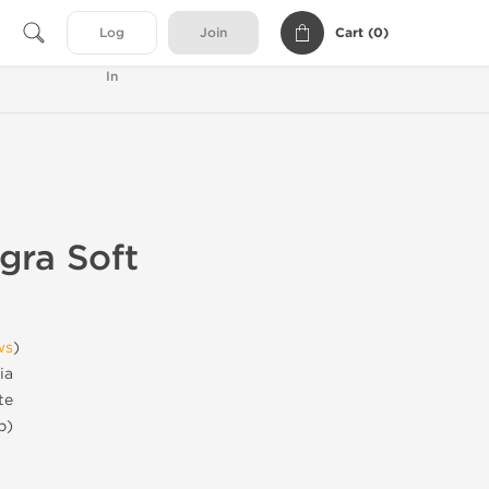
Cart (
0
)
Log
Join
In
gra Soft
ws
)
ia
te
b)