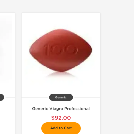
Generic
Generic Viagra Professional
$92.00
Add to Cart