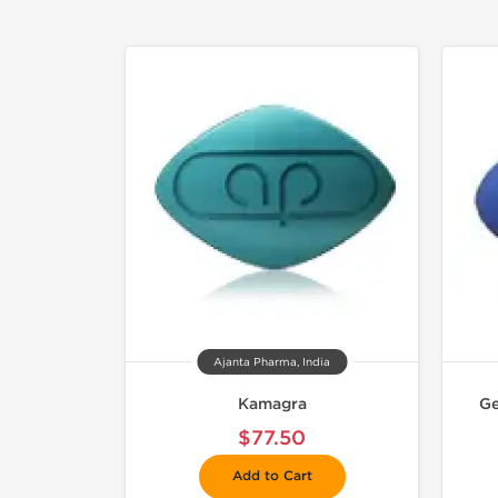
Ajanta Pharma, India
Kamagra
Ge
$77.50
Add to Cart