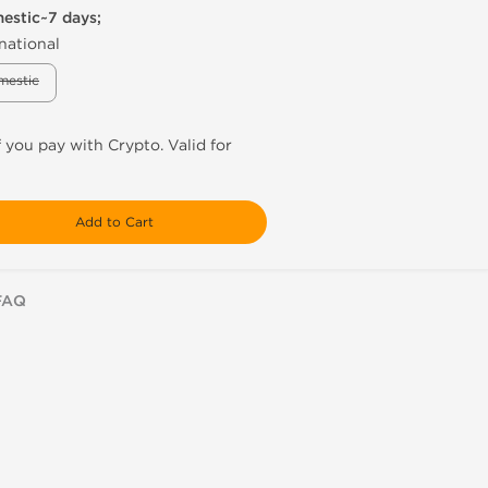
mestic~7 days;
national
mestic
f you pay with Crypto. Valid for
Add to Cart
FAQ