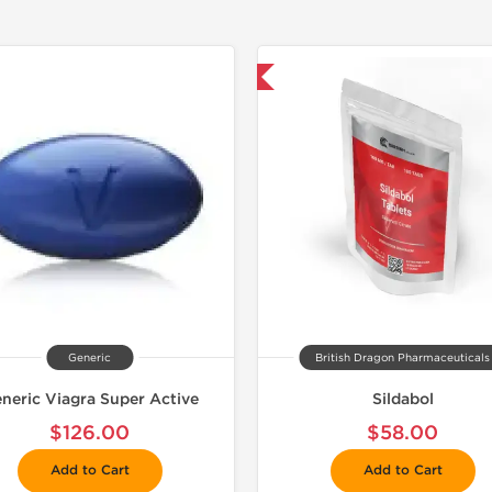
📦 Domestic & International
Generic
British Dragon Pharmaceuticals
neric Viagra Super Active
Sildabol
$126.00
$58.00
Add to Cart
Add to Cart