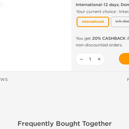
International~12 days; Do
Your current choice
:
Inter
U.S. Do
International
You get
20% CASHBACK
i
non-discounted orders.
−
+
EWS
Frequently Bought Together