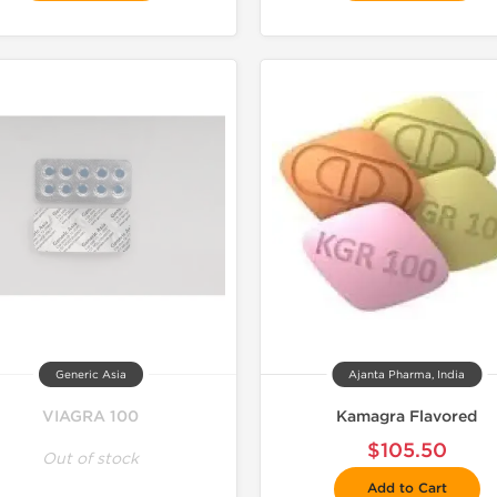
Generic Asia
Ajanta Pharma, India
VIAGRA 100
Kamagra Flavored
$105.50
Out of stock
Add to Cart