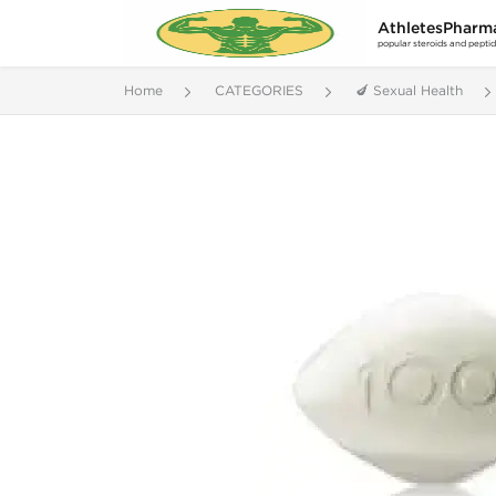
AthletesPharm
popular steroids and pepti
Home
CATEGORIES
🍆 Sexual Health