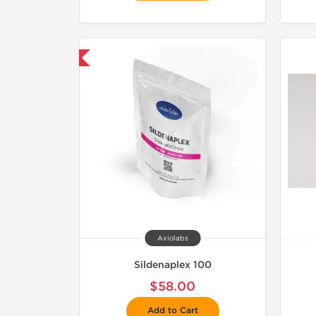
mestic & International
Axiolabs
Sildenaplex 100
$58.00
Add to Cart