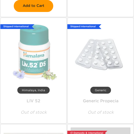
Add to Cart
Shipped International
Shipped International
Himalaya, India
Generic
LIV 52
Generic Propecia
Out of stock
Out of stock
📦 Domestic & International