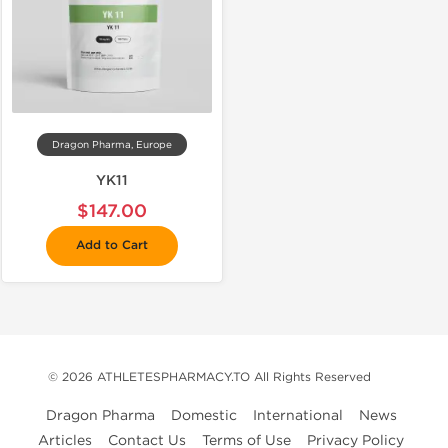
Dragon Pharma, Europe
YK11
$147.00
Add to Cart
© 2026 ATHLETESPHARMACY.TO All Rights Reserved
Dragon Pharma
Domestic
International
News
Articles
Contact Us
Terms of Use
Privacy Policy