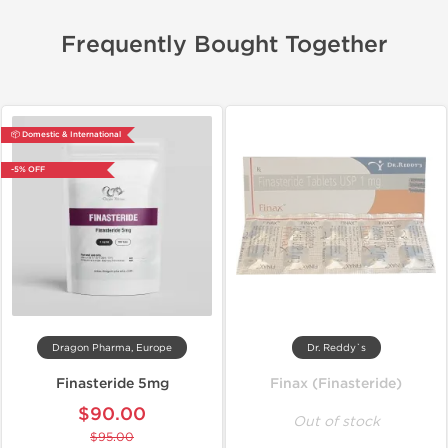
Frequently Bought Together
📦 Domestic & International
-5% OFF
Dragon Pharma, Europe
Dr. Reddy`s
Finasteride 5mg
Finax (Finasteride)
$90.00
Out of stock
$95.00