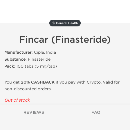
🩺 General Health
Fincar (Finasteride)
Manufacturer
: Cipla, India
Substance
: Finasteride
Pack
: 100 tabs (5 mg/tab)
You get
20% CASHBACK
if you pay with Crypto. Valid for
non-discounted orders.
Out of stock
REVIEWS
FAQ