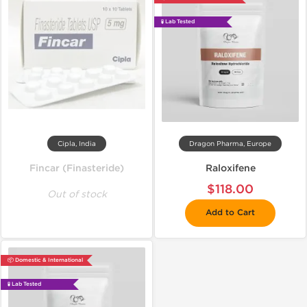
🧪 Lab Tested
Cipla, India
Dragon Pharma, Europe
Fincar (Finasteride)
Raloxifene
$118.00
Out of stock
Add to Cart
📦 Domestic & International
🧪 Lab Tested