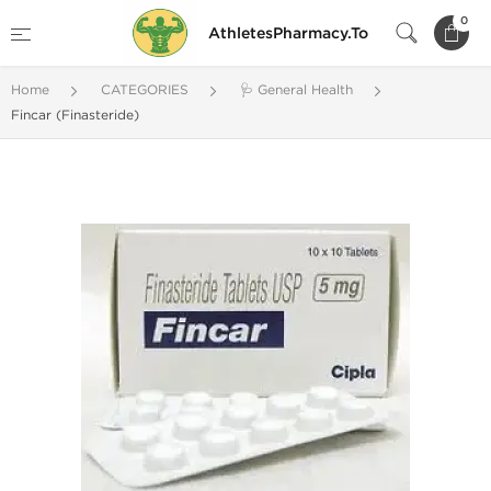
0
AthletesPharmacy.To
Home
CATEGORIES
🩺 General Health
Fincar (Finasteride)