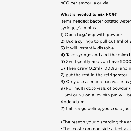
hCG per ampoule or vial.
What is needed to mix HCG?
Items needed: bacteriostatic water
syringes/slin pins.
1) Open hcg/amp with powder
2) Use a syringe to pull out 1ml o
3) It will instantly dissolve
4) Take syringe and add the mixed h
5) Swirl gently and you have 5000
6) Then draw 0.2ml (1000iu) and i
7) put the rest in the refrigerator
8) Only use as much bac water as 
9) For multi dose vials of powder (
0.5ml or 50 on a 1ml slin pin will b
Addendum:
2) 1ml is a guideline, you could jus
•The reason your discarding the am
•The most common side affect asso