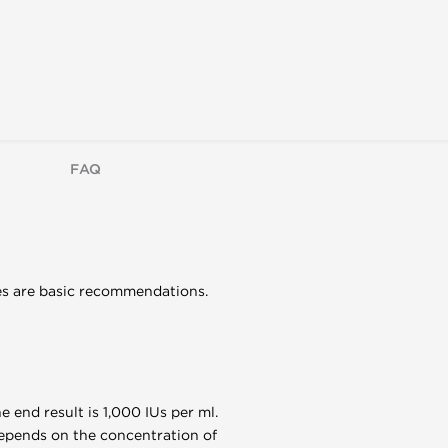
FAQ
ges are basic recommendations.
e end result is 1,000 IUs per ml.
 depends on the concentration of