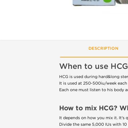
DESCRIPTION
When to use HCG
HCG is used during hard&long ster
It is used at 250-500iu/week each 
Each one must listen to his body a
How to mix HCG? Wha
It depends on how you mix it. It's 
Divide the same 5,000 IUs with 10 