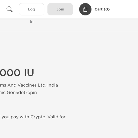
Cart (
0
)
Log
Join
In
5000 IU
ums And Vaccines Ltd, India
nic Gonadotropin
f you pay with Crypto. Valid for