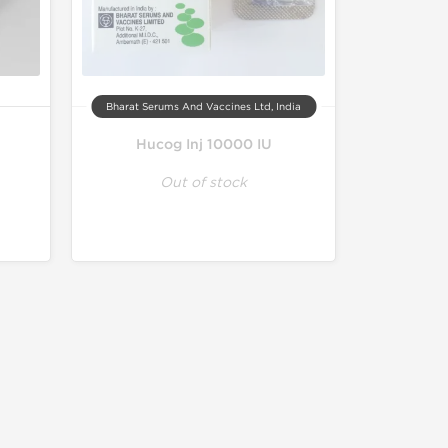
Bharat Serums And Vaccines Ltd, India
Hucog Inj 10000 IU
Out of stock