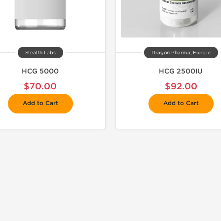
Stealth Labs
Dragon Pharma, Europe
HCG 5000
HCG 2500IU
$70.00
$92.00
Add to Cart
Add to Cart