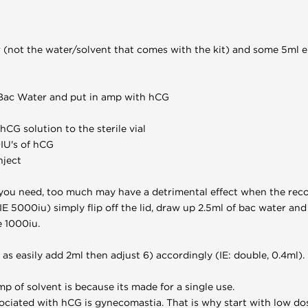
 (not the water/solvent that comes with the kit) and some 5ml e
f Bac Water and put in amp with hCG
CG solution to the sterile vial
IU's of hCG
nject
you need, too much may have a detrimental effect when the reco
IE 5000iu) simply flip off the lid, draw up 2.5ml of bac water and 
e 1000iu.
t as easily add 2ml then adjust 6) accordingly (IE: double, 0.4ml).
p of solvent is because its made for a single use.
ciated with hCG is gynecomastia. That is why start with low do