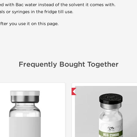
ed with Bac water instead of the solvent it comes with.
 or syringes in the fridge till use.
ter you use it on this page.
Frequently Bought Together
📦 Domestic & International