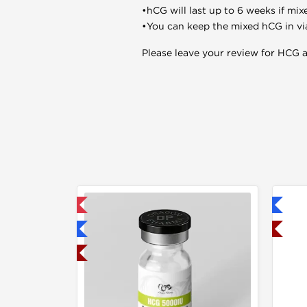
•hCG will last up to 6 weeks if mix
•You can keep the mixed hCG in vials
Please leave your review for HCG af
mestic & International
Shipped International
hipped International
Shipped USA Domestic
hipped USA Domestic