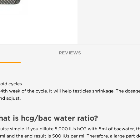
REVIEWS
oid cycles.
4th week of the cycle. It will help testicles shrinkage. The dosa
nd adjust.
t is hcg/bac water ratio?
quite simple. If you dillute 5,000 IUs hCG with 5ml of bacwater, th
ml and the end result is 500 IUs per ml. Therefore, a large part