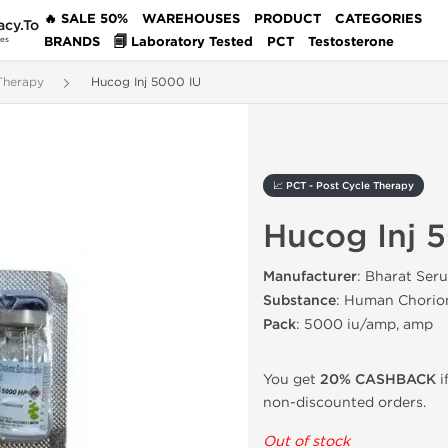
🔥 SALE 50%
WAREHOUSES
PRODUCT
CATEGORIES
acy.To
BRANDS
🗐 Laboratory Tested
PCT
Testosterone
des
Therapy
Hucog Inj 5000 IU
📈 PCT - Post Cycle Therapy
Hucog Inj 
Manufacturer
: Bharat Ser
Substance
: Human Chorio
Pack
: 5000 iu/amp, amp
You get
20% CASHBACK
i
non-discounted orders.
Out of stock