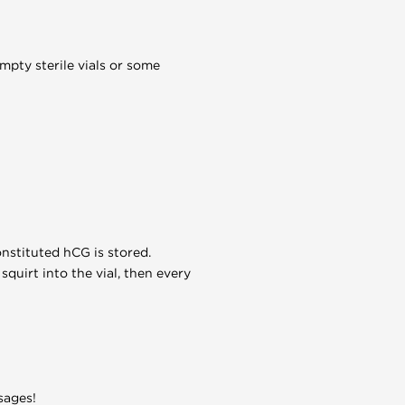
mpty sterile vials or some
nstituted hCG is stored.
squirt into the vial, then every
sages!