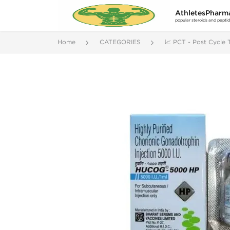
AthletesPharm
popular steroids and pepti
Home
CATEGORIES
📈 PCT - Post Cycle 