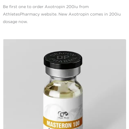
Be first one to order Axotropin 200iu from
AthletesPharmacy website. New Axotropin comes in 200iu
dosage now.