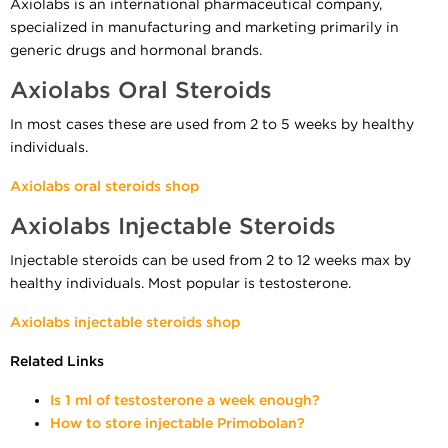
Axiolabs is an international pharmaceutical company,
specialized in manufacturing and marketing primarily in
generic drugs and hormonal brands.
Axiolabs Oral Steroids
In most cases these are used from 2 to 5 weeks by healthy
individuals.
Axiolabs oral steroids shop
Axiolabs Injectable Steroids
Injectable steroids can be used from 2 to 12 weeks max by
healthy individuals. Most popular is testosterone.
Axiolabs injectable steroids shop
Related Links
Is 1 ml of testosterone a week enough?
How to store injectable Primobolan?