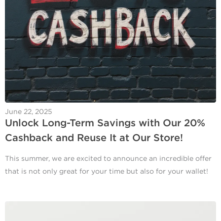
June 22, 2025
Unlock Long-Term Savings with Our 20%
Cashback and Reuse It at Our Store!
This summer, we are excited to announce an incredible offer
that is not only great for your time but also for your wallet!