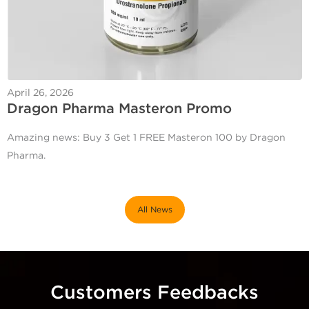
April 26, 2026
Dragon Pharma Masteron Promo
Amazing news: Buy 3 Get 1 FREE Masteron 100 by Dragon
Pharma.
All News
Customers Feedbacks