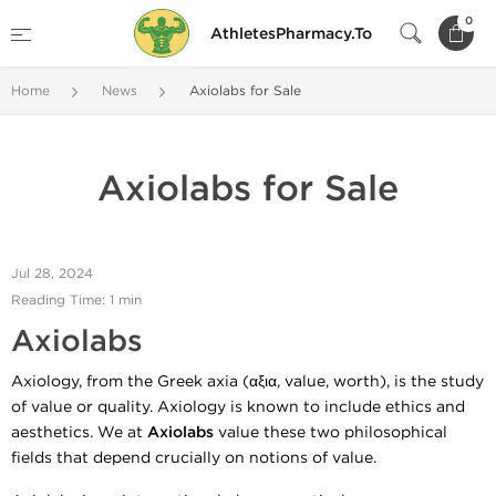
0
AthletesPharmacy.To
Home
News
Axiolabs for Sale
Axiolabs for Sale
Jul 28, 2024
Reading Time: 1 min
Axiolabs
Axiology, from the Greek axia (αξια, value, worth), is the study
of value or quality. Axiology is known to include ethics and
aesthetics. We at
Axiolabs
value these two philosophical
fields that depend crucially on notions of value.