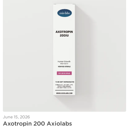
June 15, 2026
Axotropin 200 Axiolabs