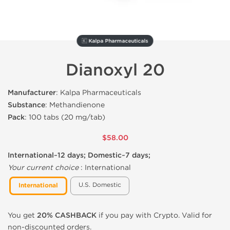
🇰 Kalpa Pharmaceuticals
Dianoxyl 20
Manufacturer
: Kalpa Pharmaceuticals
Substance
: Methandienone
Pack
: 100 tabs (20 mg/tab)
$58.00
International~12 days; Domestic~7 days;
Your current choice
:
International
U.S. Domestic
International
You get
20% CASHBACK
if you pay with Crypto. Valid for
non-discounted orders.