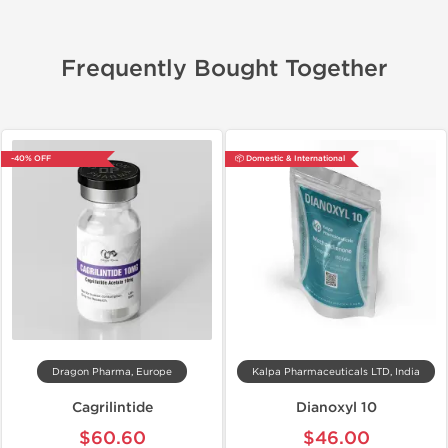
Frequently Bought Together
-40% OFF
📦 Domestic & International
Dragon Pharma, Europe
Kalpa Pharmaceuticals LTD, India
Cagrilintide
Dianoxyl 10
$60.60
$46.00