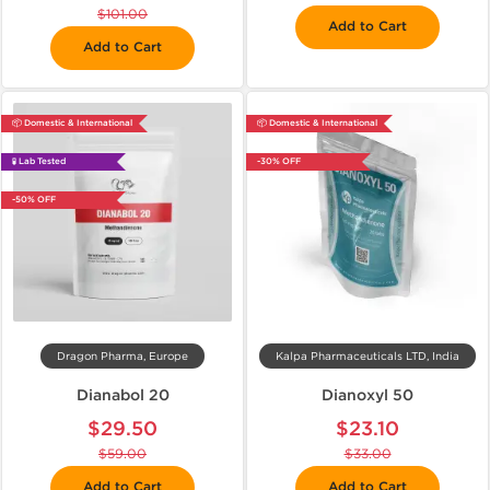
$101.00
Add to Cart
Add to Cart
📦 Domestic & International
📦 Domestic & International
🧪 Lab Tested
-30% OFF
-50% OFF
Dragon Pharma, Europe
Kalpa Pharmaceuticals LTD, India
Dianabol 20
Dianoxyl 50
$29.50
$23.10
$59.00
$33.00
Add to Cart
Add to Cart