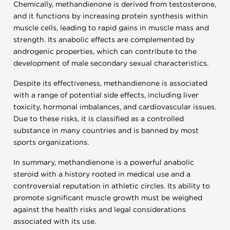
Chemically, methandienone is derived from testosterone,
and it functions by increasing protein synthesis within
muscle cells, leading to rapid gains in muscle mass and
strength. Its anabolic effects are complemented by
androgenic properties, which can contribute to the
development of male secondary sexual characteristics.
Despite its effectiveness, methandienone is associated
with a range of potential side effects, including liver
toxicity, hormonal imbalances, and cardiovascular issues.
Due to these risks, it is classified as a controlled
substance in many countries and is banned by most
sports organizations.
In summary, methandienone is a powerful anabolic
steroid with a history rooted in medical use and a
controversial reputation in athletic circles. Its ability to
promote significant muscle growth must be weighed
against the health risks and legal considerations
associated with its use.