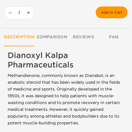
−
+
Add to Cart
DESCRIPTION
COMPARISON
REVIEWS
FAQ
Dianoxyl Kalpa
Pharmaceuticals
Methandienone, commonly known as Dianabol, is an
anabolic steroid that has been widely used in the fields
of medicine and sports. Originally developed in the
1950s, it was designed to help patients with muscle-
wasting conditions and to promote recovery in certain
medical treatments. However, it quickly gained
popularity among athletes and bodybuilders due to its
potent muscle-building properties.