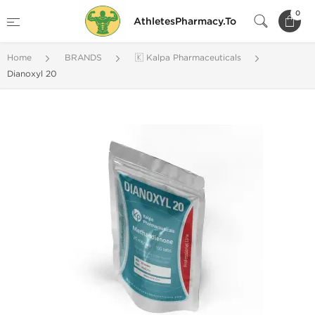
0
AthletesPharmacy.To
Home
BRANDS
🇰 Kalpa Pharmaceuticals
Dianoxyl 20