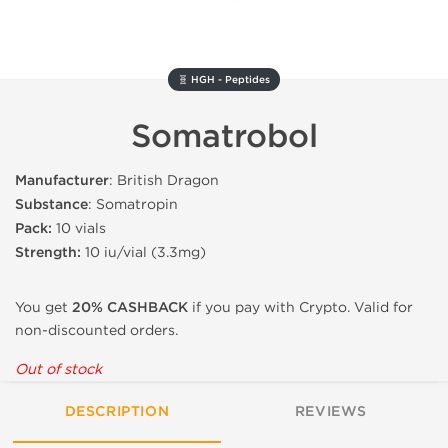
🧬 HGH - Peptides
Somatrobol
Manufacturer
: British Dragon
Substance
: Somatropin
Pack:
10 vials
Strength:
10 iu/vial (3.3mg)
You get
20% CASHBACK
if you pay with Crypto. Valid for
non-discounted orders.
Out of stock
DESCRIPTION
REVIEWS