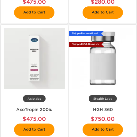
$475.00
$280.00
Add to Cart
Add to Cart
Shipped International
Shipped USA Domestic
Axiolabs
Stealth Labs
AxoTropin 200iu
HGH 360
$475.00
$750.00
Add to Cart
Add to Cart