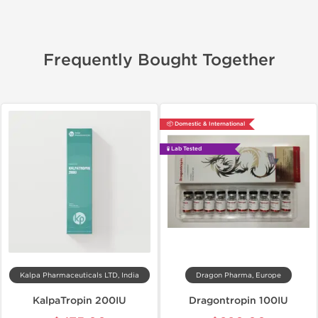
Frequently Bought Together
📦 Domestic & International
🧪 Lab Tested
Kalpa Pharmaceuticals LTD, India
Dragon Pharma, Europe
KalpaTropin 200IU
Dragontropin 100IU