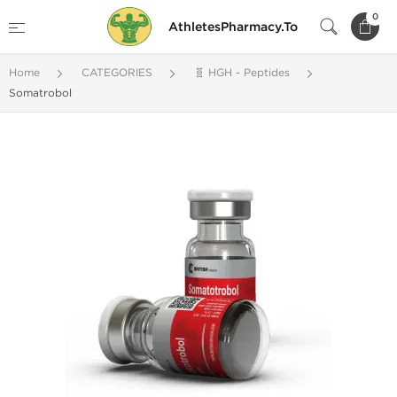
0
AthletesPharmacy.To
Home
CATEGORIES
🧬 HGH - Peptides
Somatrobol