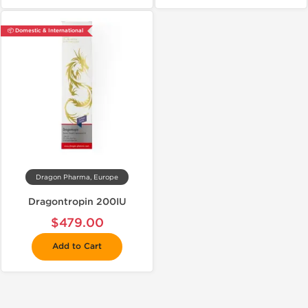
📦 Domestic & International
Dragon Pharma, Europe
Dragontropin 200IU
$479.00
Add to Cart