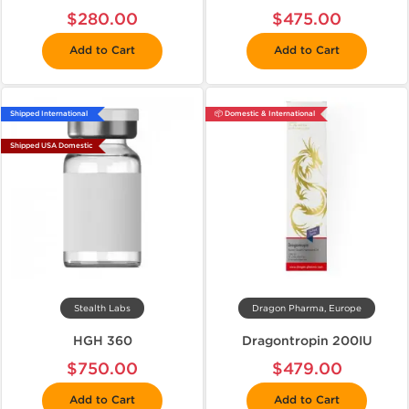
$280.00
$475.00
Add to Cart
Add to Cart
Shipped International
📦 Domestic & International
Shipped USA Domestic
Stealth Labs
Dragon Pharma, Europe
HGH 360
Dragontropin 200IU
$750.00
$479.00
Add to Cart
Add to Cart