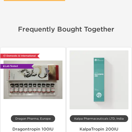
Frequently Bought Together
📦 Domestic & International
🧪 Lab Tested
Dragon Pharma, Europe
Kalpa Pharmaceuticals LTD, India
Dragontropin 100IU
KalpaTropin 200IU