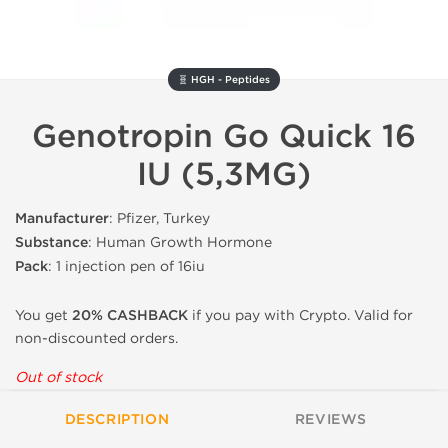
🧬 HGH - Peptides
Genotropin Go Quick 16
IU (5,3MG)
Manufacturer
: Pfizer, Turkey
Substance
: Human Growth Hormone
Pack
: 1 injection pen of 16iu
You get
20% CASHBACK
if you pay with Crypto. Valid for
non-discounted orders.
Out of stock
DESCRIPTION
REVIEWS