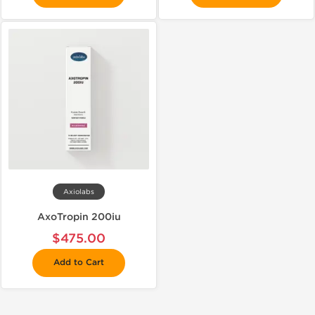
Axiolabs
AxoTropin 200iu
$475.00
Add to Cart