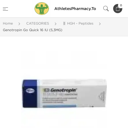
0
AthletesPharmacy.To
Home
CATEGORIES
🧬 HGH - Peptides
Genotropin Go Quick 16 IU (5,3MG)