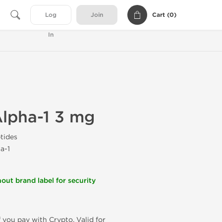
Cart (
0
)
Log
Join
In
lpha-1 3 mg
tides
a-1
out brand label for security
f you pay with Crypto. Valid for