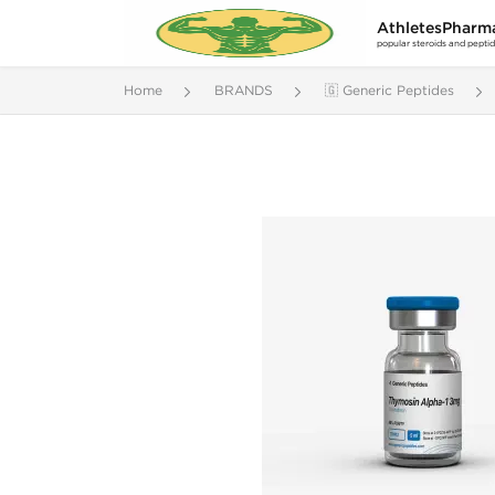
AthletesPharm
popular steroids and pepti
Home
BRANDS
🇬 Generic Peptides