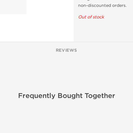
non-discounted orders.
Out of stock
REVIEWS
Frequently Bought Together