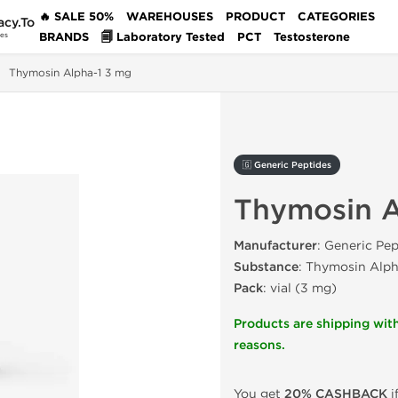
🔥 SALE 50%
WAREHOUSES
PRODUCT
CATEGORIES
acy.To
BRANDS
🗐 Laboratory Tested
PCT
Testosterone
des
Thymosin Alpha-1 3 mg
🇬 Generic Peptides
Thymosin A
Manufacturer
: Generic Pep
Substance
: Thymosin Alph
Pack
: vial (3 mg)
Products are shipping with
reasons.
You get
20% CASHBACK
i