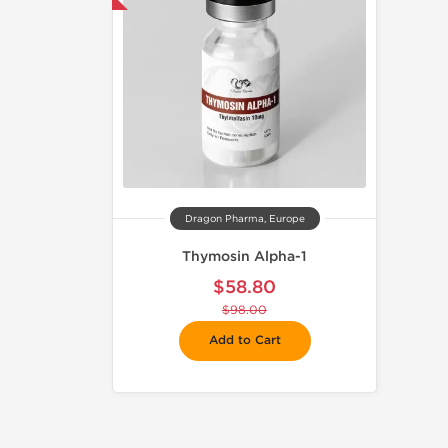
Dragon Pharma, Europe
Thymosin Alpha-1
$58.80
$98.00
Add to Cart