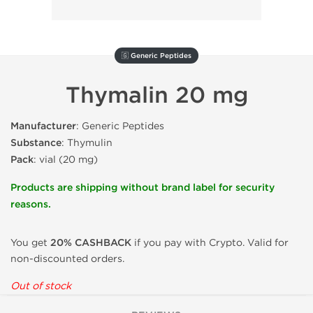
🇬 Generic Peptides
Thymalin 20 mg
Manufacturer
: Generic Peptides
Substance
: Thymulin
Pack
: vial (20 mg)
Products are shipping without brand label for security
reasons.
You get
20% CASHBACK
if you pay with Crypto. Valid for
non-discounted orders.
Out of stock