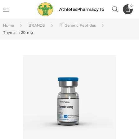
0
AthletesPharmacy.To
Home
BRANDS
🇬 Generic Peptides
Thymalin 20 mg