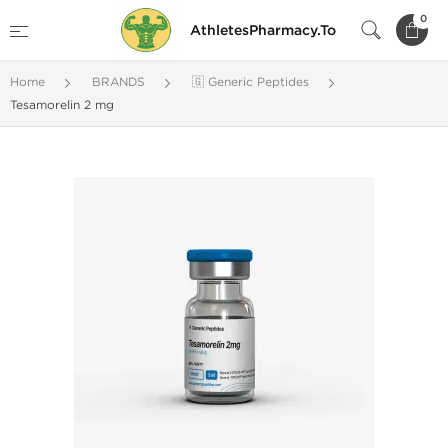
0
AthletesPharmacy.To
Home
BRANDS
🇬 Generic Peptides
Tesamorelin 2 mg