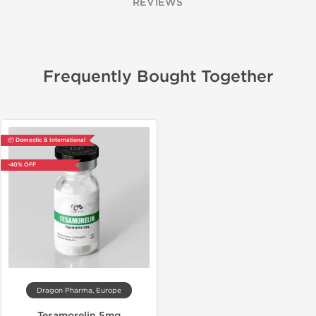
REVIEWS
Frequently Bought Together
📦 Domestic & International
-40% OFF
Dragon Pharma, Europe
Tesamorelin 5mg