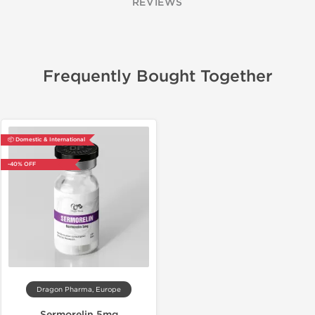
REVIEWS
Frequently Bought Together
📦 Domestic & International
-40% OFF
Dragon Pharma, Europe
Sermorelin 5mg