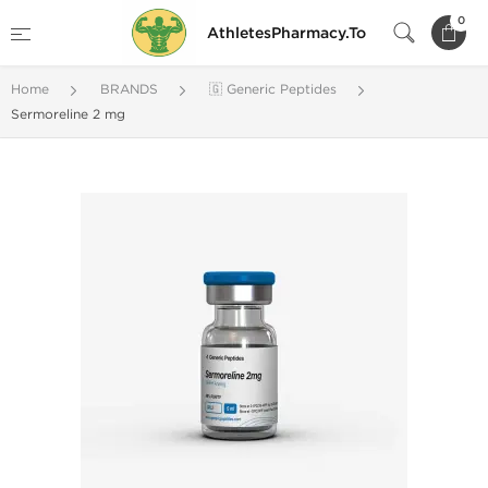
0
AthletesPharmacy.To
Home
BRANDS
🇬 Generic Peptides
Sermoreline 2 mg