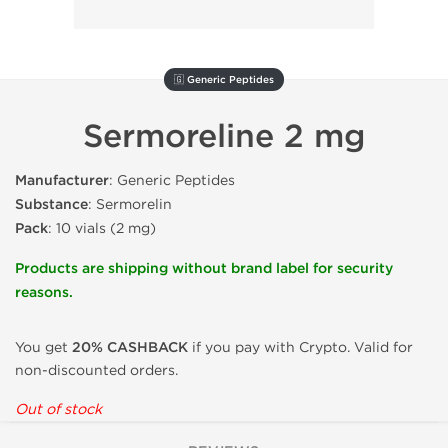
🇬 Generic Peptides
Sermoreline 2 mg
Manufacturer
: Generic Peptides
Substance
: Sermorelin
Pack
: 10 vials (2 mg)
Products are shipping without brand label for security
reasons.
You get
20% CASHBACK
if you pay with Crypto. Valid for
non-discounted orders.
Out of stock