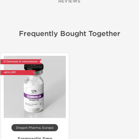
REVIEWS
Frequently Bought Together
📦 Domestic & International
-40% OFF
Dragon Pharma, Europe
Sermorelin 5mg