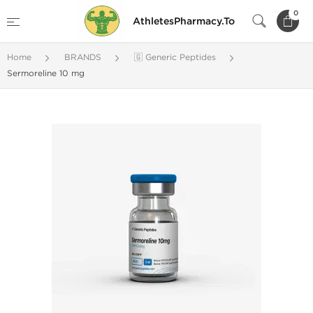
0
AthletesPharmacy.To
Home
BRANDS
🇬 Generic Peptides
Sermoreline 10 mg