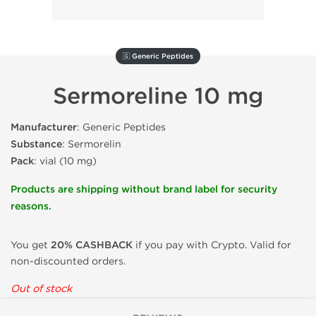
🇬 Generic Peptides
Sermoreline 10 mg
Manufacturer
: Generic Peptides
Substance
: Sermorelin
Pack
: vial (10 mg)
Products are shipping without brand label for security
reasons.
You get
20% CASHBACK
if you pay with Crypto. Valid for
non-discounted orders.
Out of stock