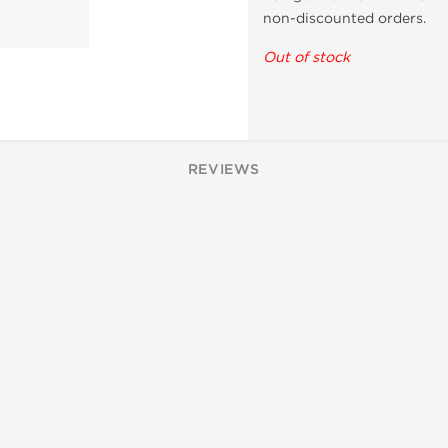
non-discounted orders.
Out of stock
REVIEWS