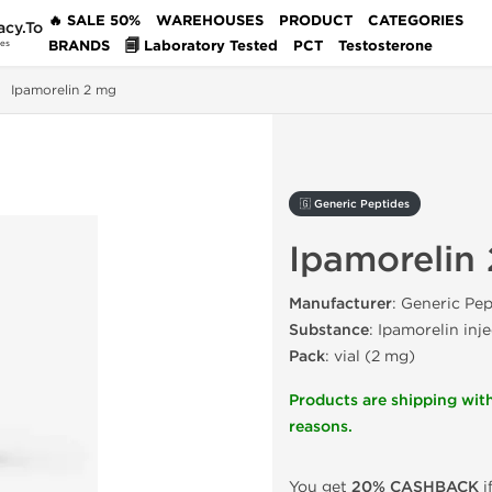
🔥 SALE 50%
WAREHOUSES
PRODUCT
CATEGORIES
acy.To
BRANDS
🗐 Laboratory Tested
PCT
Testosterone
des
Ipamorelin 2 mg
🇬 Generic Peptides
Ipamorelin
Manufacturer
: Generic Pep
Substance
: Ipamorelin inj
Pack
: vial (2 mg)
Products are shipping with
reasons.
You get
20% CASHBACK
i