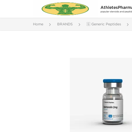
AthletesPharm
popular steroids and pepti
Home
BRANDS
🇬 Generic Peptides