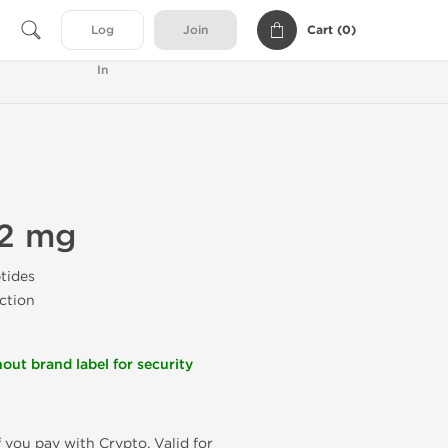
Cart (
0
)
Log
Join
In
 2 mg
tides
ection
out brand label for security
f you pay with Crypto. Valid for