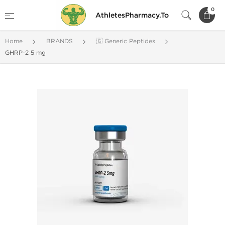
0
AthletesPharmacy.To
Home
BRANDS
🇬 Generic Peptides
GHRP-2 5 mg