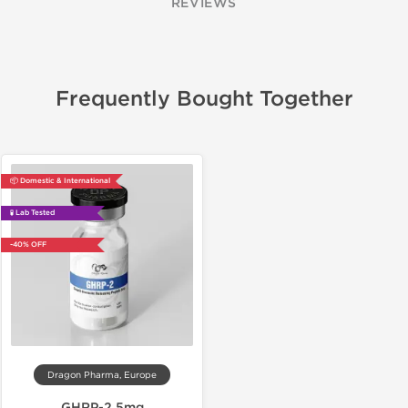
REVIEWS
Frequently Bought Together
📦 Domestic & International
🧪 Lab Tested
-40% OFF
Dragon Pharma, Europe
GHRP-2 5mg