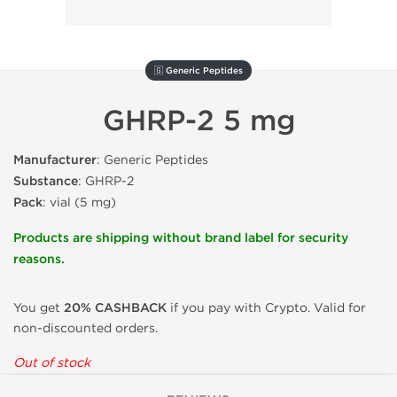
🇬 Generic Peptides
GHRP-2 5 mg
Manufacturer
: Generic Peptides
Substance
: GHRP-2
Pack
: vial (5 mg)
Products are shipping without brand label for security
reasons.
You get
20% CASHBACK
if you pay with Crypto. Valid for
non-discounted orders.
Out of stock