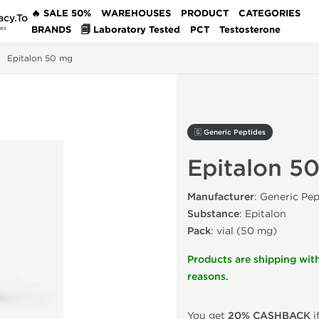
🔥 SALE 50%
WAREHOUSES
PRODUCT
CATEGORIES
acy.To
BRANDS
🗐 Laboratory Tested
PCT
Testosterone
des
Epitalon 50 mg
🇬 Generic Peptides
Epitalon 5
Manufacturer
: Generic Pep
Substance
: Epitalon
Pack
: vial (50 mg)
Products are shipping with
reasons.
You get
20% CASHBACK
i