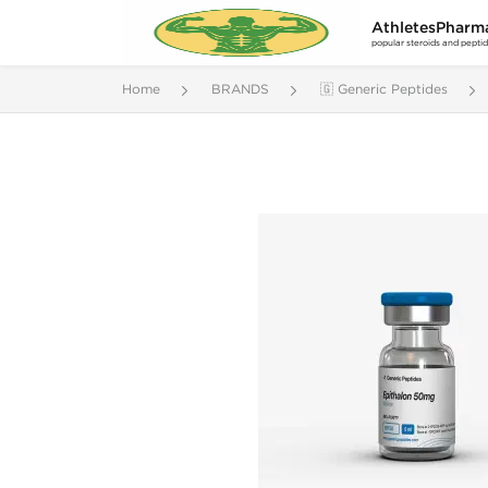
AthletesPharm
popular steroids and pepti
Home
BRANDS
🇬 Generic Peptides