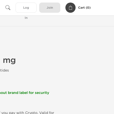
Cart (
0
)
Log
Join
In
0 mg
tides
out brand label for security
f you pay with Crypto. Valid for