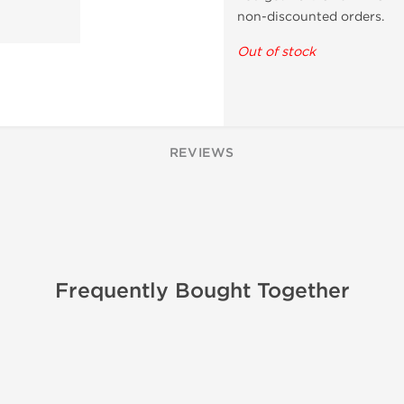
non-discounted orders.
Out of stock
REVIEWS
Frequently Bought Together